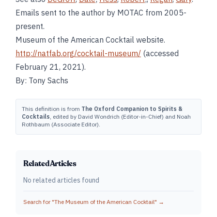
Emails sent to the author by MOTAC from 2005-
present.
Museum of the American Cocktail website.
http://natfab.org/cocktail-museum/
(accessed
February 21, 2021).
By: Tony Sachs
This definition is from
The Oxford Companion to Spirits &
Cocktails
, edited by David Wondrich (Editor-in-Chief) and Noah
Rothbaum (Associate Editor).
Related Articles
No related articles found
Search for "
The Museum of the American Cocktail
" →