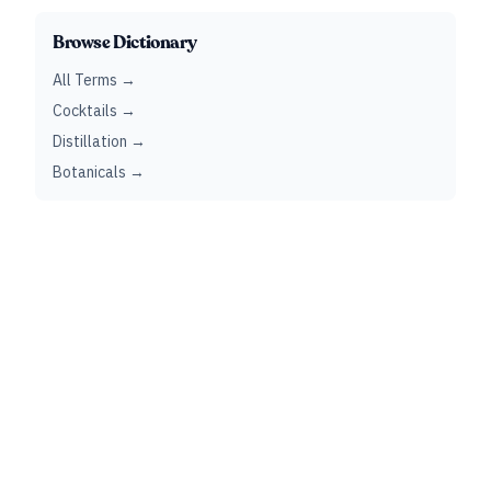
Browse Dictionary
All Terms →
Cocktails →
Distillation →
Botanicals →