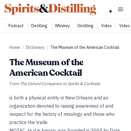
Podcast
Distilling
Whiskey
Distilling
Video
Video 
Home
/
Dictionary
/
The Museum of the American Cocktail
The Museum of the
American Cocktail
From
The Oxford Companion to Spirits & Cocktails
is both a physical entity in New Orleans and an
organization devoted to raising awareness of and
respect for the history of mixology and those who
practice the trade.
MOTAC, as it is known, was founded in 2004 by Dale