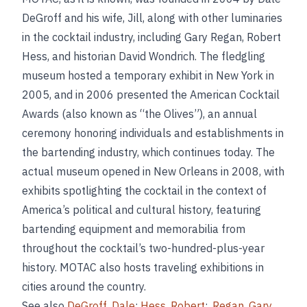
DeGroff and his wife, Jill, along with other luminaries
in the cocktail industry, including Gary Regan, Robert
Hess, and historian David Wondrich. The fledgling
museum hosted a temporary exhibit in New York in
2005, and in 2006 presented the American Cocktail
Awards (also known as “the Olives”), an annual
ceremony honoring individuals and establishments in
the bartending industry, which continues today. The
actual museum opened in New Orleans in 2008, with
exhibits spotlighting the cocktail in the context of
America’s political and cultural history, featuring
bartending equipment and memorabilia from
throughout the cocktail’s two-hundred-plus-year
history. MOTAC also hosts traveling exhibitions in
cities around the country.
See also
DeGroff
,
Dale
;
Hess
,
Robert
;,
Regan
,
Gary
.