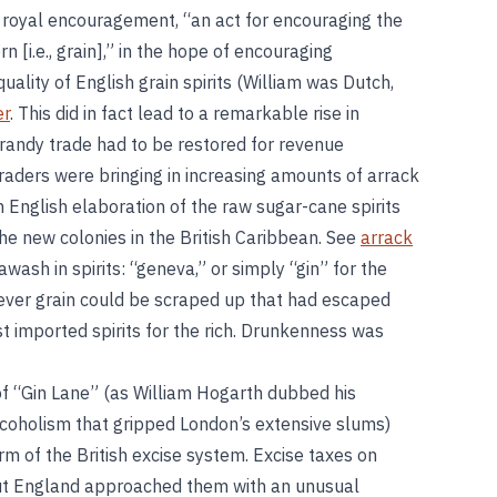
 royal encouragement, “an act for encouraging the
rn [i.e., grain],” in the hope of encouraging
ality of English grain spirits (William was Dutch,
er
. This did in fact lead to a remarkable rise in
 brandy trade had to be restored for revenue
raders were bringing in increasing amounts of arrack
English elaboration of the raw sugar-cane spirits
 new colonies in the British Caribbean. See
arrack
wash in spirits: “geneva,” or simply “gin” for the
atever grain could be scraped up that had escaped
t imported spirits for the rich. Drunkenness was
of “Gin Lane” (as William Hogarth dubbed his
coholism that gripped London’s extensive slums)
orm of the British excise system. Excise taxes on
but England approached them with an unusual