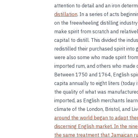
attention to detail and an iron deter
distillation
. In a series of acts begin
on the freewheeling distilling industry
make spirit from scratch and relativel
capital to distill. This divided the indu
redistilled their purchased spirit into 
were also some who made spirit from
imported rum, and others who made c
Between 1750 and 1764, English spiri
capita annually to eight liters (today 
the quality of what was manufactured 
imported, as English merchants learned
climate of the London, Bristol, and L
around the world began to adapt them
discerning English market. In the nin
the same treatment that Jamaican r