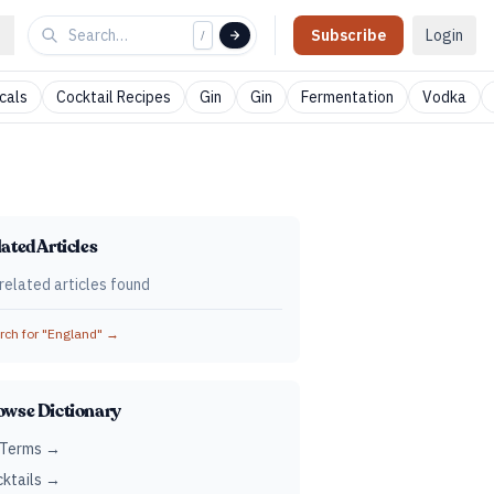
Subscribe
Login
/
cals
Cocktail Recipes
Gin
Gin
Fermentation
Vodka
ated Articles
related articles found
ch for "
England
" →
owse Dictionary
 Terms →
ktails →