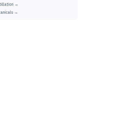
tillation →
anicals →