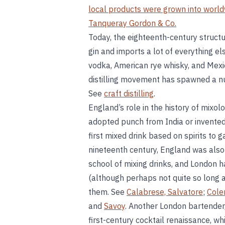
local products were grown into worl
Tanqueray Gordon & Co.
Today, the eighteenth-century structu
gin and imports a lot of everything el
vodka, American rye whisky, and Mexi
distilling movement has spawned a nu
See
craft distilling
.
England’s role in the history of mixol
adopted punch from India or invented i
first mixed drink based on spirits to 
nineteenth century, England was also
school of mixing drinks, and London h
(although perhaps not quite so long 
them. See
Calabrese, Salvatore
;
Cole
and
Savoy
. Another London bartender,
first-century cocktail renaissance, whi