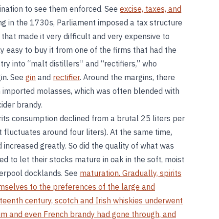
mination to see them enforced. See
excise, taxes, and
ning in the 1730s, Parliament imposed a tax structure
 that made it very difficult and very expensive to
y easy to buy it from one of the firms that had the
stry into “malt distillers” and “rectifiers,” who
gin. See
gin
and
rectifier
. Around the margins, there
 imported molasses, which was often blended with
ider brandy.
ts consumption declined from a brutal 25 liters per
it fluctuates around four liters). At the same time,
increased greatly. So did the quality of what was
 to let their stocks mature in oak in the soft, moist
iverpool docklands. See
maturation. Gradually, spirits
selves to the preferences of the large and
eteenth century, scotch and Irish whiskies underwent
um and even French brandy had gone through, and