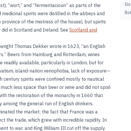
Dis
t), “wort,” and “fermentacioun” as parts of the
Bot
 medicinal spirits were distilled in the abbeys and
 province of the mistress of the house), but spirits
y did in Scotland and Ireland. See
Scotland and
laywright Thomas Dekker wrote in 1623, “an English
ters.” Beers from Hamburg and Rotterdam, wines
 readily available, particularly in London, but for
atism, island-nation xenophobia, lack of exposure—
 century spirits were confined mostly to nautical
p much less space than beer or wine and did not spoil
with the restoration of the monarchy in 1660 that
ly among the general run of English drinkers.
ominated the market; the fact that France was a
 the trade, which grew with incredible rapidity. In
t to war, and King William III cut off the supply.