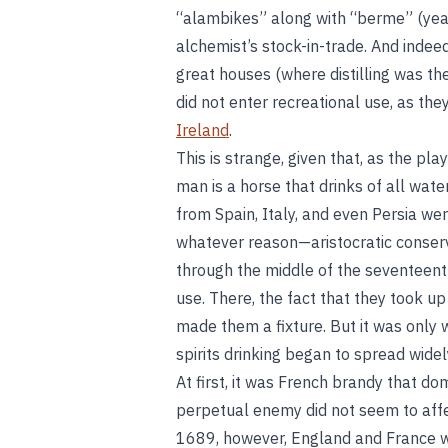
“alambikes” along with “berme” (yeas
alchemist’s stock-in-trade. And indeed
great houses (where distilling was the
did not enter recreational use, as the
Ireland
.
This is strange, given that, as the p
man is a horse that drinks of all wa
from Spain, Italy, and even Persia were
whatever reason—aristocratic conserv
through the middle of the seventeenth
use. There, the fact that they took u
made them a fixture. But it was only 
spirits drinking began to spread wide
At first, it was French brandy that d
perpetual enemy did not seem to affect
1689, however, England and France wen