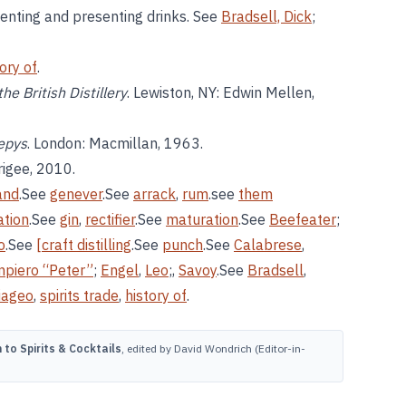
nventing and presenting drinks. See
Bradsell, Dick
;
tory of
.
he British Distillery
. Lewiston, NY: Edwin Mellen,
Pepys
. London: Macmillan, 1963.
rigee, 2010.
and
.See
genever
.See
arrack
,
rum
.see
them
ation
.See
gin
,
rectifier
.See
maturation
.See
Beefeater
;
o
.See
[craft distilling
.See
punch
.See
Calabrese
,
mpiero “Peter”
;
Engel
,
Leo
;,
Savoy
.See
Bradsell
,
iageo
,
spirits trade
,
history of
.
to Spirits & Cocktails
, edited by David Wondrich (Editor-in-