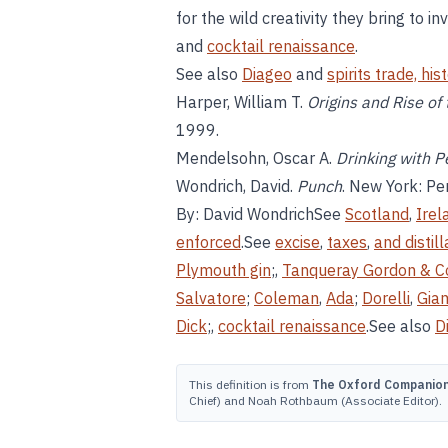
for the wild creativity they bring to i
and
cocktail renaissance
.
See also
Diageo
and
spirits trade, his
Harper, William T.
Origins and Rise of t
1999.
Mendelsohn, Oscar A.
Drinking with 
Wondrich, David.
Punch
. New York: Pe
By: David WondrichSee
Scotland
,
Irel
enforced
.See
excise
,
taxes
,
and distill
Plymouth gin
;,
Tanqueray Gordon & C
Salvatore
;
Coleman
,
Ada
;
Dorelli
,
Gia
Dick
;,
cocktail renaissance
.See also
D
This definition is from
The Oxford Companion 
Chief) and Noah Rothbaum (Associate Editor).