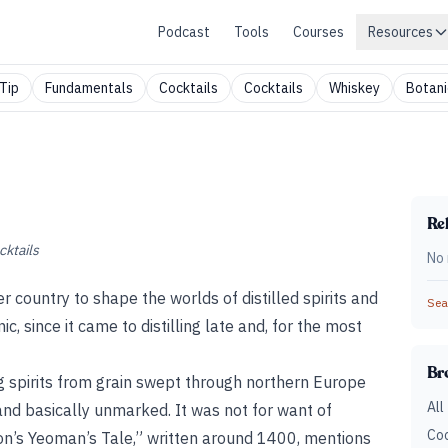
Podcast
Tools
Courses
Resources
Tip
Fundamentals
Cocktails
Cocktails
Whiskey
Botani
Rel
cktails
No 
country to shape the worlds of distilled spirits and
Sear
ic, since it came to distilling late and, for the most
Br
ing spirits from grain swept through northern Europe
All
land basically unmarked. It was not for want of
Coc
n’s Yeoman’s Tale,” written around 1400, mentions