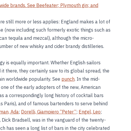
dwide brands. See
Beefeater
;
Plymouth gin
; and
re still more or less applies: England makes a lot of
se (now including such formerly exotic things such as
can tequila and mezcal), although the micro-
mber of new whisky and cider brandy distilleries.
ogy is equally important. Whether English sailors
t there, they certainly saw to its global spread, the
gain worldwide popularity. See
punch
. In the mid-
 one of the early adopters of the new, American
as a correspondingly long history of cocktail bars
as Paris), and of famous bartenders to serve behind
man, Ada
;
Dorelli, Giampiero “Peter”
;
Engel, Leo
;
 Dick Bradsell, was in the vanguard of the twenty-
ch has seen a long list of bars in the city celebrated