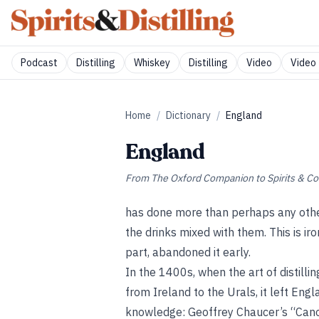
Podcast
Distilling
Whiskey
Distilling
Video
Video 
Home
/
Dictionary
/
England
England
From
The Oxford Companion to Spirits & Co
has done more than perhaps any other 
the drinks mixed with them. This is iron
part, abandoned it early.
In the 1400s, when the art of distill
from Ireland to the Urals, it left Eng
knowledge: Geoffrey Chaucer’s “Cano