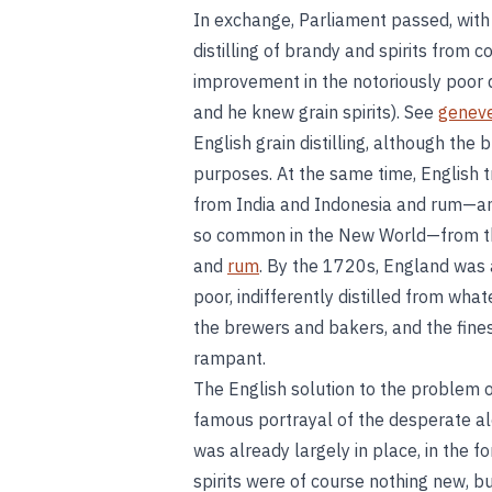
In exchange, Parliament passed, with
distilling of brandy and spirits from co
improvement in the notoriously poor qu
and he knew grain spirits). See
genev
English grain distilling, although the
purposes. At the same time, English t
from India and Indonesia and rum—an 
so common in the New World—from the
and
rum
. By the 1720s, England was a
poor, indifferently distilled from wh
the brewers and bakers, and the fines
rampant.
The English solution to the problem 
famous portrayal of the desperate al
was already largely in place, in the f
spirits were of course nothing new, 