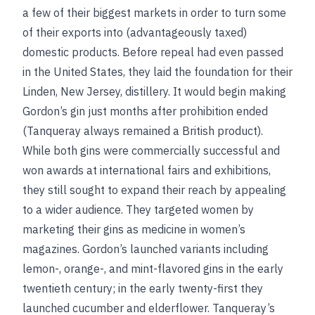
a few of their biggest markets in order to turn some
of their exports into (advantageously taxed)
domestic products. Before repeal had even passed
in the United States, they laid the foundation for their
Linden, New Jersey, distillery. It would begin making
Gordon’s gin just months after prohibition ended
(Tanqueray always remained a British product).
While both gins were commercially successful and
won awards at international fairs and exhibitions,
they still sought to expand their reach by appealing
to a wider audience. They targeted women by
marketing their gins as medicine in women’s
magazines. Gordon’s launched variants including
lemon-, orange-, and mint-flavored gins in the early
twentieth century; in the early twenty-first they
launched cucumber and elderflower. Tanqueray’s