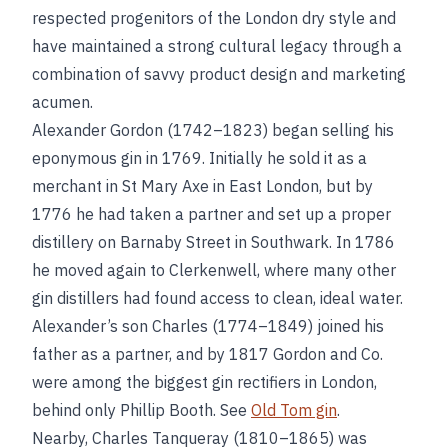
respected progenitors of the London dry style and
have maintained a strong cultural legacy through a
combination of savvy product design and marketing
acumen.
Alexander Gordon (1742–1823) began selling his
eponymous gin in 1769. Initially he sold it as a
merchant in St Mary Axe in East London, but by
1776 he had taken a partner and set up a proper
distillery on Barnaby Street in Southwark. In 1786
he moved again to Clerkenwell, where many other
gin distillers had found access to clean, ideal water.
Alexander’s son Charles (1774–1849) joined his
father as a partner, and by 1817 Gordon and Co.
were among the biggest gin rectifiers in London,
behind only Phillip Booth. See
Old Tom gin
.
Nearby, Charles Tanqueray (1810–1865) was