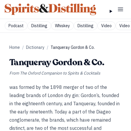
Podcast
Distilling
Whiskey
Distilling
Video
Video 
Home
/
Dictionary
/
Tanqueray Gordon & Co.
Tanqueray Gordon & Co.
From
The Oxford Companion to Spirits & Cocktails
was formed by the 1898 merger of two of the
leading brands of London dry gin: Gordon’s, founded
in the eighteenth century, and Tanqueray, founded in
the early nineteenth. Today a part of the Diageo
conglomerate, the brands, which have remained
distinct, are two of the most successful and