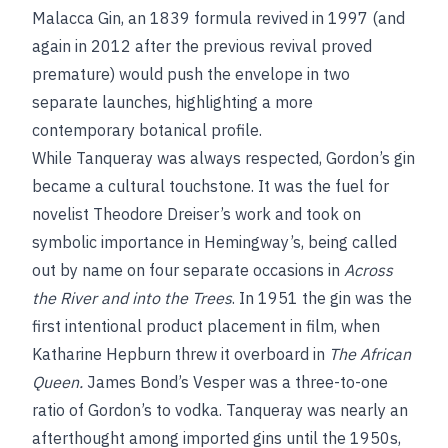
Malacca Gin, an 1839 formula revived in 1997 (and
again in 2012 after the previous revival proved
premature) would push the envelope in two
separate launches, highlighting a more
contemporary botanical profile.
While Tanqueray was always respected, Gordon’s gin
became a cultural touchstone. It was the fuel for
novelist Theodore Dreiser’s work and took on
symbolic importance in Hemingway’s, being called
out by name on four separate occasions in
Across
the River and into the Trees
. In 1951 the gin was the
first intentional product placement in film, when
Katharine Hepburn threw it overboard in
The African
Queen.
James Bond’s Vesper was a three-to-one
ratio of Gordon’s to vodka. Tanqueray was nearly an
afterthought among imported gins until the 1950s,