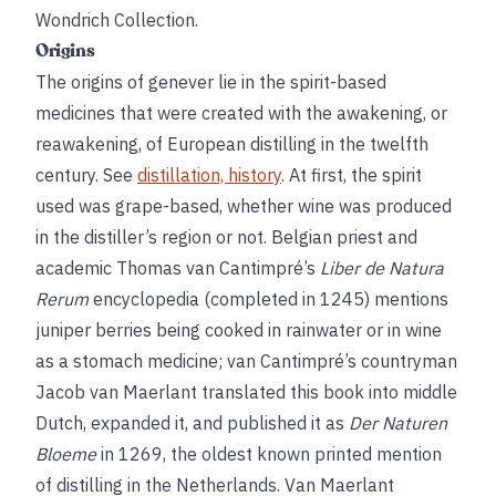
Wondrich Collection.
Origins
The origins of genever lie in the spirit-based
medicines that were created with the awakening, or
reawakening, of European distilling in the twelfth
century. See
distillation, history
. At first, the spirit
used was grape-based, whether wine was produced
in the distiller’s region or not. Belgian priest and
academic Thomas van Cantimpré’s
Liber de Natura
Rerum
encyclopedia (completed in 1245) mentions
juniper berries being cooked in rainwater or in wine
as a stomach medicine; van Cantimpré’s countryman
Jacob van Maerlant translated this book into middle
Dutch, expanded it, and published it as
Der Naturen
Bloeme
in 1269, the oldest known printed mention
of distilling in the Netherlands. Van Maerlant