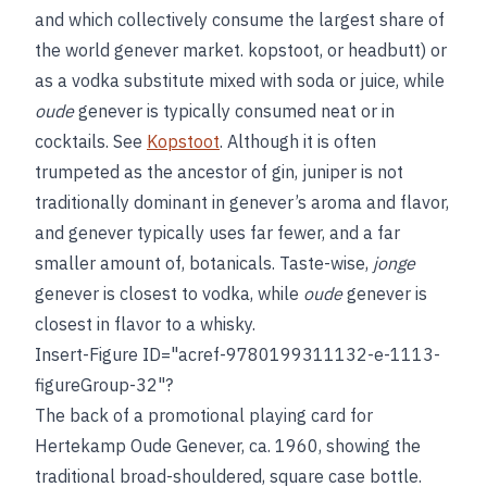
and which collectively consume the largest share of
the world genever market.
kopstoot, or headbutt) or
as a vodka substitute mixed with soda or juice, while
oude
genever is typically consumed neat or in
cocktails. See
Kopstoot
. Although it is often
trumpeted as the ancestor of gin, juniper is not
traditionally dominant in genever’s aroma and flavor,
and genever typically uses far fewer, and a far
smaller amount of, botanicals. Taste-wise,
jonge
genever is closest to vodka, while
oude
genever is
closest in flavor to a whisky.
Insert-Figure ID="acref-9780199311132-e-1113-
figureGroup-32"?
The back of a promotional playing card for
Hertekamp Oude Genever, ca. 1960, showing the
traditional broad-shouldered, square case bottle.