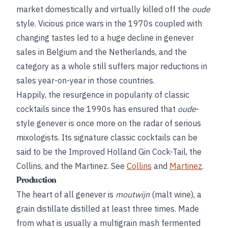
market domestically and virtually killed off the
oude
style. Vicious price wars in the 1970s coupled with
changing tastes led to a huge decline in genever
sales in Belgium and the Netherlands, and the
category as a whole still suffers major reductions in
sales year-on-year in those countries.
Happily, the resurgence in popularity of classic
cocktails since the 1990s has ensured that
oude
-
style genever is once more on the radar of serious
mixologists. Its signature classic cocktails can be
said to be the Improved Holland Gin Cock-Tail, the
Collins, and the Martinez. See
Collins
and
Martinez
.
Production
The heart of all genever is
moutwijn
(malt wine), a
grain distillate distilled at least three times. Made
from what is usually a multigrain mash fermented