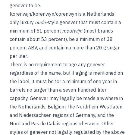
genever to be.
Korenwijn/korenwyn/corenwyn is a Netherlands-
only luxury
oude-
style genever that must contain a
minimum of 51 percent
moutwijn
(most brands
contain about 53 percent), be a minimum of 38
percent ABV, and contain no more than 20 g sugar
per liter.
There is no requirement to age any genever
regardless of the name, but if aging is mentioned on
the label, it must be for a minimum of one year in
barrels no larger than a seven-hundred-liter
capacity. Genever may legally be made anywhere in
the Netherlands, Belgium, the Nordrhein-Westfalen
and Niedersachsen regions of Germany, and the
Nord and Pas de Calais regions of France. Other
styles of genever not legally regulated by the above