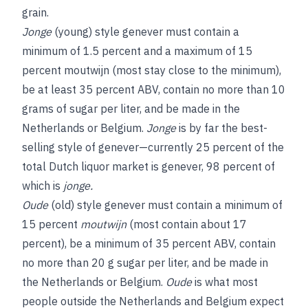
grain.
Jonge
(young) style genever must contain a
minimum of 1.5 percent and a maximum of 15
percent moutwijn (most stay close to the minimum),
be at least 35 percent ABV, contain no more than 10
grams of sugar per liter, and be made in the
Netherlands or Belgium.
Jonge
is by far the best-
selling style of genever—currently 25 percent of the
total Dutch liquor market is genever, 98 percent of
which is
jonge.
Oude
(old) style genever must contain a minimum of
15 percent
moutwijn
(most contain about 17
percent), be a minimum of 35 percent ABV, contain
no more than 20 g sugar per liter, and be made in
the Netherlands or Belgium.
Oude
is what most
people outside the Netherlands and Belgium expect