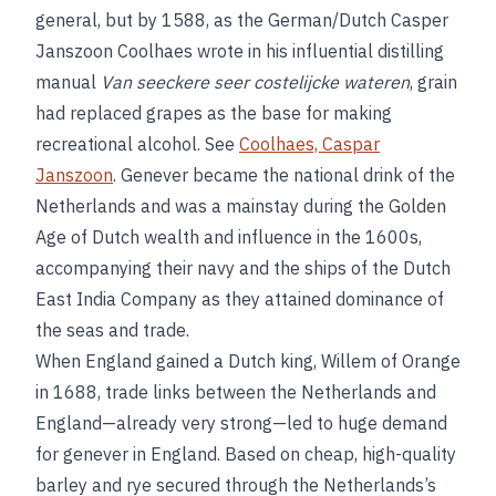
general, but by 1588, as the German/Dutch Casper
Janszoon Coolhaes wrote in his influential distilling
manual
Van seeckere seer costelijcke wateren
, grain
had replaced grapes as the base for making
recreational alcohol. See
Coolhaes, Caspar
Janszoon
. Genever became the national drink of the
Netherlands and was a mainstay during the Golden
Age of Dutch wealth and influence in the 1600s,
accompanying their navy and the ships of the Dutch
East India Company as they attained dominance of
the seas and trade.
When England gained a Dutch king, Willem of Orange
in 1688, trade links between the Netherlands and
England—already very strong—led to huge demand
for genever in England. Based on cheap, high-quality
barley and rye secured through the Netherlands’s