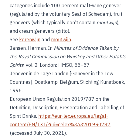
categories include 100 percent malt-wine genever
(regulated by the voluntary Seal of Schiedam), fruit
genevers (which typically don’t contain
moutwijn
),
and cream genevers (ditto).
See
korenwijn
and
moutwijn
.
Jansen, Herman. In
Minutes of Evidence Taken by
the Royal Commission on Whiskey and Other Potable
Spirits
, vol. 2. London: HMSO, 55–57.
Jenever in de Lage Landen [Genever in the Low
Countries]. Oostkamp, Belgium, Stichting Kunstboek,
1996.
European Union Regulation 2019/787 on the
Definition, Description, Presentation and Labelling of
Spirit Drinks.
https://eur-lex.europa.eu/legal-
content/EN/TXT/?uri=celex%3A32019R0787
(accessed July 30, 2021).