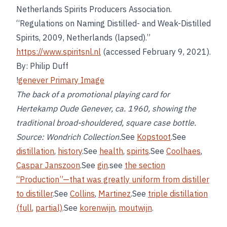
Netherlands Spirits Producers Association.
“Regulations on Naming Distilled- and Weak-Distilled
Spirits, 2009, Netherlands (lapsed).”
https://www.spiritsnl.nl
(accessed February 9, 2021).
By: Philip Duff
!
genever Primary Image
The back of a promotional playing card for
Hertekamp Oude Genever, ca. 1960, showing the
traditional broad-shouldered, square case bottle.
Source: Wondrich Collection.
See
Kopstoot
.See
distillation
,
history
.See
health
,
spirits
.See
Coolhaes
,
Caspar Janszoon
.See
gin
.see
the section
“Production”—that was greatly uniform from distiller
to distiller
.See
Collins
,
Martinez
.See
triple distillation
(full
,
partial)
.See
korenwijn
,
moutwijn
.