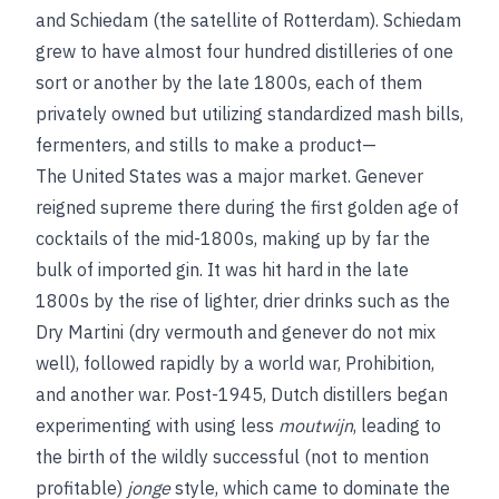
and Schiedam (the satellite of Rotterdam). Schiedam
grew to have almost four hundred distilleries of one
sort or another by the late 1800s, each of them
privately owned but utilizing standardized mash bills,
fermenters, and stills to make a product—
The United States was a major market. Genever
reigned supreme there during the first golden age of
cocktails of the mid-1800s, making up by far the
bulk of imported gin. It was hit hard in the late
1800s by the rise of lighter, drier drinks such as the
Dry Martini (dry vermouth and genever do not mix
well), followed rapidly by a world war, Prohibition,
and another war. Post-1945, Dutch distillers began
experimenting with using less
moutwijn
, leading to
the birth of the wildly successful (not to mention
profitable)
jonge
style, which came to dominate the