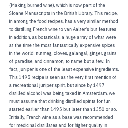
(Making burned wine), which is now part of the
Sloane Manuscripts in the British Library. This recipe,
in among the food recipes, has a very similar method
to distilling French wine to van Aalter’s but features
in addition, as botanicals, a huge array of what were
at the time the most fantastically expensive spices
in the world: nutmeg, cloves, galangal, ginger, grains
of paradise, and cinnamon, to name but a few. In
fact, juniper is one of the least expensive ingredients.
This 1495 recipe is seen as the very first mention of
a recreational juniper spirit, but since by 1497
distilled alcohol was being taxed in Amsterdam, we
must assume that drinking distilled spirits for fun
started earlier than 1495 but later than 1350 or so.
Initially, French wine as a base was recommended
for medicinal distillates and for higher quality in