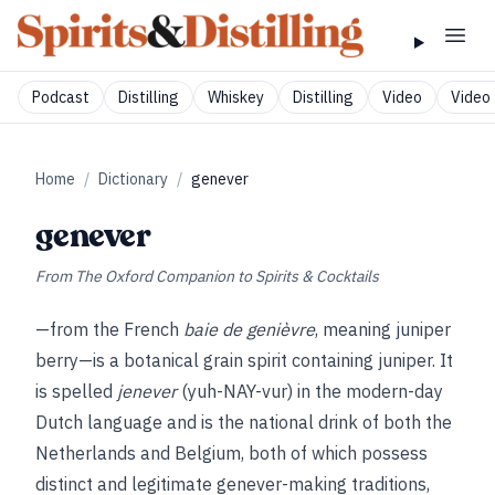
Podcast
Distilling
Whiskey
Distilling
Video
Video 
Home
/
Dictionary
/
genever
genever
From
The Oxford Companion to Spirits & Cocktails
—from the French
baie de genièvre
, meaning juniper
berry—is a botanical grain spirit containing juniper. It
is spelled
jenever
(yuh-NAY-vur) in the modern-day
Dutch language and is the national drink of both the
Netherlands and Belgium, both of which possess
distinct and legitimate genever-making traditions,