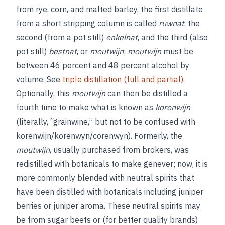
from rye, corn, and malted barley, the first distillate
from a short stripping column is called
ruwnat
, the
second (from a pot still)
enkelnat
, and the third (also
pot still)
bestnat
, or
moutwijn
;
moutwijn
must be
between 46 percent and 48 percent alcohol by
volume. See
triple distillation (full and partial)
.
Optionally, this
moutwijn
can then be distilled a
fourth time to make what is known as
korenwijn
(literally, “grainwine,” but not to be confused with
korenwijn/korenwyn/corenwyn). Formerly, the
moutwijn
, usually purchased from brokers, was
redistilled with botanicals to make genever; now, it is
more commonly blended with neutral spirits that
have been distilled with botanicals including juniper
berries or juniper aroma. These neutral spirits may
be from sugar beets or (for better quality brands)