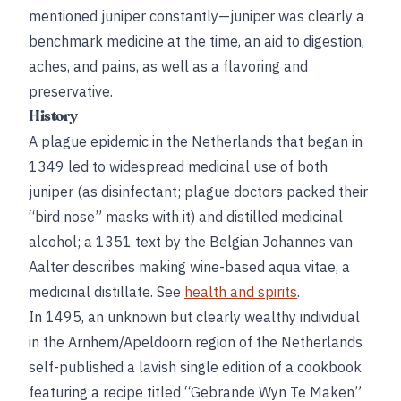
mentioned juniper constantly—juniper was clearly a
benchmark medicine at the time, an aid to digestion,
aches, and pains, as well as a flavoring and
preservative.
History
A plague epidemic in the Netherlands that began in
1349 led to widespread medicinal use of both
juniper (as disinfectant; plague doctors packed their
“bird nose” masks with it) and distilled medicinal
alcohol; a 1351 text by the Belgian Johannes van
Aalter describes making wine-based aqua vitae, a
medicinal distillate. See
health and spirits
.
In 1495, an unknown but clearly wealthy individual
in the Arnhem/Apeldoorn region of the Netherlands
self-published a lavish single edition of a cookbook
featuring a recipe titled “Gebrande Wyn Te Maken”