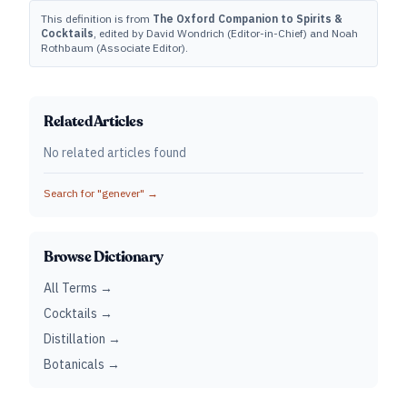
This definition is from
The Oxford Companion to Spirits &
Cocktails
, edited by David Wondrich (Editor-in-Chief) and Noah
Rothbaum (Associate Editor).
Related Articles
No related articles found
Search for "
genever
" →
Browse Dictionary
All Terms →
Cocktails →
Distillation →
Botanicals →