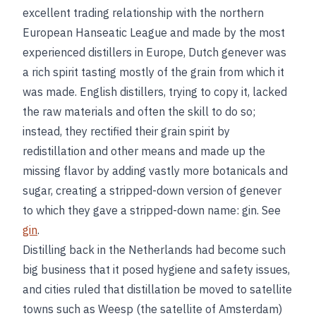
excellent trading relationship with the northern
European Hanseatic League and made by the most
experienced distillers in Europe, Dutch genever was
a rich spirit tasting mostly of the grain from which it
was made. English distillers, trying to copy it, lacked
the raw materials and often the skill to do so;
instead, they rectified their grain spirit by
redistillation and other means and made up the
missing flavor by adding vastly more botanicals and
sugar, creating a stripped-down version of genever
to which they gave a stripped-down name: gin. See
gin
.
Distilling back in the Netherlands had become such
big business that it posed hygiene and safety issues,
and cities ruled that distillation be moved to satellite
towns such as Weesp (the satellite of Amsterdam)