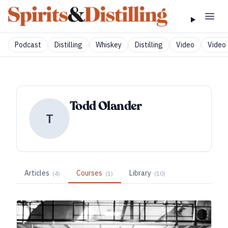
Podcast
Distilling
Whiskey
Distilling
Video
Video 
Todd Olander
T
Articles
Courses
Library
(
4
)
(
1
)
(
10
)