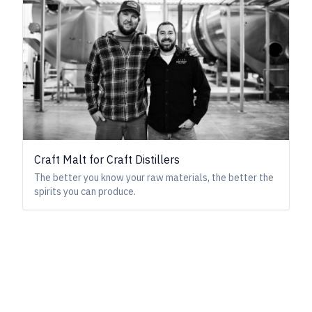
Craft Malt for Craft Distillers
The better you know your raw materials, the better the
spirits you can produce.