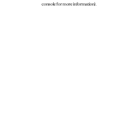
console for more information).