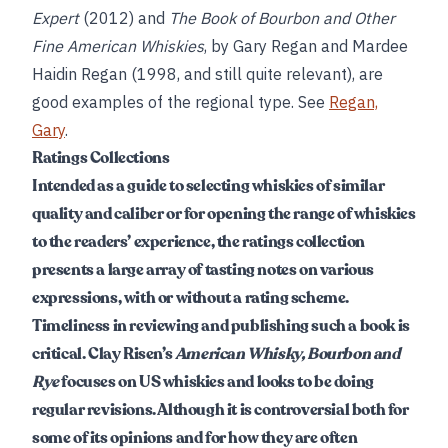
Expert
(2012) and
The Book of Bourbon and Other
Fine American Whiskies
, by Gary Regan and Mardee
Haidin Regan (1998, and still quite relevant), are
good examples of the regional type. See
Regan,
Gary
.
Ratings Collections
Intended as a guide to selecting whiskies of similar
quality and caliber or for opening the range of whiskies
to the readers’ experience, the ratings collection
presents a large array of tasting notes on various
expressions, with or without a rating scheme.
Timeliness in reviewing and publishing such a book is
critical. Clay Risen’s
American Whisky, Bourbon and
Rye
focuses on US whiskies and looks to be doing
regular revisions. Although it is controversial both for
some of its opinions and for how they are often