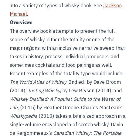
into a variety of types of whisky book. See
Jackson,
Michael
.
Overviews
The overview book attempts to present the full
scope of whisky, either the totality or one of the
major regions, with an inclusive narrative sweep that
takes in history, process, individual producers, and
sometimes cocktails and food pairings as well.
Recent examples of the totality type would include
The World Atlas of Whisky
, 2nd ed., by Dave Broom
(2014);
Tasting Whisky
, by Lew Bryson (2014); and
Whiskey Distilled: A Populist Guide to the Water of
Life,
(2015) by Heather Greene. Charles MacLean’s
Whiskypedia
(2010) takes a bite-sized approach in a
single-volume encyclopedia of scotch whisky. Davin
de Kergommeaux’s
Canadian Whisky: The Portable