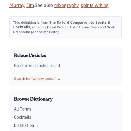
Murray
,
Jim
.See also
mixography
,
spirits writing
.
This definition is from
The Oxford Companion to Spirits &
Cocktails
, edited by David Wondrich (Editor-in-Chief) and Noah
Rothbaum (Associate Editor).
Related Articles
No related articles found
Search for "
whisky books
" →
Browse Dictionary
All Terms →
Cocktails →
Distillation →