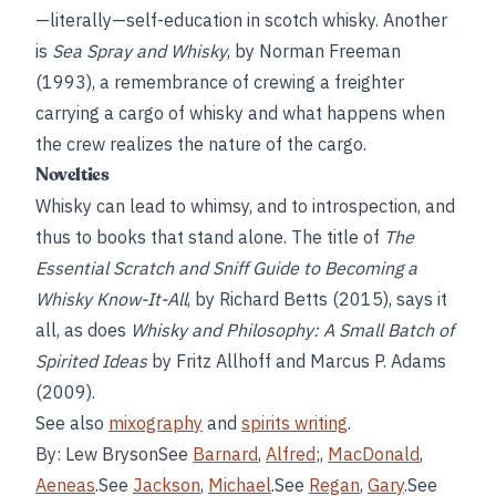
—literally—self-education in scotch whisky. Another
is
Sea Spray and Whisky
, by Norman Freeman
(1993), a remembrance of crewing a freighter
carrying a cargo of whisky and what happens when
the crew realizes the nature of the cargo.
Novelties
Whisky can lead to whimsy, and to introspection, and
thus to books that stand alone. The title of
The
Essential Scratch and Sniff Guide to Becoming a
Whisky Know-It-All
, by Richard Betts (2015), says it
all, as does
Whisky and Philosophy: A Small Batch of
Spirited Ideas
by Fritz Allhoff and Marcus P. Adams
(2009).
See also
mixography
and
spirits writing
.
By: Lew BrysonSee
Barnard
,
Alfred
;,
MacDonald
,
Aeneas
.See
Jackson
,
Michael
.See
Regan
,
Gary
.See