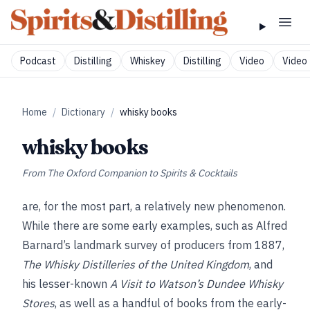
Podcast
Distilling
Whiskey
Distilling
Video
Video 
Home
/
Dictionary
/
whisky books
whisky books
From
The Oxford Companion to Spirits & Cocktails
are, for the most part, a relatively new phenomenon.
While there are some early examples, such as Alfred
Barnard’s landmark survey of producers from 1887,
The Whisky Distilleries of the United Kingdom
, and
his lesser-known
A Visit to Watson’s Dundee Whisky
Stores
, as well as a handful of books from the early-