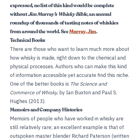
expressed, no list of this kind would be complete
without
Jim Murray’s Whisky Bible
, an annual
roundup of thousands of tasting notes of whiskies
from around the world. See
Murray, Jim
.
Technical Books
There are those who want to learn much more about
how whisky is made, right down to the chemical and
physical processes. Authors who can make this kind
of information accessible yet accurate find this niche.
One of the better books is
The Science and
Commerce of Whisky
, by Ian Buxton and Paul S.
Hughes (2013).
Memoirs and Company Histories
Memoirs of people who have worked in whisky are
still relatively rare; an excellent example is that of
outspoken master blender Richard Paterson (written