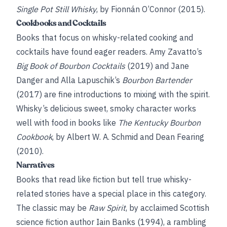
Single Pot Still Whisky
, by Fionnán O’Connor (2015).
Cookbooks and Cocktails
Books that focus on whisky-related cooking and
cocktails have found eager readers. Amy Zavatto’s
Big Book of Bourbon Cocktails
(2019) and Jane
Danger and Alla Lapuschik’s
Bourbon Bartender
(2017) are fine introductions to mixing with the spirit.
Whisky’s delicious sweet, smoky character works
well with food in books like
The Kentucky Bourbon
Cookbook
, by Albert W. A. Schmid and Dean Fearing
(2010).
Narratives
Books that read like fiction but tell true whisky-
related stories have a special place in this category.
The classic may be
Raw Spirit
, by acclaimed Scottish
science fiction author Iain Banks (1994), a rambling