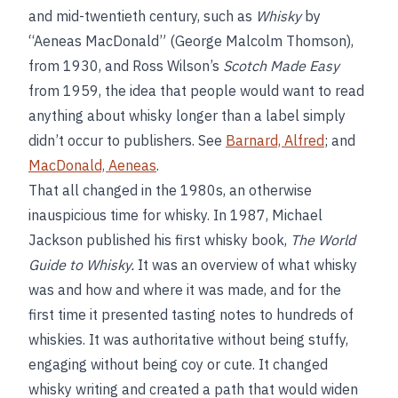
and mid-twentieth century, such as
Whisky
by
“Aeneas MacDonald” (George Malcolm Thomson),
from 1930, and Ross Wilson’s
Scotch Made Easy
from 1959, the idea that people would want to read
anything about whisky longer than a label simply
didn’t occur to publishers. See
Barnard, Alfred
; and
MacDonald, Aeneas
.
That all changed in the 1980s, an otherwise
inauspicious time for whisky. In 1987, Michael
Jackson published his first whisky book,
The World
Guide to Whisky.
It was an overview of what whisky
was and how and where it was made, and for the
first time it presented tasting notes to hundreds of
whiskies. It was authoritative without being stuffy,
engaging without being coy or cute. It changed
whisky writing and created a path that would widen