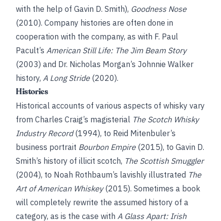
with the help of Gavin D. Smith),
Goodness Nose
(2010). Company histories are often done in
cooperation with the company, as with F. Paul
Pacult’s
American Still Life: The Jim Beam Story
(2003) and Dr. Nicholas Morgan’s Johnnie Walker
history,
A Long Stride
(2020).
Histories
Historical accounts of various aspects of whisky vary
from Charles Craig’s magisterial
The Scotch Whisky
Industry Record
(1994), to Reid Mitenbuler’s
business portrait
Bourbon Empire
(2015), to Gavin D.
Smith’s history of illicit scotch,
The Scottish Smuggler
(2004), to Noah Rothbaum’s lavishly illustrated
The
Art of American Whiskey
(2015). Sometimes a book
will completely rewrite the assumed history of a
category, as is the case with
A Glass Apart: Irish