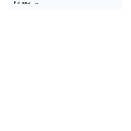
Botanicals →