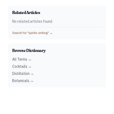
Related Articles
No related articles found
Search for "
spirits writing
" →
Browse Dictionary
All Terms →
Cocktails →
Distillation →
Botanicals →