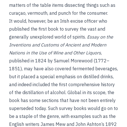
matters of the table items dissecting things such as
curaçao, vermouth, and punch for the consumer.
It would, however, be an Irish excise officer who
published the first book to survey the vast and
generally unexplored world of spirits.
Essay on the
Inventions and Customs of Ancient and Modern
Nations in the Use of Wine and Other Liquors
,
published in 1824 by Samuel Morewood (1772–
1851), may have also covered fermented beverages,
but it placed a special emphasis on distilled drinks,
and indeed included the first comprehensive history
of the distillation of alcohol. Global in its scope, the
book has some sections that have not been entirely
superseded today. Such survey books would go on to
be a staple of the genre, with examples such as the
English writers James Mew and John Ashton’s 1892