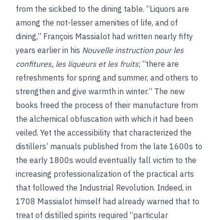
from the sickbed to the dining table. “Liquors are
among the not-lesser amenities of life, and of
dining,” François Massialot had written nearly fifty
years earlier in his
Nouvelle instruction pour les
confitures, les liqueurs et les fruits
; “there are
refreshments for spring and summer, and others to
strengthen and give warmth in winter.” The new
books freed the process of their manufacture from
the alchemical obfuscation with which it had been
veiled. Yet the accessibility that characterized the
distillers’ manuals published from the late 1600s to
the early 1800s would eventually fall victim to the
increasing professionalization of the practical arts
that followed the Industrial Revolution. Indeed, in
1708 Massialot himself had already warned that to
treat of distilled spirits required “particular