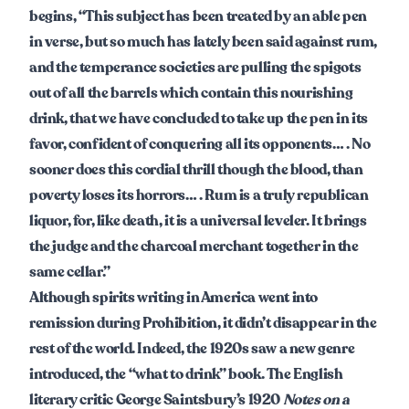
begins, “This subject has been treated by an able pen
in verse, but so much has lately been said against rum,
and the temperance societies are pulling the spigots
out of all the barrels which contain this nourishing
drink, that we have concluded to take up the pen in its
favor, confident of conquering all its opponents… . No
sooner does this cordial thrill though the blood, than
poverty loses its horrors… . Rum is a truly republican
liquor, for, like death, it is a universal leveler. It brings
the judge and the charcoal merchant together in the
same cellar.”
Although spirits writing in America went into
remission during Prohibition, it didn’t disappear in the
rest of the world. Indeed, the 1920s saw a new genre
introduced, the “what to drink” book. The English
literary critic George Saintsbury’s 1920
Notes on a