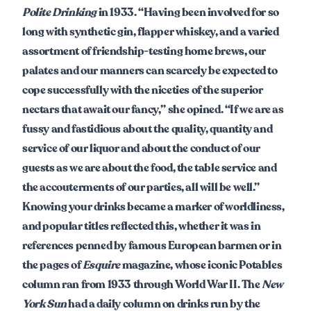
Polite Drinking
in 1933. “Having been involved for so
long with synthetic gin, flapper whiskey, and a varied
assortment of friendship-testing home brews, our
palates and our manners can scarcely be expected to
cope successfully with the niceties of the superior
nectars that await our fancy,” she opined. “If we are as
fussy and fastidious about the quality, quantity and
service of our liquor and about the conduct of our
guests as we are about the food, the table service and
the accouterments of our parties, all will be well.”
Knowing your drinks became a marker of worldliness,
and popular titles reflected this, whether it was in
references penned by famous European barmen or in
the pages of
Esquire
magazine, whose iconic Potables
column ran from 1933 through World War II. The
New
York Sun
had a daily column on drinks run by the