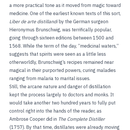
a more practical tone as it moved from magic toward
medicine. One of the earliest known texts of this sort,
Liber de arte distillandi
by the German surgeon
Hieronymus Brunschwig, was terrifically popular,
going through sixteen editions between 1500 and
1568. While the term of the day, “medicinal waters,”
suggests that spirits were seen as a little less
otherworldly, Brunschwig’s recipes remained near
magical in their purported powers, curing maladies
ranging from malaria to marital issues.
Still, the arcane nature and danger of distillation
kept the process largely to doctors and monks. It
would take another two hundred years to fully put
control right into the hands of the reader, as
Ambrose Cooper did in
The Complete Distiller
(1757). By that time, distillates were already moving