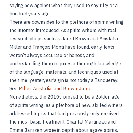
saying now against what they used to say fifty or a
hundred years ago.
There are downsides to the plethora of spirits writing
the internet introduced. As spirits writers with real
research chops such as Jared Brown and Anistatia
Miller and François Monti have found, early texts
weren’t always accurate or honest, and
understanding them requires a thorough knowledge
of the language, materials, and techniques used at
the time; yesteryear’s gin is not today’s Tanqueray.
See
Miller, Anistatia, and Brown, Jared
.
Nonetheless, the 2010s proved to be a golden age
of spirits writing, as a plethora of new, skilled writers
addressed topics that had previously only received
the most basic treatment. Chantal Martineau and
Emma Jantzen wrote in depth about agave spirits,