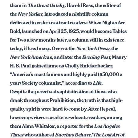
them in
The Great Gatsby,
Harold Ross, the editor of
the
New Yorker
, introduced a nightlife column
dedicated in order to attract readers: When Nights Are
Bold, launched on April 25, 1925, would become Tables
for Two a few months later, a column still in existence
today, if less boozy. Over at the
New York Press
, the
New York American
, and later the
Evening Post
, Maury
H. B. Paul gained fame as Cholly Knickerbocker,
“America’s most famous and highly paid ($50,000 a
year) Society columnist,” according to
Life.
Despite the perceived sophistication of those who
drank throughout Prohibition, the truth is that high-
quality spirits were hard to come by. After Repeal,
however, writers raced to re-educate readers, among
them Alma Whitaker, a reporter for the
Los Angeles
Times
who authored
Bacchus Behave! The Lost Art of