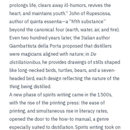
prolongs life, clears away ill-humors, revives the
heart, and maintains youth.” John of Rupescissa,
author of
quinta essentia—a “fifth substance”
beyond the canonical four (earth, water, air, and fire).
Even two hundred years later, the Italian author
Giambattista della Porta proposed that distillers
were magicians aligned with nature; in
De
distillationibus
, he provides drawings of stills shaped
like long-necked birds, turtles, bears, and a seven-
headed bird, each design reflecting the nature of the
thing being distilled.
A new phase of spirits writing came in the 1500s,
with the rise of the printing press: the ease of
printing, and simultaneous rise in literacy rates,
opened the door to the how-to manual, a genre
especially suited to distillation. Spirits writing took on