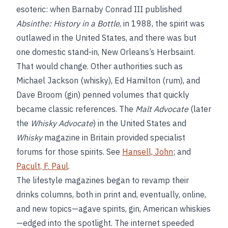
esoteric: when Barnaby Conrad III published
Absinthe: History in a Bottle
, in 1988, the spirit was
outlawed in the United States, and there was but
one domestic stand-in, New Orleans’s Herbsaint.
That would change. Other authorities such as
Michael Jackson (whisky), Ed Hamilton (rum), and
Dave Broom (gin) penned volumes that quickly
became classic references. The
Malt Advocate
(later
the
Whisky Advocate
) in the United States and
Whisky
magazine in Britain provided specialist
forums for those spirits. See
Hansell, John
; and
Pacult, F. Paul
.
The lifestyle magazines began to revamp their
drinks columns, both in print and, eventually, online,
and new topics—agave spirits, gin, American whiskies
—edged into the spotlight. The internet speeded