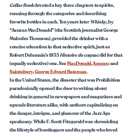
Cellar Book
devoted a key three chapters to spirits,
running through the categories and describing
favorite bottles in each. Ten years later
Whisky
, by
“Aeneas MacDonald” (the Scottish journalist George
Malcolm Thomson), provided the drinker with a
concise education in that seductive spirit, just as
Robert Delamain’s 1935
Histoire du cognac
did for that
(equally seductive) one. See
MacDonald, Aeneas
; and
Saintsbury, George Edward Bateman
.
In the United States, the disaster that was Prohibition
paradoxically opened the door to writing about
drinking in general in newspapers and magazines and
upscale literature alike, with authors capitalizing on
the danger, intrigue, and glamour of the Jazz Age
speakeasy. While F. Scott Fitzgerald was chronicling
the lifestyle of bootleggers and the people who loved