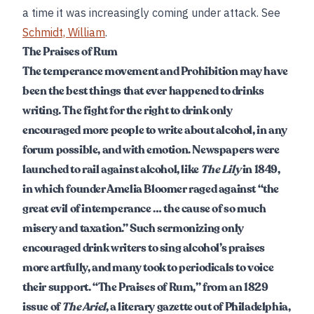
a time it was increasingly coming under attack. See
Schmidt, William
.
The Praises of Rum
The temperance movement and Prohibition may have
been the best things that ever happened to drinks
writing. The fight for the right to drink only
encouraged more people to write about alcohol, in any
forum possible, and with emotion. Newspapers were
launched to rail against alcohol, like
The Lily
in 1849,
in which founder Amelia Bloomer raged against “the
great evil of intemperance … the cause of so much
misery and taxation.” Such sermonizing only
encouraged drink writers to sing alcohol’s praises
more artfully, and many took to periodicals to voice
their support. “The Praises of Rum,” from an 1829
issue of
The Ariel
, a literary gazette out of Philadelphia,