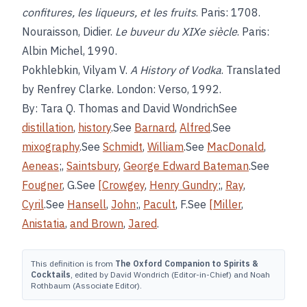
confitures, les liqueurs, et les fruits
. Paris: 1708.
Nouraisson, Didier.
Le buveur du XIXe siècle
. Paris:
Albin Michel, 1990.
Pokhlebkin, Vilyam V.
A History of Vodka
. Translated
by Renfrey Clarke. London: Verso, 1992.
By: Tara Q. Thomas and David WondrichSee
distillation
,
history
.See
Barnard
,
Alfred
.See
mixography
.See
Schmidt
,
William
.See
MacDonald
,
Aeneas
;,
Saintsbury
,
George Edward Bateman
.See
Fougner
, G.See
[Crowgey
,
Henry Gundry
;,
Ray
,
Cyril
.See
Hansell
,
John
;,
Pacult
, F.See
[Miller
,
Anistatia
,
and Brown
,
Jared
.
This definition is from
The Oxford Companion to Spirits &
Cocktails
, edited by David Wondrich (Editor-in-Chief) and Noah
Rothbaum (Associate Editor).