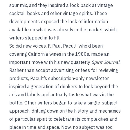
sour mix, and they inspired a look back at vintage
cocktail books and other vintage spirits. These
developments exposed the lack of information
available on what was already in the market, which
writers stepped in to fill.
So did new voices. F. Paul Pacult, who’d been
covering California wines in the 1980s, made an
important move with his new quarterly
Spirit Journal.
Rather than accept advertising or fees for reviewing
products, Pacult’s subscription-only newsletter
inspired a generation of drinkers to look beyond the
ads and labels and actually taste what was in the
bottle. Other writers began to take a single-subject
approach, drilling down on the history and mechanics
of particular spirit to celebrate its complexities and
place in time and space. Now, no subject was too