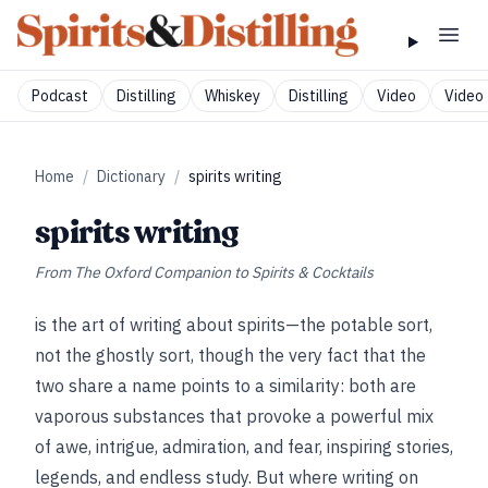
Podcast
Distilling
Whiskey
Distilling
Video
Video 
Home
/
Dictionary
/
spirits writing
spirits writing
From
The Oxford Companion to Spirits & Cocktails
is the art of writing about spirits—the potable sort,
not the ghostly sort, though the very fact that the
two share a name points to a similarity: both are
vaporous substances that provoke a powerful mix
of awe, intrigue, admiration, and fear, inspiring stories,
legends, and endless study. But where writing on