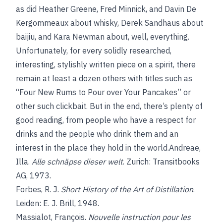
as did Heather Greene, Fred Minnick, and Davin De
Kergommeaux about whisky, Derek Sandhaus about
baijiu, and Kara Newman about, well, everything.
Unfortunately, for every solidly researched,
interesting, stylishly written piece on a spirit, there
remain at least a dozen others with titles such as
“Four New Rums to Pour over Your Pancakes” or
other such clickbait. But in the end, there’s plenty of
good reading, from people who have a respect for
drinks and the people who drink them and an
interest in the place they hold in the world.Andreae,
Illa.
Alle schnäpse dieser welt
. Zurich: Transitbooks
AG, 1973.
Forbes, R. J.
Short History of the Art of Distillation
.
Leiden: E. J. Brill, 1948.
Massialot, François.
Nouvelle instruction pour les