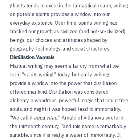
ghosts tends to excel in the fantastical realm, writing
on potable spirits provides a window into our
everyday existence. Over time, spirits writing has
tracked our growth as civilized (and not-so-civilized)
beings, our choices and attitudes shaped by
geography, technology, and social structures.
Distillation Manuals
Manual writing may seem a far cry from what we
term “spirits writing” today, but early writings
provide a window into the power that distillation
offered mankind. Distillation was considered
alchemy, a wondrous, powerful magic that could free
souls, and might it was hoped, lead to immortality.
“We call it
aqua vitae
,” Arnald of Villanova wrote in
the thirteenth century, “and this name is remarkably
suitable, since it is really a water of immortality. It