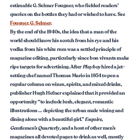
estimable G. Selmer Fougner, who fielded readers’
queries on the bottles they had or wished to have. See
Fougner, G. Selmer
.
By the end of the 1940s, the idea that a man of the
world should know his scotch from his rye and his
vodka from his white rum was a settled principle of
magazine editing, particularly since bon vivants make
ripe targets for advertising. After
Playboy
hired a jet-
setting chef named Thomas Mario in 1954 to pen a
regular column on wines, spirits, and mixed drinks,
publisher Hugh Hefner explained that it provided an
opportunity “to include lush, elegant, romantic
illustrations … depicting the urban male wining and
dining alone with a beautiful girl.”
Esquire
,
Gentlemen’s Quarterly
, and a host of other men’s
magazines all devoted pages to drink as well, mostly