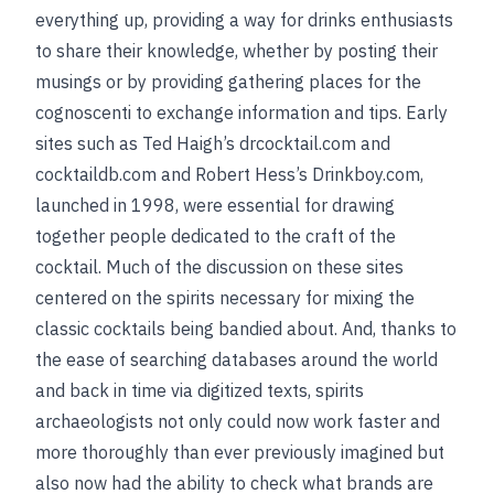
everything up, providing a way for drinks enthusiasts
to share their knowledge, whether by posting their
musings or by providing gathering places for the
cognoscenti to exchange information and tips. Early
sites such as Ted Haigh’s drcocktail.com and
cocktaildb.com and Robert Hess’s Drinkboy.com,
launched in 1998, were essential for drawing
together people dedicated to the craft of the
cocktail. Much of the discussion on these sites
centered on the spirits necessary for mixing the
classic cocktails being bandied about. And, thanks to
the ease of searching databases around the world
and back in time via digitized texts, spirits
archaeologists not only could now work faster and
more thoroughly than ever previously imagined but
also now had the ability to check what brands are