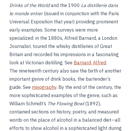
Drinks of the World
and the 1900
La distillerie dans
le monde entier
(issued in conjunction with the Paris
Universal Exposition that year) providing prominent
early examples. Some surveys were more
specialized: in the 1880s, Alfred Barnard, a London
Journalist, toured the whisky distilleries of Great
Britain and recorded his impressions in a fascinating
look at Victorian distilling. See
Barnard, Alfred
.
The nineteenth century also saw the birth of another
important genre of drink books, the bartender’s
guide. See
mixography
. By the end of the century, the
more sophisticated examples of the genre, such as
William Schmidt’s
The Flowing Bowl
(1892),
contained sections on history, poetry, and measured
words on the place of alcohol in a balanced diet—all
efforts to show alcohol in a sophisticated light during