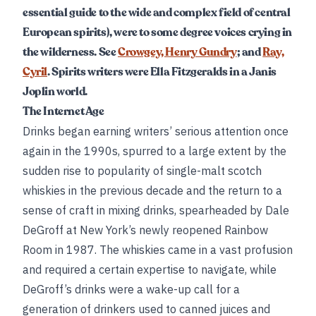
essential guide to the wide and complex field of central
European spirits), were to some degree voices crying in
the wilderness. See
Crowgey, Henry Gundry
; and
Ray,
Cyril
. Spirits writers were Ella Fitzgeralds in a Janis
Joplin world.
The Internet Age
Drinks began earning writers’ serious attention once
again in the 1990s, spurred to a large extent by the
sudden rise to popularity of single-malt scotch
whiskies in the previous decade and the return to a
sense of craft in mixing drinks, spearheaded by Dale
DeGroff at New York’s newly reopened Rainbow
Room in 1987. The whiskies came in a vast profusion
and required a certain expertise to navigate, while
DeGroff’s drinks were a wake-up call for a
generation of drinkers used to canned juices and