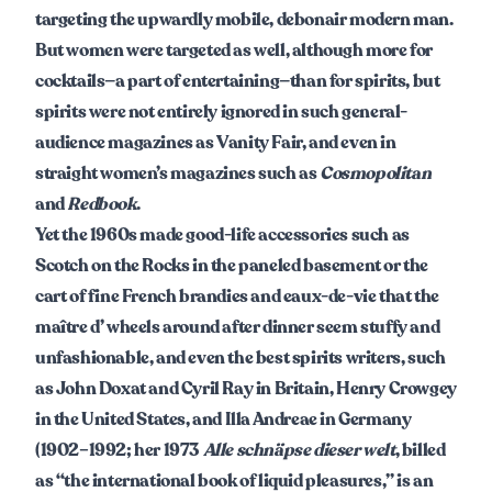
targeting the upwardly mobile, debonair modern man.
But women were targeted as well, although more for
cocktails—a part of entertaining—than for spirits, but
spirits were not entirely ignored in such general-
audience magazines as
Vanity Fair, and even in
straight women’s magazines such as
Cosmopolitan
and
Redbook
.
Yet the 1960s made good-life accessories such as
Scotch on the Rocks in the paneled basement or the
cart of fine French brandies and eaux-de-vie that the
maître d’ wheels around after dinner seem stuffy and
unfashionable, and even the best spirits writers, such
as John Doxat and Cyril Ray in Britain, Henry Crowgey
in the United States, and Illa Andreae in Germany
(1902–1992; her 1973
Alle schnäpse dieser welt
, billed
as “the international book of liquid pleasures,” is an