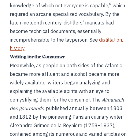
knowledge of which not everyone is capable,” which
required an arcane specialized vocabulary. By the
late nineteenth century, distillers’ manuals had
become technical documents, essentially
incomprehensible to the layperson. See
distillation,
history
.
Writing for the Consumer
Meanwhile, as people on both sides of the Atlantic
became more affluent and alcohol became more
widely available, writers began analyzing and
explaining the available spirits with an eye to
demystifying them for the consumer. The
Almanach
des gourmands
, published annually between 1803
and 1812 by the pioneering Parisian culinary writer
Alexandre Grimod de la Reynière (1758–1837),
contained among its numerous and varied articles on