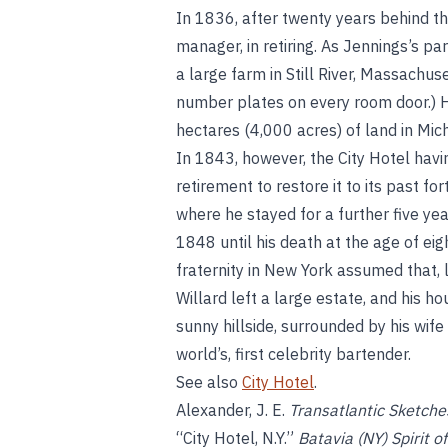
In 1836, after twenty years behind the
manager, in retiring. As Jennings’s 
a large farm in Still River, Massachu
number plates on every room door.) 
hectares (4,000 acres) of land in Mic
In 1843, however, the City Hotel havi
retirement to restore it to its past fo
where he stayed for a further five yea
1848 until his death at the age of eigh
fraternity in New York assumed that, 
Willard left a large estate, and his hou
sunny hillside, surrounded by his wif
world’s, first celebrity bartender.
See also
City Hotel
.
Alexander, J. E.
Transatlantic Sketche
“City Hotel, N.Y.”
Batavia (NY) Spirit o