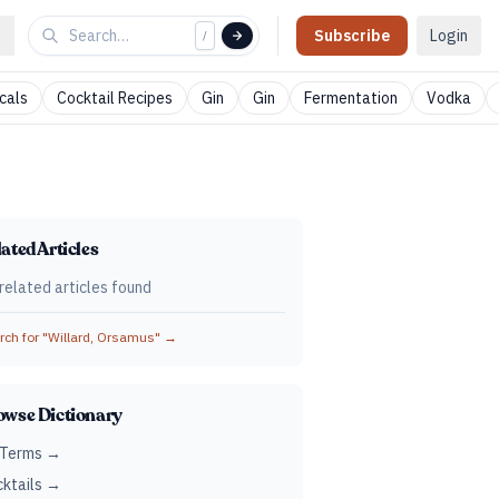
Subscribe
Login
/
cals
Cocktail Recipes
Gin
Gin
Fermentation
Vodka
ated Articles
related articles found
ch for "
Willard, Orsamus
" →
owse Dictionary
 Terms →
ktails →