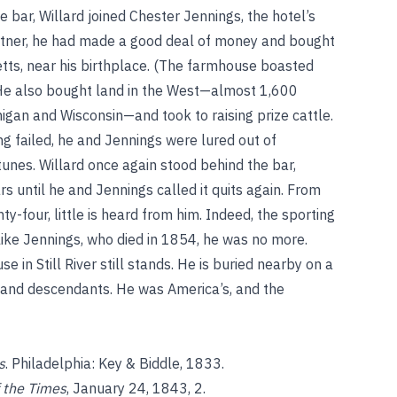
 bar, Willard joined Chester Jennings, the hotel’s
partner, he had made a good deal of money and bought
setts, near his birthplace. (The farmhouse boasted
He also bought land in the West—almost 1,600
higan and Wisconsin—and took to raising prize cattle.
ng failed, he and Jennings were lured out of
rtunes. Willard once again stood behind the bar,
rs until he and Jennings called it quits again. From
ty-four, little is heard from him. Indeed, the sporting
like Jennings, who died in 1854, he was no more.
se in Still River still stands. He is buried nearby on a
e and descendants. He was America’s, and the
s
. Philadelphia: Key & Biddle, 1833.
f the Times
, January 24, 1843, 2.