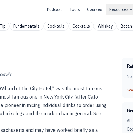
Podcast
Tools
Courses
Resources
Tip
Fundamentals
Cocktails
Cocktails
Whiskey
Botani
Rel
cktails
No 
illard of the City Hotel,” was the most famous
Sear
most famous one in New York City (after Cato
 pioneer in mixing individual drinks to order using
Br
of mixology and the modern bar in general. See
All
Coc
ssachusetts and may have worked briefly as a