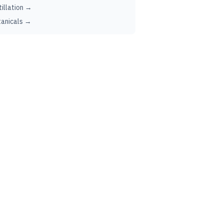
tillation →
anicals →