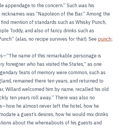
uable appendage to the concern.” Such was his
is nicknames was “Napoleon of the Bar.” Among the
we find mention of standards such as Whisky Punch,
Apple Toddy, and also of fancy drinks such as
unch” (alas, no recipe survives for that). See
punch
;
us—“The name of this remarkable personage is
ry foreigner who has visited the States,” as one
is legendary feats of memory were common, such as
gland, remained there ten years, and returned to
r, Willard welcomed him by name, recalled his old
ly ten years roll away.” There was also no
ties—how he almost never left the hotel, how he
odate a guest’s desires, how he would mix drinks
tions about the whereabouts of his guests and