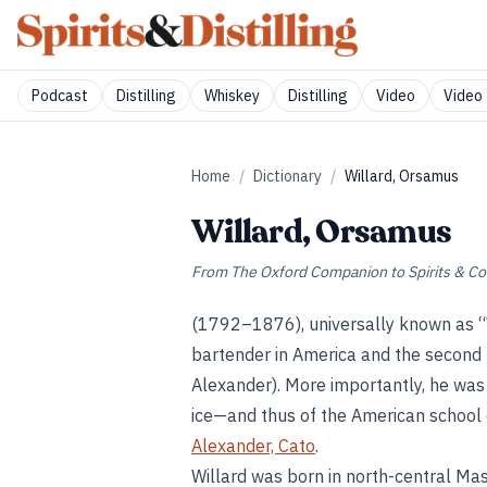
Podcast
Distilling
Whiskey
Distilling
Video
Video 
Home
/
Dictionary
/
Willard, Orsamus
Willard, Orsamus
From
The Oxford Companion to Spirits & Co
(1792–1876), universally known as “W
bartender in America and the second 
Alexander). More importantly, he was a
ice—and thus of the American school 
Alexander, Cato
.
Willard was born in north-central Ma