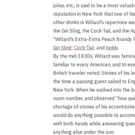
julep, etc., is said to be a most val
reputation in New York that one of h
other drinks in Willard’s repertoire 
the Gin Sling, the Cock-Tail, and the 
“Willard’s Extra-Extra Peach Brandy P
Gin Sling
;
Cock-Tail
; and
toddy
.
By the mid-1830s, Willard was famo
familiar to every American, and to eve
British traveler noted. Stories of h
the time a passing guest sailed to En
New York. When he walked into the ba
room number, and observed “how quick
shortage of stories of his eccentrici
would do anything possible to accomm
with both hands while answering ques
anything else under the sun.