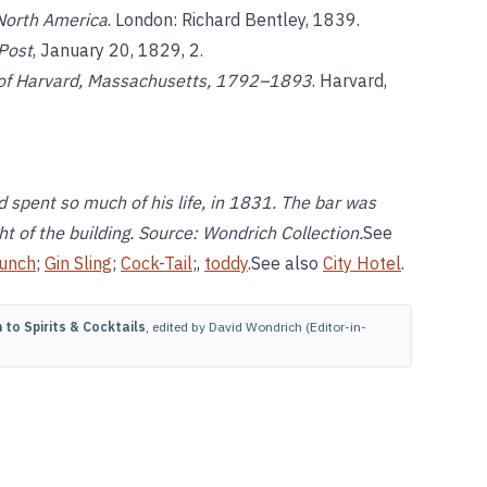
 North America
. London: Richard Bentley, 1839.
Post
, January 20, 1829, 2.
 of Harvard, Massachusetts, 1792–1893
. Harvard,
 spent so much of his life, in 1831. The bar was
t of the building. Source: Wondrich Collection.
See
unch
;
Gin Sling
;
Cock-Tail
;,
toddy
.See also
City Hotel
.
to Spirits & Cocktails
, edited by David Wondrich (Editor-in-