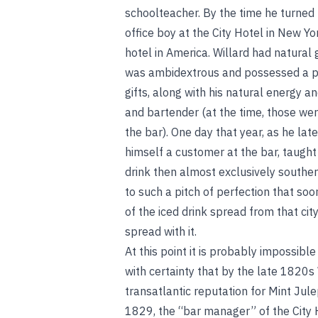
schoolteacher. By the time he turned
office boy at the City Hotel in New Yo
hotel in America. Willard had natural g
was ambidextrous and possessed a p
gifts, along with his natural energy a
and bartender (at the time, those we
the bar). One day that year, as he lat
himself a customer at the bar, taught 
drink then almost exclusively southe
to such a pitch of perfection that so
of the iced drink spread from that ci
spread with it.
At this point it is probably impossible
with certainty that by the late 1820s 
transatlantic reputation for Mint Ju
1829, the “bar manager” of the City H