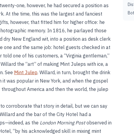
Dis
 twenty-one, however, he had secured a position as
Bot
rk. At the time, this was the largest and fanciest
ifts, however, that fitted him for higher office: he
hotographic memory. In 1816, he parlayed those
nd dry New England wit, into a position as desk clerk
re one and the same job: hotel guests checked in at
er told one of his customers, a “Virginia gentleman,”
Willard the “art” of making Mint Juleps with ice, a
rn. See
Mint Julep
. Willard, in turn, brought the drink
on it was popular in New York, and when the gospel
ty throughout America and then the world, the julep
 to corroborate that story in detail, but we can say
Willard and the bar of the City Hotel had a
leps—indeed, as the
London Morning Post
observed in
otel, “by his acknowledged skill in mixing mint