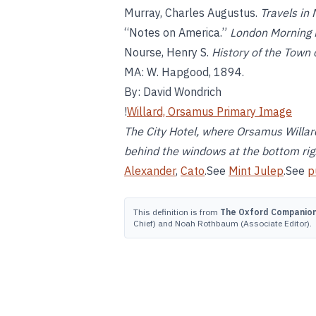
Murray, Charles Augustus.
Travels in
“Notes on America.”
London Morning 
Nourse, Henry S.
History of the Town
MA: W. Hapgood, 1894.
By: David Wondrich
!
Willard, Orsamus Primary Image
The City Hotel, where Orsamus Willard
behind the windows at the bottom righ
Alexander
,
Cato
.See
Mint Julep
.See
p
This definition is from
The Oxford Companion 
Chief) and Noah Rothbaum (Associate Editor).