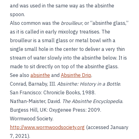
and was used in the same way as the absinthe
spoon.
Also common was the
brouilleur
, or “absinthe glass,”
as it is called in early mixology treatises. The
brouilleur is a small glass or metal bowl with a
single small hole in the center to deliver a very thin
stream of water slowly into the absinthe below. It is
made to sit directly on top of the absinthe glass.
See also
absinthe
and
Absinthe Drip
.
Conrad, Barnaby, III.
Absinthe: History in a Bottle
.
San Francisco: Chronicle Books, 1988.
Nathan-Maister, David.
The Absinthe Encyclopedia
.
Burgess Hill, UK: Oxygenee Press: 2009.
Wormwood Society.
http://www.wormwoodsociety.org
(accessed January
7, 2021).