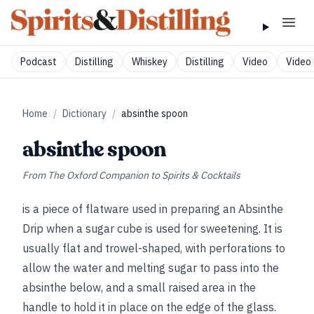
Podcast
Distilling
Whiskey
Distilling
Video
Video 
Home
/
Dictionary
/
absinthe spoon
absinthe spoon
From
The Oxford Companion to Spirits & Cocktails
is a piece of flatware used in preparing an Absinthe
Drip when a sugar cube is used for sweetening. It is
usually flat and trowel-shaped, with perforations to
allow the water and melting sugar to pass into the
absinthe below, and a small raised area in the
handle to hold it in place on the edge of the glass.