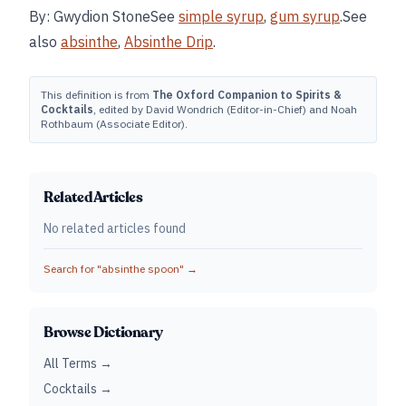
By: Gwydion StoneSee
simple syrup
,
gum syrup
.See
also
absinthe
,
Absinthe Drip
.
This definition is from
The Oxford Companion to Spirits &
Cocktails
, edited by David Wondrich (Editor-in-Chief) and Noah
Rothbaum (Associate Editor).
Related Articles
No related articles found
Search for "
absinthe spoon
" →
Browse Dictionary
All Terms →
Cocktails →