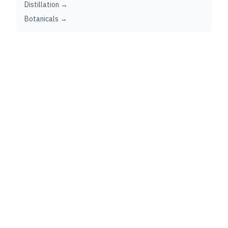
Distillation →
Botanicals →