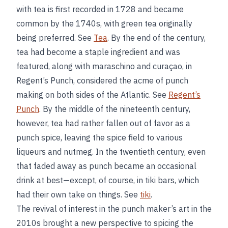
with tea is first recorded in 1728 and became
common by the 1740s, with green tea originally
being preferred. See
Tea
. By the end of the century,
tea had become a staple ingredient and was
featured, along with maraschino and curaçao, in
Regent’s Punch, considered the acme of punch
making on both sides of the Atlantic. See
Regent’s
Punch
. By the middle of the nineteenth century,
however, tea had rather fallen out of favor as a
punch spice, leaving the spice field to various
liqueurs and nutmeg. In the twentieth century, even
that faded away as punch became an occasional
drink at best—except, of course, in tiki bars, which
had their own take on things. See
tiki
.
The revival of interest in the punch maker’s art in the
2010s brought a new perspective to spicing the