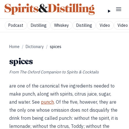
Podcast
Distilling
Whiskey
Distilling
Video
Video 
Home
/
Dictionary
/
spices
spices
From
The Oxford Companion to Spirits & Cocktails
are one of the canonical five ingredients needed to
make punch, along with spirits, citrus juice, sugar,
and water. See
punch
. Of the five, however, they are
the only one whose omission does not disqualify the
drink from being called punch: without the spirit, it is
lemonade; without the citrus, Toddy; without the