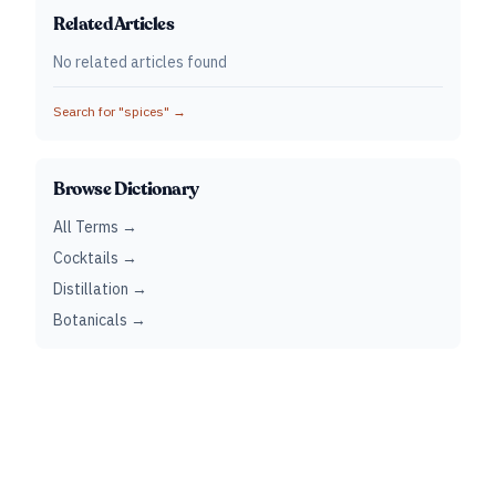
Related Articles
No related articles found
Search for "
spices
" →
Browse Dictionary
All Terms →
Cocktails →
Distillation →
Botanicals →