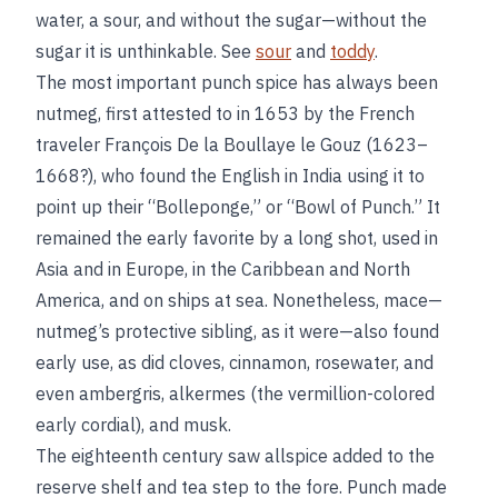
water, a sour, and without the sugar—without the
sugar it is unthinkable. See
sour
and
toddy
.
The most important punch spice has always been
nutmeg, first attested to in 1653 by the French
traveler François De la Boullaye le Gouz (1623–
1668?), who found the English in India using it to
point up their “Bolleponge,” or “Bowl of Punch.” It
remained the early favorite by a long shot, used in
Asia and in Europe, in the Caribbean and North
America, and on ships at sea. Nonetheless, mace—
nutmeg’s protective sibling, as it were—also found
early use, as did cloves, cinnamon, rosewater, and
even ambergris, alkermes (the vermillion-colored
early cordial), and musk.
The eighteenth century saw allspice added to the
reserve shelf and tea step to the fore. Punch made