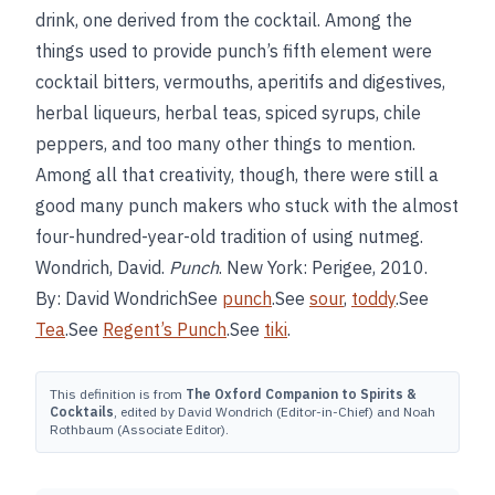
drink, one derived from the cocktail. Among the
things used to provide punch’s fifth element were
cocktail bitters, vermouths, aperitifs and digestives,
herbal liqueurs, herbal teas, spiced syrups, chile
peppers, and too many other things to mention.
Among all that creativity, though, there were still a
good many punch makers who stuck with the almost
four-hundred-year-old tradition of using nutmeg.
Wondrich, David.
Punch
. New York: Perigee, 2010.
By: David WondrichSee
punch
.See
sour
,
toddy
.See
Tea
.See
Regent’s Punch
.See
tiki
.
This definition is from
The Oxford Companion to Spirits &
Cocktails
, edited by David Wondrich (Editor-in-Chief) and Noah
Rothbaum (Associate Editor).