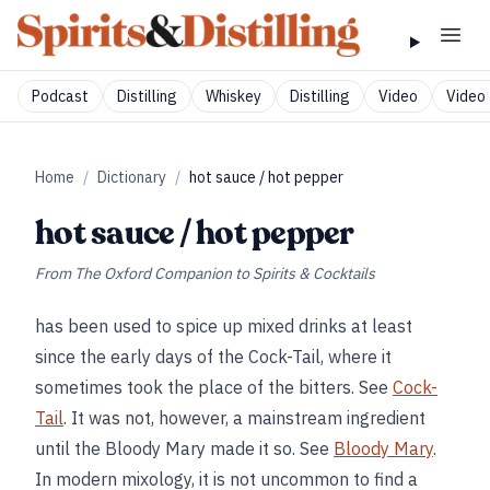
Podcast
Distilling
Whiskey
Distilling
Video
Video 
Home
/
Dictionary
/
hot sauce / hot pepper
hot sauce / hot pepper
From
The Oxford Companion to Spirits & Cocktails
has been used to spice up mixed drinks at least
since the early days of the Cock-Tail, where it
sometimes took the place of the bitters. See
Cock-
Tail
. It was not, however, a mainstream ingredient
until the Bloody Mary made it so. See
Bloody Mary
.
In modern mixology, it is not uncommon to find a