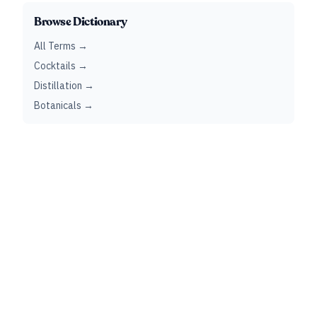
Browse Dictionary
All Terms →
Cocktails →
Distillation →
Botanicals →