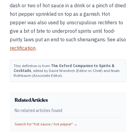
dash or two of hot sauce in a drink or a pinch of dried
hot pepper sprinkled on top as a garnish. Hot
pepper was also used by unscrupulous rectifiers to
give a bit of bite to underproof spirits until food-
purity laws put an end to such shenanigans. See also
rectification
.
This definition is from
The Oxford Companion to Spirits &
Cocktails
, edited by David Wondrich (Editor-in-Chief) and Noah
Rothbaum (Associate Editor).
Related Articles
No related articles found
Search for "
hot sauce / hot pepper
" →