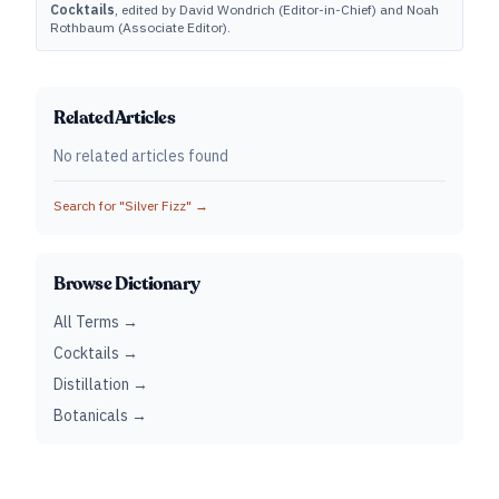
Cocktails
, edited by David Wondrich (Editor-in-Chief) and Noah
Rothbaum (Associate Editor).
Related Articles
No related articles found
Search for "
Silver Fizz
" →
Browse Dictionary
All Terms →
Cocktails →
Distillation →
Botanicals →