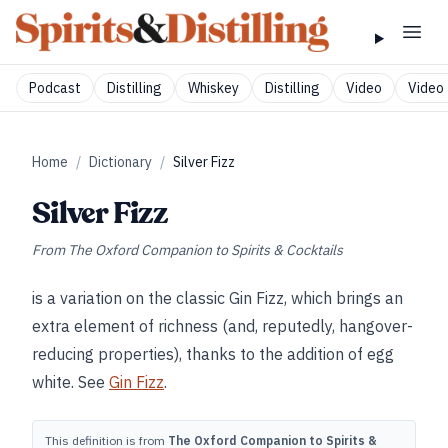
Podcast
Distilling
Whiskey
Distilling
Video
Video 
Home
/
Dictionary
/
Silver Fizz
Silver Fizz
From
The Oxford Companion to Spirits & Cocktails
is a variation on the classic Gin Fizz, which brings an
extra element of richness (and, reputedly, hangover-
reducing properties), thanks to the addition of egg
white. See
Gin Fizz
.
This definition is from
The Oxford Companion to Spirits &