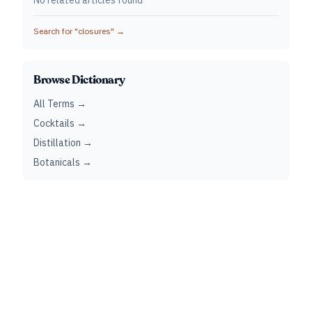
No related articles found
Search for "
closures
" →
Browse Dictionary
All Terms →
Cocktails →
Distillation →
Botanicals →