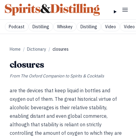
Podcast
Distilling
Whiskey
Distilling
Video
Video 
Home
/
Dictionary
/
closures
closures
From
The Oxford Companion to Spirits & Cocktails
are the devices that keep liquid in bottles and
oxygen out of them. The great historical virtue of
alcoholic beverages is their relative stability,
enabling distant and even global commerce,
although that stability is reliant on strictly
controlling the amount of oxygen to which they are