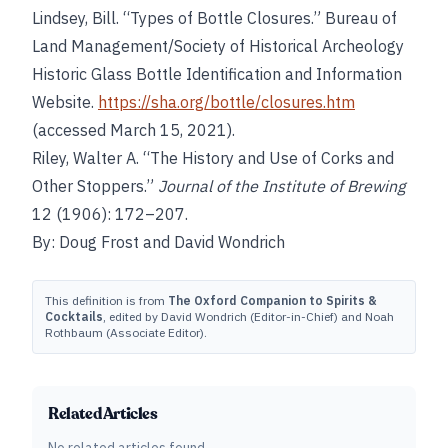
Lindsey, Bill. “Types of Bottle Closures.” Bureau of
Land Management/Society of Historical Archeology
Historic Glass Bottle Identification and Information
Website.
https://sha.org/bottle/closures.htm
(accessed March 15, 2021).
Riley, Walter A. “The History and Use of Corks and
Other Stoppers.”
Journal of the Institute of Brewing
12 (1906): 172–207.
By: Doug Frost and David Wondrich
This definition is from
The Oxford Companion to Spirits &
Cocktails
, edited by David Wondrich (Editor-in-Chief) and Noah
Rothbaum (Associate Editor).
Related Articles