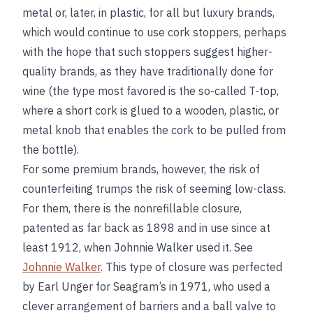
metal or, later, in plastic, for all but luxury brands,
which would continue to use cork stoppers, perhaps
with the hope that such stoppers suggest higher-
quality brands, as they have traditionally done for
wine (the type most favored is the so-called T-top,
where a short cork is glued to a wooden, plastic, or
metal knob that enables the cork to be pulled from
the bottle).
For some premium brands, however, the risk of
counterfeiting trumps the risk of seeming low-class.
For them, there is the nonrefillable closure,
patented as far back as 1898 and in use since at
least 1912, when Johnnie Walker used it. See
Johnnie Walker
. This type of closure was perfected
by Earl Unger for Seagram’s in 1971, who used a
clever arrangement of barriers and a ball valve to