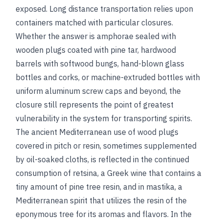
exposed. Long distance transportation relies upon
containers matched with particular closures.
Whether the answer is amphorae sealed with
wooden plugs coated with pine tar, hardwood
barrels with softwood bungs, hand-blown glass
bottles and corks, or machine-extruded bottles with
uniform aluminum screw caps and beyond, the
closure still represents the point of greatest
vulnerability in the system for transporting spirits.
The ancient Mediterranean use of wood plugs
covered in pitch or resin, sometimes supplemented
by oil-soaked cloths, is reflected in the continued
consumption of retsina, a Greek wine that contains a
tiny amount of pine tree resin, and in mastika, a
Mediterranean spirit that utilizes the resin of the
eponymous tree for its aromas and flavors. In the