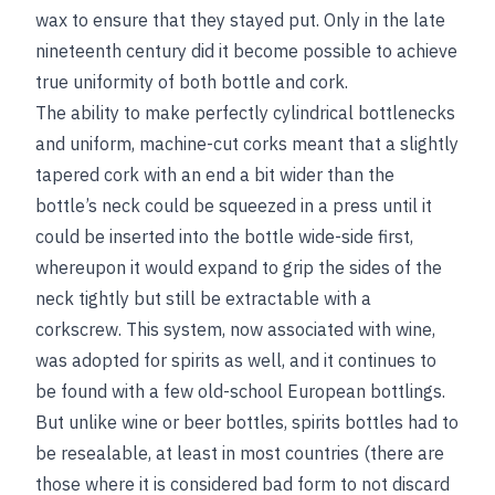
wax to ensure that they stayed put. Only in the late
nineteenth century did it become possible to achieve
true uniformity of both bottle and cork.
The ability to make perfectly cylindrical bottlenecks
and uniform, machine-cut corks meant that a slightly
tapered cork with an end a bit wider than the
bottle’s neck could be squeezed in a press until it
could be inserted into the bottle wide-side first,
whereupon it would expand to grip the sides of the
neck tightly but still be extractable with a
corkscrew. This system, now associated with wine,
was adopted for spirits as well, and it continues to
be found with a few old-school European bottlings.
But unlike wine or beer bottles, spirits bottles had to
be resealable, at least in most countries (there are
those where it is considered bad form to not discard