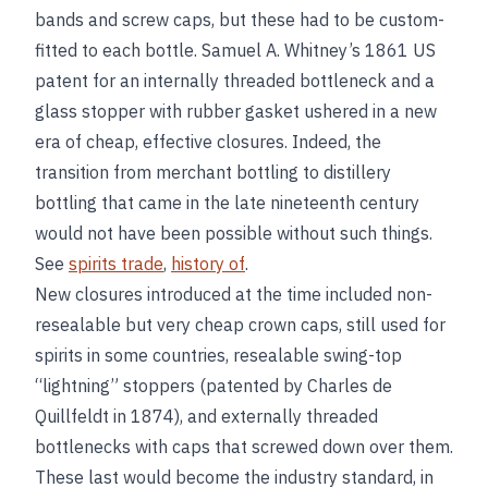
bands and screw caps, but these had to be custom-
fitted to each bottle. Samuel A. Whitney’s 1861 US
patent for an internally threaded bottleneck and a
glass stopper with rubber gasket ushered in a new
era of cheap, effective closures. Indeed, the
transition from merchant bottling to distillery
bottling that came in the late nineteenth century
would not have been possible without such things.
See
spirits trade
,
history of
.
New closures introduced at the time included non-
resealable but very cheap crown caps, still used for
spirits in some countries, resealable swing-top
“lightning” stoppers (patented by Charles de
Quillfeldt in 1874), and externally threaded
bottlenecks with caps that screwed down over them.
These last would become the industry standard, in