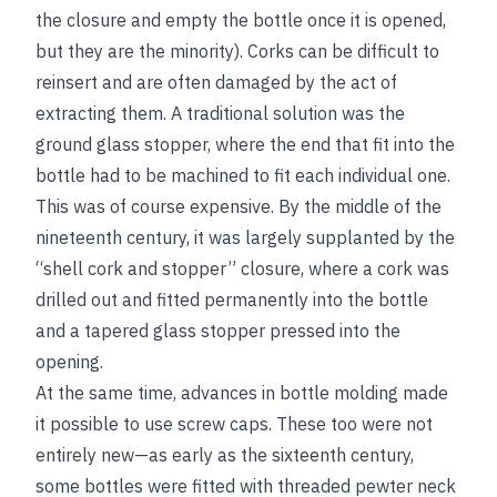
the closure and empty the bottle once it is opened,
but they are the minority). Corks can be difficult to
reinsert and are often damaged by the act of
extracting them. A traditional solution was the
ground glass stopper, where the end that fit into the
bottle had to be machined to fit each individual one.
This was of course expensive. By the middle of the
nineteenth century, it was largely supplanted by the
“shell cork and stopper” closure, where a cork was
drilled out and fitted permanently into the bottle
and a tapered glass stopper pressed into the
opening.
At the same time, advances in bottle molding made
it possible to use screw caps. These too were not
entirely new—as early as the sixteenth century,
some bottles were fitted with threaded pewter neck