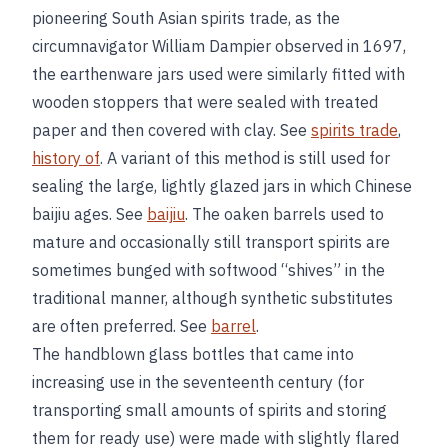
pioneering South Asian spirits trade, as the
circumnavigator William Dampier observed in 1697,
the earthenware jars used were similarly fitted with
wooden stoppers that were sealed with treated
paper and then covered with clay. See
spirits trade
,
history of
. A variant of this method is still used for
sealing the large, lightly glazed jars in which Chinese
baijiu ages. See
baijiu
. The oaken barrels used to
mature and occasionally still transport spirits are
sometimes bunged with softwood “shives” in the
traditional manner, although synthetic substitutes
are often preferred. See
barrel
.
The handblown glass bottles that came into
increasing use in the seventeenth century (for
transporting small amounts of spirits and storing
them for ready use) were made with slightly flared