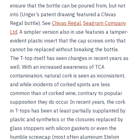
ensure that the bottle can be poured from, but not
into (Unger’s patent drawing featured a Chivas
Regal bottle). See
Chivas Regal
,
Seagram Company
Ltd
. A simpler version also in use features a tamper-
evident plastic insert that the cap screws onto that
cannot be replaced without breaking the bottle.
The T-top itself has seen changes in recent years as
well. With an increased awareness of TCA
contamination, natural cork is seen as inconsistent,
and while incidents of corked spirits are less
common than of corked wine, contrary to popular
supposition they do occur. In recent years, the cork
in T-tops has been at least partially supplanted by
plastic and synthetics or the closures replaced by
glass stoppers with silicon gaskets or even the
humble screwcap (most often aluminum Stelvin