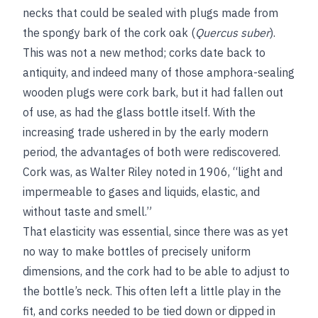
necks that could be sealed with plugs made from
the spongy bark of the cork oak (
Quercus suber
).
This was not a new method; corks date back to
antiquity, and indeed many of those amphora-sealing
wooden plugs were cork bark, but it had fallen out
of use, as had the glass bottle itself. With the
increasing trade ushered in by the early modern
period, the advantages of both were rediscovered.
Cork was, as Walter Riley noted in 1906, “light and
impermeable to gases and liquids, elastic, and
without taste and smell.”
That elasticity was essential, since there was as yet
no way to make bottles of precisely uniform
dimensions, and the cork had to be able to adjust to
the bottle’s neck. This often left a little play in the
fit, and corks needed to be tied down or dipped in