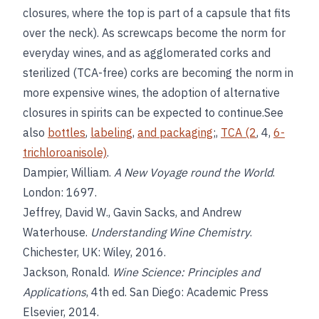
closures, where the top is part of a capsule that fits
over the neck). As screwcaps become the norm for
everyday wines, and as agglomerated corks and
sterilized (TCA-free) corks are becoming the norm in
more expensive wines, the adoption of alternative
closures in spirits can be expected to continue.See
also
bottles
,
labeling
,
and packaging
;,
TCA (2
, 4,
6-
trichloroanisole)
.
Dampier, William.
A New Voyage round the World
.
London: 1697.
Jeffrey, David W., Gavin Sacks, and Andrew
Waterhouse.
Understanding Wine Chemistry
.
Chichester, UK: Wiley, 2016.
Jackson, Ronald.
Wine Science: Principles and
Applications
, 4th ed. San Diego: Academic Press
Elsevier, 2014.