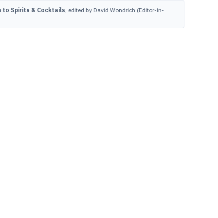
to Spirits & Cocktails
, edited by David Wondrich (Editor-in-