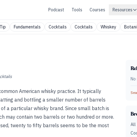
Podcast
Tools
Courses
Resources
Tip
Fundamentals
Cocktails
Cocktails
Whiskey
Botani
Rel
cktails
No 
common American whisky practice. It typically
Sear
vatting and bottling a smaller number of barrels
of a particular whisky brand. Since small batch is
Br
tch may contain two barrels or two hundred or more.
All
osed, twenty to fifty barrels seems to be the most
Coc