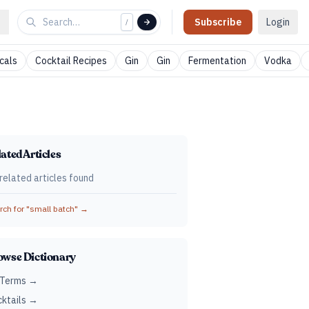
Subscribe
Login
/
cals
Cocktail Recipes
Gin
Gin
Fermentation
Vodka
ated Articles
related articles found
ch for "
small batch
" →
owse Dictionary
 Terms →
ktails →