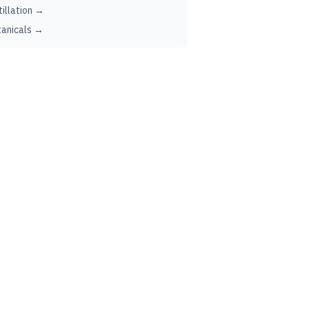
tillation →
anicals →