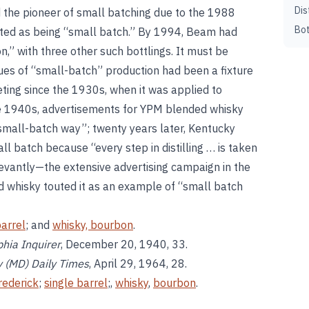
Dis
 the pioneer of small batching due to the 1988
Bot
eted as being “small batch.” By 1994, Beam had
on,” with three other such bottlings. It must be
ues of “small-batch” production had been a fixture
ing since the 1930s, when it was applied to
he 1940s, advertisements for YPM blended whisky
small-batch way”; twenty years later, Kentucky
ll batch because “every step in distilling … is taken
vantly—the extensive advertising campaign in the
d whisky touted it as an example of “small batch
barrel
; and
whisky, bourbon
.
phia Inquirer
, December 20, 1940, 33.
y (MD) Daily Times
, April 29, 1964, 28.
rederick
;
single barrel
;,
whisky
,
bourbon
.