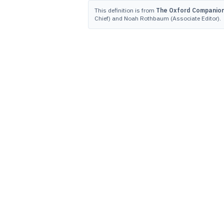
This definition is from
The Oxford Companion 
Chief) and Noah Rothbaum (Associate Editor).