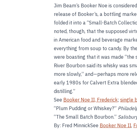
Jim Beam’s Booker Noe is considered
release of Booker’s, a bottling mark
folded it into a “Small-Batch Collecti
noted, though, that the supposed virt
in American food and beverage market
everything from soup to candy. By t
were boasting that it was made “the 
River Bourbon said its whisky was sma
more slowly,” and—perhaps more rele
early 1980s for Calvert Extra blende
distilling.”
See
Booker Noe II, Frederick
;
single 
“Plum Pudding or Whiskey?”
Philadel
“The Small Batch Bourbon.”
Salisbur
By: Fred MinnickSee
Booker Noe II
,
F