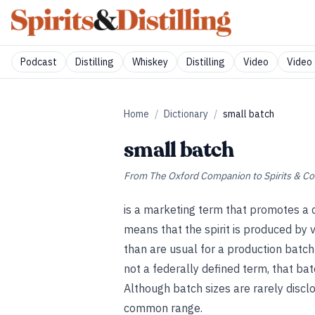
Podcast
Distilling
Whiskey
Distilling
Video
Video 
Home
/
Dictionary
/
small batch
small batch
From
The Oxford Companion to Spirits & Co
is a marketing term that promotes a 
means that the spirit is produced by 
than are usual for a production batch 
not a federally defined term, that ba
Although batch sizes are rarely discl
common range.