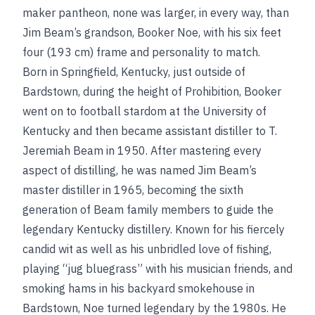
maker pantheon, none was larger, in every way, than
Jim Beam’s grandson, Booker Noe, with his six feet
four (193 cm) frame and personality to match.
Born in Springfield, Kentucky, just outside of
Bardstown, during the height of Prohibition, Booker
went on to football stardom at the University of
Kentucky and then became assistant distiller to T.
Jeremiah Beam in 1950. After mastering every
aspect of distilling, he was named Jim Beam’s
master distiller in 1965, becoming the sixth
generation of Beam family members to guide the
legendary Kentucky distillery. Known for his fiercely
candid wit as well as his unbridled love of fishing,
playing “jug bluegrass” with his musician friends, and
smoking hams in his backyard smokehouse in
Bardstown, Noe turned legendary by the 1980s. He