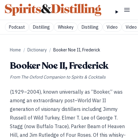
Podcast
Distilling
Whiskey
Distilling
Video
Video 
Home
/
Dictionary
/
Booker Noe II, Frederick
Booker Noe II, Frederick
From
The Oxford Companion to Spirits & Cocktails
(1929–2004), known universally as “Booker,” was
among an extraordinary post–World War II
generation of visionary distillers including Jimmy
Russell of Wild Turkey, Elmer T. Lee of George T.
Stagg (now Buffalo Trace), Parker Beam of Heaven
Hill, and Jim Rutledge of Four Roses. Of this whisky-