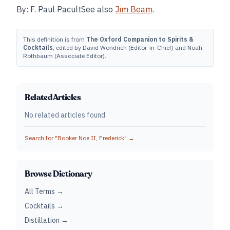
By: F. Paul PacultSee also
Jim Beam
.
This definition is from
The Oxford Companion to Spirits &
Cocktails
, edited by David Wondrich (Editor-in-Chief) and Noah
Rothbaum (Associate Editor).
Related Articles
No related articles found
Search for "
Booker Noe II, Frederick
" →
Browse Dictionary
All Terms →
Cocktails →
Distillation →