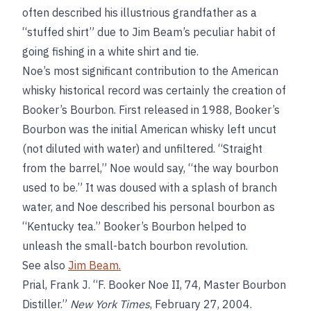
often described his illustrious grandfather as a
“stuffed shirt” due to Jim Beam’s peculiar habit of
going fishing in a white shirt and tie.
Noe’s most significant contribution to the American
whisky historical record was certainly the creation of
Booker’s Bourbon. First released in 1988, Booker’s
Bourbon was the initial American whisky left uncut
(not diluted with water) and unfiltered. “Straight
from the barrel,” Noe would say, “the way bourbon
used to be.” It was doused with a splash of branch
water, and Noe described his personal bourbon as
“Kentucky tea.” Booker’s Bourbon helped to
unleash the small-batch bourbon revolution.
See also
Jim Beam.
Prial, Frank J. “F. Booker Noe II, 74, Master Bourbon
Distiller.”
New York Times
, February 27, 2004.