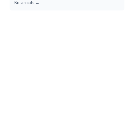
Botanicals →