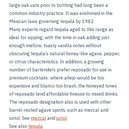
large oak vats prior to bottling had long been a
common industry practice. It was enshrined in the
Mexican laws governing tequila by 1982.
Many experts regard tequila aged to this range as
ideal for sipping, with the time in oak adding just
enough mellow, toasty vanilla notes without
obscuring tequila’s natural honey-like agave, pepper,
or citrus characteristics. In addition, a growing
number of bartenders prefer reposado for use in
premium cocktails: where añejo would be too
expensive and blanco too brash, the honeyed tones
of reposado lend affordable finesse to mixed drinks.
The reposado designation also is used with other
barrel-rested agave spirits, such as mezcal and
sotol. See
mezcal
and
sotol
.
See also
tequila
.