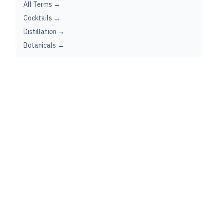
All Terms →
Cocktails →
Distillation →
Botanicals →