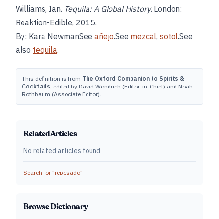
Williams, Ian.
Tequila: A Global History
. London:
Reaktion-Edible, 2015.
By: Kara NewmanSee
añejo
.See
mezcal
,
sotol
.See
also
tequila
.
This definition is from
The Oxford Companion to Spirits &
Cocktails
, edited by David Wondrich (Editor-in-Chief) and Noah
Rothbaum (Associate Editor).
Related Articles
No related articles found
Search for "
reposado
" →
Browse Dictionary