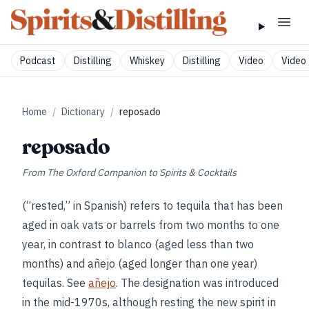
Podcast
Distilling
Whiskey
Distilling
Video
Video 
Home
/
Dictionary
/
reposado
reposado
From
The Oxford Companion to Spirits & Cocktails
(“rested,” in Spanish) refers to tequila that has been
aged in oak vats or barrels from two months to one
year, in contrast to blanco (aged less than two
months) and añejo (aged longer than one year)
tequilas. See
añejo
. The designation was introduced
in the mid-1970s, although resting the new spirit in