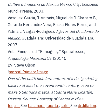
Cultivo e Industria de Mexico
. Mexico City: Ediciones
Mundi-Prensa, 2003.
Vasquez-Garcia, J. Antonio, Miguel de J. Chazaro B.,
Gerardo Hernandez Vera, Ericka Flores Berrio, and
Yalma L. Vargas-Rodriguez.
Agaves del Occidente de
Mexico
. Guadalajara: Universidad de Guadalajara,
2007.
Vela, Enrique, ed. “El maguey.” Special issue,
Arqueologia Mexicana
57 (2014).
By: Steve Olson
!
mezcal Primary Image
One of the bull’s hide fermenters, of a design dating
back to at least the seventeenth century, used to
make 5 Sentidos mezcal at Santa María Ixcatlán,
Oaxaca. Source: Courtesy of Sacred.mx.
See
tequila
.See
bacanora
;
raicilla
;,
sotol
.See
distillation
,