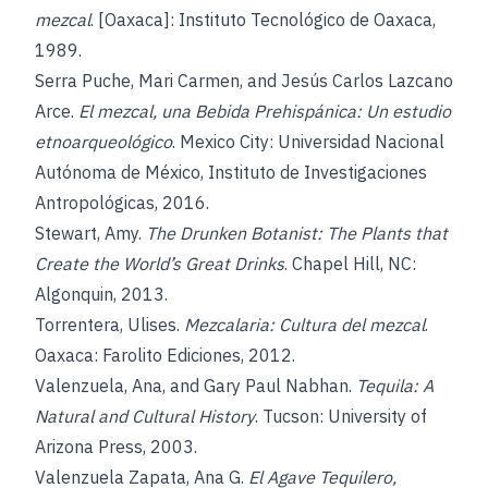
mezcal
. [Oaxaca]: Instituto Tecnológico de Oaxaca,
1989.
Serra Puche, Mari Carmen, and Jesús Carlos Lazcano
Arce.
El mezcal, una Bebida Prehispánica: Un estudio
etnoarqueológico
. Mexico City: Universidad Nacional
Autónoma de México, Instituto de Investigaciones
Antropológicas, 2016.
Stewart, Amy.
The Drunken Botanist: The Plants that
Create the World’s Great Drinks
. Chapel Hill, NC:
Algonquin, 2013.
Torrentera, Ulises.
Mezcalaria: Cultura del mezcal
.
Oaxaca: Farolito Ediciones, 2012.
Valenzuela, Ana, and Gary Paul Nabhan.
Tequila: A
Natural and Cultural History
. Tucson: University of
Arizona Press, 2003.
Valenzuela Zapata, Ana G.
El Agave Tequilero,