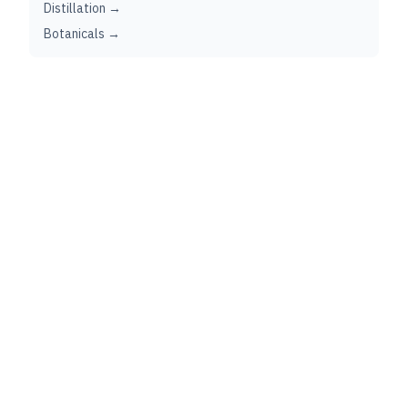
Distillation →
Botanicals →