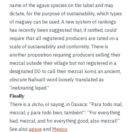
name of the agave species on the label and may
dictate, for the purpose of sustainability, which types
of maguey can be used. A new system of rankings
has recently been suggested that, if ratified, could
require that all registered producers are rated on a
scale of sustainability and conformity. There is
another proposition requiring producers selling their
mezcal outside their village but not registered in a
designated DO to call their mezcal
komil
, an ancient,
obscure Nahuatl word loosely translated as
“inebriating liquid.”
Finally
There is a
dicho
, or saying, in Oaxaca: “Para todo mal,
mezcal, y para todo bien, también!”: “For everything
bad, mezcal, and for everything good, also mezcal!”
See also
agave
and
Mexico
.