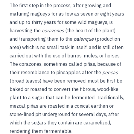
The first step in the process, after growing and
maturing magueys for as few as seven or eight years
and up to thirty years for some wild magueys, is
harvesting the
corazones
(the heart of the plant)
and transporting them to the
palenque
(production
area) which is no small task in itself, and is still often
carried out with the use of burros, mules, or horses.
The corazones, sometimes called piñas, because of
their resemblance to pineapples after the
pencas
(broad leaves) have been removed, must be first be
baked or roasted to convert the fibrous, wood-like
plant to a sugar that can be fermented. Traditionally,
mezcal piñas are roasted in a conical earthen or
stone-lined pit underground for several days, after
which the sugars they contain are caramelized,
rendering them fermentable.