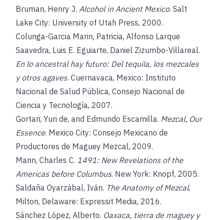
Bruman, Henry J.
Alcohol in Ancient Mexico
. Salt
Lake City: University of Utah Press, 2000.
Colunga-Garcia Marin, Patricia, Alfonso Larque
Saavedra, Luis E. Eguiarte, Daniel Zizumbo-Villareal.
En lo ancestral hay futuro: Del tequila, los mezcales
y otros agaves
. Cuernavaca, Mexico: Instituto
Nacional de Salud Pública, Consejo Nacional de
Ciencia y Tecnología, 2007.
Gortari, Yuri de, and Edmundo Escamilla.
Mezcal, Our
Essence
. Mexico City: Consejo Mexicano de
Productores de Maguey Mezcal, 2009.
Mann, Charles C.
1491: New Revelations of the
Americas before Columbus
. New York: Knopf, 2005.
Saldaña Oyarzábal, Iván.
The Anatomy of Mezcal
,
Milton, Delaware: Expressit Media, 2016.
Sánchez López, Alberto.
Oaxaca, tierra de maguey y