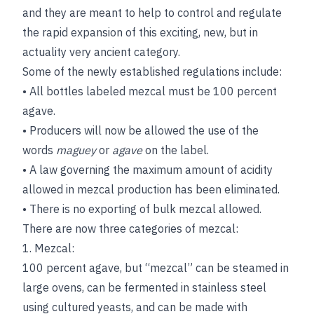
and they are meant to help to control and regulate
the rapid expansion of this exciting, new, but in
actuality very ancient category.
Some of the newly established regulations include:
• All bottles labeled mezcal must be 100 percent
agave.
• Producers will now be allowed the use of the
words
maguey
or
agave
on the label.
• A law governing the maximum amount of acidity
allowed in mezcal production has been eliminated.
• There is no exporting of bulk mezcal allowed.
There are now three categories of mezcal:
1. Mezcal:
100 percent agave, but “mezcal” can be steamed in
large ovens, can be fermented in stainless steel
using cultured yeasts, and can be made with