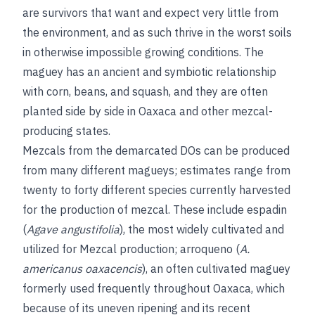
are survivors that want and expect very little from
the environment, and as such thrive in the worst soils
in otherwise impossible growing conditions. The
maguey has an ancient and symbiotic relationship
with corn, beans, and squash, and they are often
planted side by side in Oaxaca and other mezcal-
producing states.
Mezcals from the demarcated DOs can be produced
from many different magueys; estimates range from
twenty to forty different species currently harvested
for the production of mezcal. These include espadin
(
Agave angustifolia
), the most widely cultivated and
utilized for Mezcal production; arroqueno (
A.
americanus oaxacencis
), an often cultivated maguey
formerly used frequently throughout Oaxaca, which
because of its uneven ripening and its recent