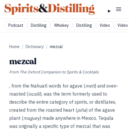
Podcast
Distilling
Whiskey
Distilling
Video
Video 
Home
/
Dictionary
/
mezcal
mezcal
From
The Oxford Companion to Spirits & Cocktails
, from the Nahuatl words for agave (
metl
) and oven-
roasted (
ixcalli
), was the term formerly used to
describe the entire category of spirits, or distillates,
created from the roasted heart (
piña
) of the agave
plant (
maguey
) made anywhere in Mexico. Tequila
was originally a specific type of mezcal that was