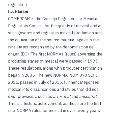
regulation.
Legislation
COMERCAM is the Consejo Regulador, or Mexican
Regulatory Council, for the quality of mezcal and as
such governs and regulates mezcal production and
the cultivation of the source material agave in the
nine states recognized by the denominacion de
origen (DO). The first NORMAs (rules) governing the
producing states of mezcal were passed in 1995.
These regulations, along with producer certification,
began in 2005. The new NORMA, NOM 070 SCFI
2015, passed in July of 2016, further categorizes
mezcal into classifications and styles that did not
exist previously, such as
artesanal
and
ancestral
.
This is a historic achievement, as these are the first
new NORMA rules for mezcal in over twenty years,