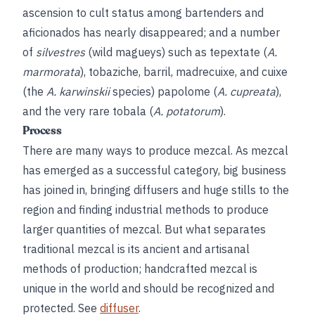
ascension to cult status among bartenders and
aficionados has nearly disappeared; and a number
of
silvestres
(wild magueys) such as tepextate (
A.
marmorata
), tobaziche, barril, madrecuixe, and cuixe
(the
A. karwinskii
species) papolome (
A. cupreata
),
and the very rare tobala (
A. potatorum
).
Process
There are many ways to produce mezcal. As mezcal
has emerged as a successful category, big business
has joined in, bringing diffusers and huge stills to the
region and finding industrial methods to produce
larger quantities of mezcal. But what separates
traditional mezcal is its ancient and artisanal
methods of production; handcrafted mezcal is
unique in the world and should be recognized and
protected. See
diffuser
.