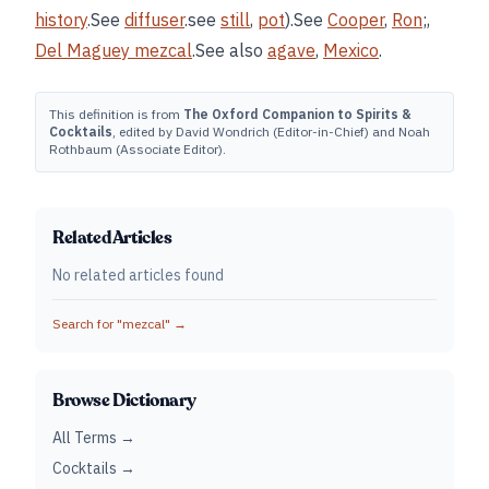
history
.See
diffuser
.see
still
,
pot
).See
Cooper
,
Ron
;,
Del Maguey mezcal
.See also
agave
,
Mexico
.
This definition is from
The Oxford Companion to Spirits &
Cocktails
, edited by David Wondrich (Editor-in-Chief) and Noah
Rothbaum (Associate Editor).
Related Articles
No related articles found
Search for "
mezcal
" →
Browse Dictionary
All Terms →
Cocktails →