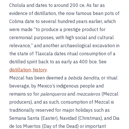
Cholula and dates to around 200 ce. As far as
evidence of distillation, the now famous bean pots of
Colima date to several hundred years earlier, which
were made “to produce a prestige product for
ceremonial purposes, with high social and cultural
relevance,” and another archaeological excavation in
the state of Tlaxcala dates ritual consumption of a
distilled spirit back to as early as 400 bce. See
distillation, history
.
Mezcal has been deemed a
bebida bendita
, or ritual
beverage, by Mexico’s indigenous people and
remains so for
palenqueros
and
mezcaleros
(Mezcal
producers), and as such, consumption of Mezcal is
traditionally reserved for major holidays such as
Semana Santa (Easter), Navidad (Christmas), and Dia
de los Muertos (Day of the Dead) or important