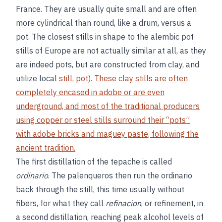
France. They are usually quite small and are often
more cylindrical than round, like a drum, versus a
pot. The closest stills in shape to the alembic pot
stills of Europe are not actually similar at all, as they
are indeed pots, but are constructed from clay, and
utilize local
still, pot). These clay stills are often
completely encased in adobe or are even
underground, and most of the traditional producers
using copper or steel stills surround their “pots”
with adobe bricks and maguey paste, following the
ancient tradition.
The first distillation of the tepache is called
ordinario
. The palenqueros then run the ordinario
back through the still, this time usually without
fibers, for what they call
refinacion
, or refinement, in
a second distillation, reaching peak alcohol levels of