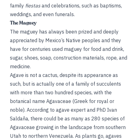
family
fiestas
and celebrations, such as baptisms,
weddings, and even funerals.
The Maguey
The maguey has always been prized and deeply
appreciated by Mexico’s Native peoples and they
have for centuries used maguey for food and drink,
sugar, shoes, soap, construction materials, rope, and
medicine.
Agave is not a cactus, despite its appearance as
such, but is actually one of a family of succulents
with more than two hundred species, with the
botanical name Agavaceae (Greek for royal or
noble). According to agave expert and PhD Ivan
Saldaña, there could be as many as 280 species of
Agavaceae growing in the landscape from southern
Utah to northern Venezuela. As plants go, agaves