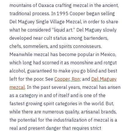
mountains of Oaxaca crafting mezcal in the ancient,
traditional process. In 1995 Cooper began selling
Del Maguey Single Village Mezcal, in order to share
what he considered “liquid art.” Del Maguey slowly
developed near cult status among bartenders,
chefs, sommeliers, and spirits connoisseurs.
Meanwhile mezcal has become popular in Mexico,
which long had scorned it as moonshine and rotgut
alcohol, guaranteed to make you go blind and best
left for the poor. See
Cooper, Ron
; and
Del Maguey
mezcal
. In the past several years, mezcal has arisen
as a category in and of itself and is one of the
fastest growing spirit categories in the world. But,
while there are numerous quality, artisanal brands,
the potential for the industrialization of mezcal is a
real and present danger that requires strict