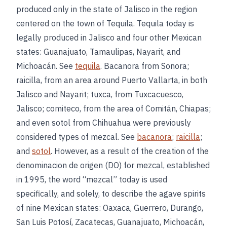
produced only in the state of Jalisco in the region
centered on the town of Tequila. Tequila today is
legally produced in Jalisco and four other Mexican
states: Guanajuato, Tamaulipas, Nayarit, and
Michoacán. See
tequila
. Bacanora from Sonora;
raicilla, from an area around Puerto Vallarta, in both
Jalisco and Nayarit; tuxca, from Tuxcacuesco,
Jalisco; comiteco, from the area of Comitán, Chiapas;
and even sotol from Chihuahua were previously
considered types of mezcal. See
bacanora
;
raicilla
;
and
sotol
. However, as a result of the creation of the
denominacion de origen (DO) for mezcal, established
in 1995, the word “mezcal” today is used
specifically, and solely, to describe the agave spirits
of nine Mexican states: Oaxaca, Guerrero, Durango,
San Luis Potosí, Zacatecas, Guanajuato, Michoacán,