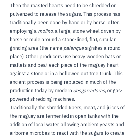
Then the roasted hearts need to be shredded or
pulverized to release the sugars. This process has
traditionally been done by hand or by horse, often
employing a
molino
, a large, stone wheel driven by
horse or mule around a stone-lined, flat, circular
grinding area (the name
palenque
signifies a round
place). Other producers use heavy wooden bats or
mallets and beat each piece of the maguey heart
against a stone or in a hollowed out tree trunk. This
ancient process is being replaced in much of the
production today by modern
desgarradoras
, or gas-
powered shredding machines.
Traditionally the shredded fibers, meat, and juices of
the maguey are fermented in open tanks with the
addition of local water, allowing ambient yeasts and
airborne microbes to react with the sugars to create