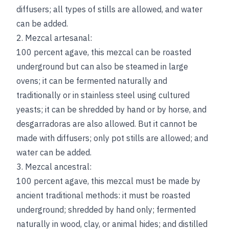
diffusers; all types of stills are allowed, and water
can be added.
2. Mezcal artesanal:
100 percent agave, this mezcal can be roasted
underground but can also be steamed in large
ovens; it can be fermented naturally and
traditionally or in stainless steel using cultured
yeasts; it can be shredded by hand or by horse, and
desgarradoras are also allowed. But it cannot be
made with diffusers; only pot stills are allowed; and
water can be added.
3. Mezcal ancestral:
100 percent agave, this mezcal must be made by
ancient traditional methods: it must be roasted
underground; shredded by hand only; fermented
naturally in wood, clay, or animal hides; and distilled