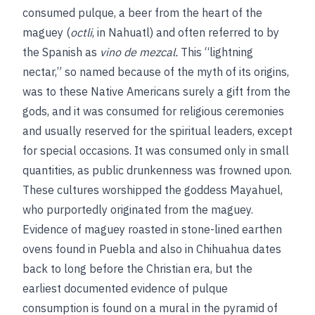
consumed pulque, a beer from the heart of the
maguey (
octli
, in Nahuatl) and often referred to by
the Spanish as
vino de mezcal.
This “lightning
nectar,” so named because of the myth of its origins,
was to these Native Americans surely a gift from the
gods, and it was consumed for religious ceremonies
and usually reserved for the spiritual leaders, except
for special occasions. It was consumed only in small
quantities, as public drunkenness was frowned upon.
These cultures worshipped the goddess Mayahuel,
who purportedly originated from the maguey.
Evidence of maguey roasted in stone-lined earthen
ovens found in Puebla and also in Chihuahua dates
back to long before the Christian era, but the
earliest documented evidence of pulque
consumption is found on a mural in the pyramid of