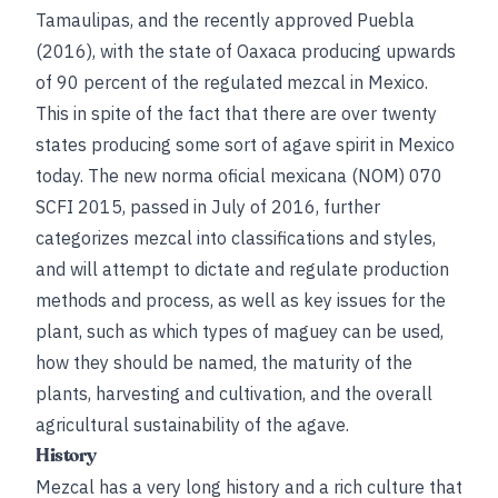
Tamaulipas, and the recently approved Puebla
(2016), with the state of Oaxaca producing upwards
of 90 percent of the regulated mezcal in Mexico.
This in spite of the fact that there are over twenty
states producing some sort of agave spirit in Mexico
today. The new norma oficial mexicana (NOM) 070
SCFI 2015, passed in July of 2016, further
categorizes mezcal into classifications and styles,
and will attempt to dictate and regulate production
methods and process, as well as key issues for the
plant, such as which types of maguey can be used,
how they should be named, the maturity of the
plants, harvesting and cultivation, and the overall
agricultural sustainability of the agave.
History
Mezcal has a very long history and a rich culture that