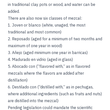
in traditional clay pots or wood, and water can be
added.
There are also now six classes of mezcal:
1. Joven or blanco (white, unaged, the most
traditional and most common)
2. Reposado (aged for a minimum of two months and
maximum of one year in wood)
3. Añejo (aged minimum one year in barricas)
4. Madurado en vidrio (aged in glass)
5. Abocado con (“flavored with,” as in flavored
mezcals where the flavors are added after
distillation)
6. Destilado con (“distilled with,” as in pechugas,
where additional ingredients (such as fruits and nuts)
are distilled into the mezcal)
Pending legislation could mandate the scientific