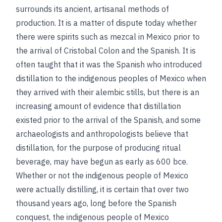
surrounds its ancient, artisanal methods of
production. It is a matter of dispute today whether
there were spirits such as mezcal in Mexico prior to
the arrival of Cristobal Colon and the Spanish. It is
often taught that it was the Spanish who introduced
distillation to the indigenous peoples of Mexico when
they arrived with their alembic stills, but there is an
increasing amount of evidence that distillation
existed prior to the arrival of the Spanish, and some
archaeologists and anthropologists believe that
distillation, for the purpose of producing ritual
beverage, may have begun as early as 600 bce.
Whether or not the indigenous people of Mexico
were actually distilling, it is certain that over two
thousand years ago, long before the Spanish
conquest, the indigenous people of Mexico