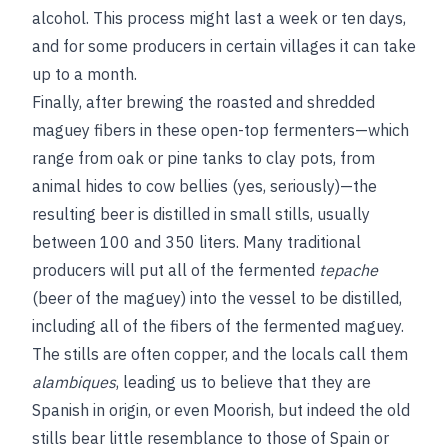
alcohol. This process might last a week or ten days,
and for some producers in certain villages it can take
up to a month.
Finally, after brewing the roasted and shredded
maguey fibers in these open-top fermenters—which
range from oak or pine tanks to clay pots, from
animal hides to cow bellies (yes, seriously)—the
resulting beer is distilled in small stills, usually
between 100 and 350 liters. Many traditional
producers will put all of the fermented
tepache
(beer of the maguey) into the vessel to be distilled,
including all of the fibers of the fermented maguey.
The stills are often copper, and the locals call them
alambiques
, leading us to believe that they are
Spanish in origin, or even Moorish, but indeed the old
stills bear little resemblance to those of Spain or