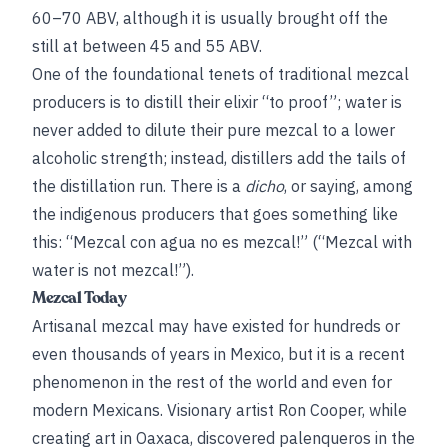
60–70 ABV, although it is usually brought off the
still at between 45 and 55 ABV.
One of the foundational tenets of traditional mezcal
producers is to distill their elixir “to proof”; water is
never added to dilute their pure mezcal to a lower
alcoholic strength; instead, distillers add the tails of
the distillation run. There is a
dicho
, or saying, among
the indigenous producers that goes something like
this: “Mezcal con agua no es mezcal!” (“Mezcal with
water is not mezcal!”).
Mezcal Today
Artisanal mezcal may have existed for hundreds or
even thousands of years in Mexico, but it is a recent
phenomenon in the rest of the world and even for
modern Mexicans. Visionary artist Ron Cooper, while
creating art in Oaxaca, discovered palenqueros in the