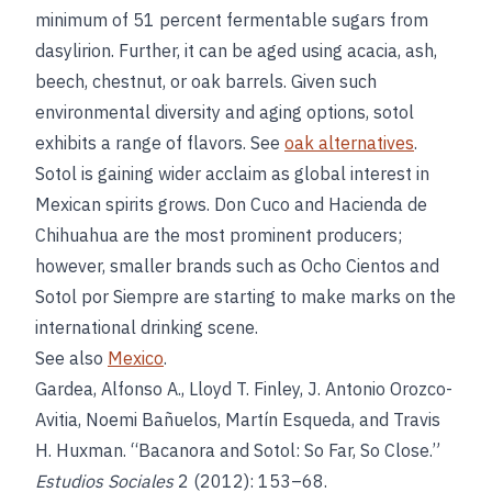
minimum of 51 percent fermentable sugars from
dasylirion. Further, it can be aged using acacia, ash,
beech, chestnut, or oak barrels. Given such
environmental diversity and aging options, sotol
exhibits a range of flavors. See
oak alternatives
.
Sotol is gaining wider acclaim as global interest in
Mexican spirits grows. Don Cuco and Hacienda de
Chihuahua are the most prominent producers;
however, smaller brands such as Ocho Cientos and
Sotol por Siempre are starting to make marks on the
international drinking scene.
See also
Mexico
.
Gardea, Alfonso A., Lloyd T. Finley, J. Antonio Orozco-
Avitia, Noemi Bañuelos, Martín Esqueda, and Travis
H. Huxman. “Bacanora and Sotol: So Far, So Close.”
Estudios Sociales
2 (2012): 153–68.