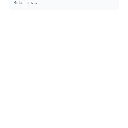
Botanicals →