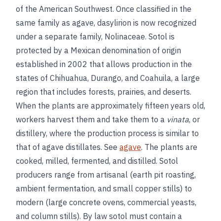
of the American Southwest. Once classified in the
same family as agave, dasylirion is now recognized
under a separate family, Nolinaceae. Sotol is
protected by a Mexican denomination of origin
established in 2002 that allows production in the
states of Chihuahua, Durango, and Coahuila, a large
region that includes forests, prairies, and deserts.
When the plants are approximately fifteen years old,
workers harvest them and take them to a
vinata
, or
distillery, where the production process is similar to
that of agave distillates. See
agave
. The plants are
cooked, milled, fermented, and distilled. Sotol
producers range from artisanal (earth pit roasting,
ambient fermentation, and small copper stills) to
modern (large concrete ovens, commercial yeasts,
and column stills). By law sotol must contain a