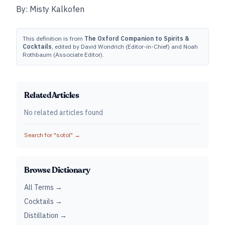
By: Misty Kalkofen
This definition is from
The Oxford Companion to Spirits &
Cocktails
, edited by David Wondrich (Editor-in-Chief) and Noah
Rothbaum (Associate Editor).
Related Articles
No related articles found
Search for "
sotol
" →
Browse Dictionary
All Terms →
Cocktails →
Distillation →