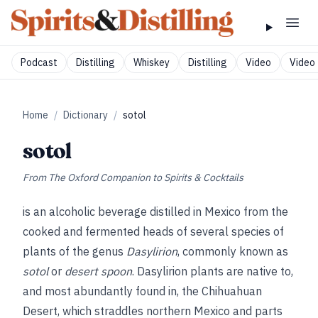
Podcast
Distilling
Whiskey
Distilling
Video
Video 
Home
/
Dictionary
/
sotol
sotol
From
The Oxford Companion to Spirits & Cocktails
is an alcoholic beverage distilled in Mexico from the
cooked and fermented heads of several species of
plants of the genus
Dasylirion
, commonly known as
sotol
or
desert spoon
. Dasylirion plants are native to,
and most abundantly found in, the Chihuahuan
Desert, which straddles northern Mexico and parts