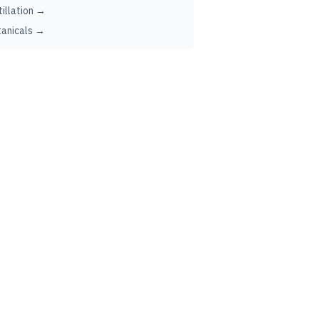
tillation →
anicals →