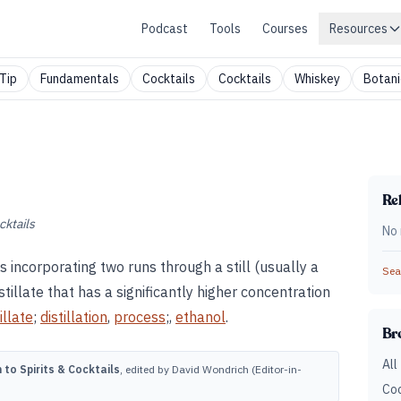
Podcast
Tools
Courses
Resources
Tip
Fundamentals
Cocktails
Cocktails
Whiskey
Botani
Rel
cktails
No 
ss incorporating two runs through a still (usually a
Sear
istillate that has a significantly higher concentration
illate
;
distillation
,
process
;,
ethanol
.
Br
All
to Spirits & Cocktails
, edited by David Wondrich (Editor-in-
Coc