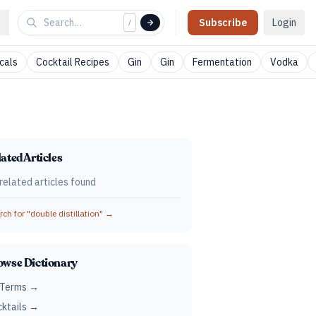
Subscribe
Login
/
cals
Cocktail Recipes
Gin
Gin
Fermentation
Vodka
ated Articles
related articles found
ch for "
double distillation
" →
owse Dictionary
 Terms →
ktails →