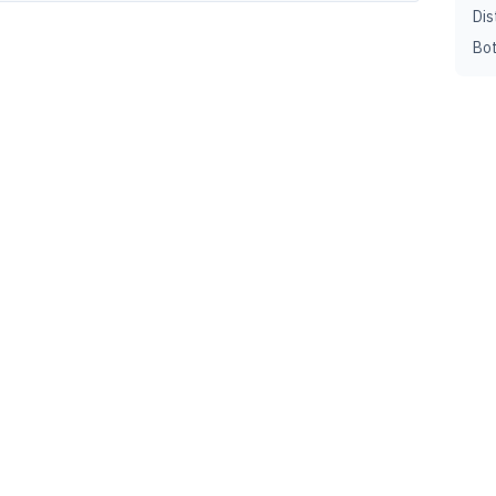
Dis
Bot