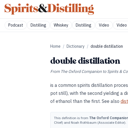
Podcast
Distilling
Whiskey
Distilling
Video
Video 
Home
/
Dictionary
/
double distillation
double distillation
From
The Oxford Companion to Spirits & Co
is a common spirits distillation proce
pot still), with the second yielding a d
of ethanol than the first. See also
dist
This definition is from
The Oxford Companion 
Chief) and Noah Rothbaum (Associate Editor).