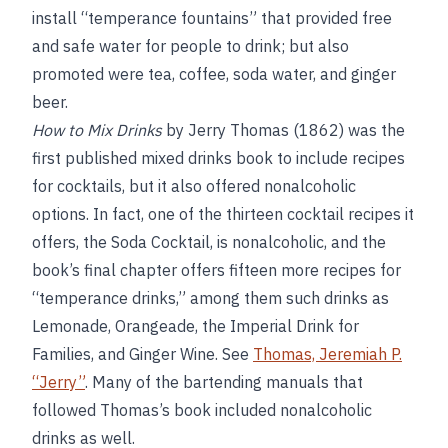
install “temperance fountains” that provided free
and safe water for people to drink; but also
promoted were tea, coffee, soda water, and ginger
beer.
How to Mix Drinks
by Jerry Thomas (1862) was the
first published mixed drinks book to include recipes
for cocktails, but it also offered nonalcoholic
options. In fact, one of the thirteen cocktail recipes it
offers, the Soda Cocktail, is nonalcoholic, and the
book’s final chapter offers fifteen more recipes for
“temperance drinks,” among them such drinks as
Lemonade, Orangeade, the Imperial Drink for
Families, and Ginger Wine. See
Thomas, Jeremiah P.
“Jerry”
. Many of the bartending manuals that
followed Thomas’s book included nonalcoholic
drinks as well.