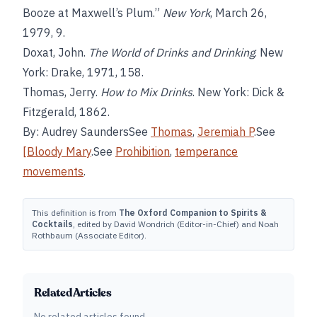
Booze at Maxwell’s Plum.”
New York
, March 26,
1979, 9.
Doxat, John.
The World of Drinks and Drinking
. New
York: Drake, 1971, 158.
Thomas, Jerry.
How to Mix Drinks
. New York: Dick &
Fitzgerald, 1862.
By: Audrey SaundersSee
Thomas
,
Jeremiah P
.See
[Bloody Mary
.See
Prohibition
,
temperance
movements
.
This definition is from
The Oxford Companion to Spirits &
Cocktails
, edited by David Wondrich (Editor-in-Chief) and Noah
Rothbaum (Associate Editor).
Related Articles