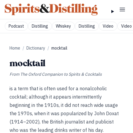
Podcast
Distilling
Whiskey
Distilling
Video
Video 
Home
/
Dictionary
/
mocktail
mocktail
From
The Oxford Companion to Spirits & Cocktails
is a term that is often used for a nonalcoholic
cocktail; although it appears intermittently
beginning in the 1910s, it did not reach wide usage
the 1970s, when it was popularized by John Doxat
(1914–2002), the British journalist and publicist
who was the leading drinks writer of his day.