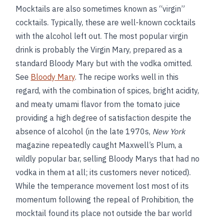
Mocktails are also sometimes known as “virgin”
cocktails. Typically, these are well-known cocktails
with the alcohol left out. The most popular virgin
drink is probably the Virgin Mary, prepared as a
standard Bloody Mary but with the vodka omitted.
See
Bloody Mary
. The recipe works well in this
regard, with the combination of spices, bright acidity,
and meaty umami flavor from the tomato juice
providing a high degree of satisfaction despite the
absence of alcohol (in the late 1970s,
New York
magazine repeatedly caught Maxwell’s Plum, a
wildly popular bar, selling Bloody Marys that had no
vodka in them at all; its customers never noticed).
While the temperance movement lost most of its
momentum following the repeal of Prohibition, the
mocktail found its place not outside the bar world