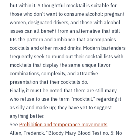
but within it. A thoughtful mocktail is suitable for
those who don’t want to consume alcohol: pregnant
women, designated drivers, and those with alcohol
issues can all benefit from an alternative that still
fits the pattern and ambiance that accompanies
cocktails and other mixed drinks. Modern bartenders
frequently seek to round out their cocktail lists with
mocktails that display the same unique flavor
combinations, complexity, and attractive
presentation that their cocktails do.
Finally, it must be noted that there are still many
who refuse to use the term “mocktail,” regarding it
as silly and made up; they have yet to suggest
anything better.
See
Prohibition and temperance movements
.
Allen, Frederick. “Bloody Mary Blood Test no. 5: No