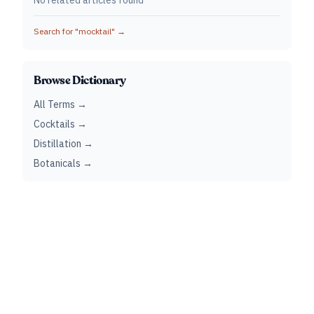
No related articles found
Search for "
mocktail
" →
Browse Dictionary
All Terms →
Cocktails →
Distillation →
Botanicals →