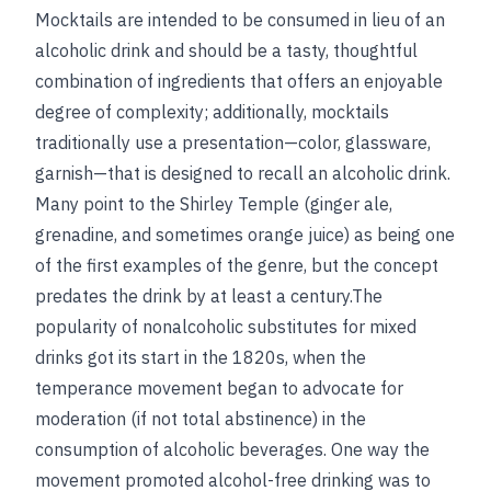
Mocktails are intended to be consumed in lieu of an
alcoholic drink and should be a tasty, thoughtful
combination of ingredients that offers an enjoyable
degree of complexity; additionally, mocktails
traditionally use a presentation—color, glassware,
garnish—that is designed to recall an alcoholic drink.
Many point to the Shirley Temple (ginger ale,
grenadine, and sometimes orange juice) as being one
of the first examples of the genre, but the concept
predates the drink by at least a century.The
popularity of nonalcoholic substitutes for mixed
drinks got its start in the 1820s, when the
temperance movement began to advocate for
moderation (if not total abstinence) in the
consumption of alcoholic beverages. One way the
movement promoted alcohol-free drinking was to