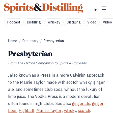
Podcast
Distilling
Whiskey
Distilling
Video
Video 
Home
/
Dictionary
/
Presbyterian
Presbyterian
From
The Oxford Companion to Spirits & Cocktails
, also known as a Press, is a more Calvinist approach
to the Mamie Taylor, made with scotch whisky, ginger
ale, and sometimes club soda, without the luxury of
lime juice. The Vodka Press is a modern devolution
often found in nightclubs. See also
ginger ale
,
ginger
beer
;
Highball
;
Mamie Taylor
;,
whisky
,
scotch
.