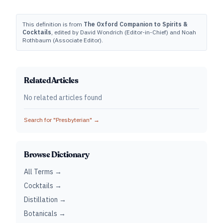
This definition is from
The Oxford Companion to Spirits &
Cocktails
, edited by David Wondrich (Editor-in-Chief) and Noah
Rothbaum (Associate Editor).
Related Articles
No related articles found
Search for "
Presbyterian
" →
Browse Dictionary
All Terms →
Cocktails →
Distillation →
Botanicals →