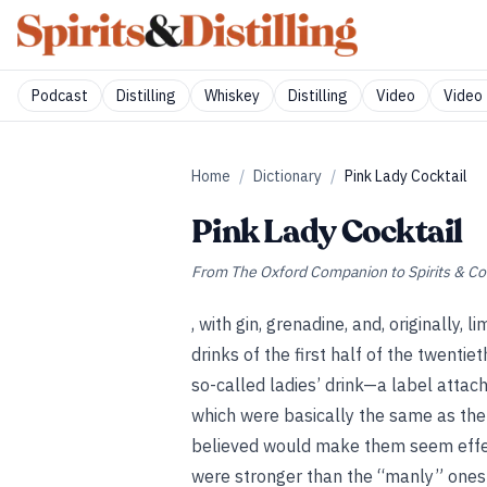
Podcast
Distilling
Whiskey
Distilling
Video
Video 
Home
/
Dictionary
/
Pink Lady Cocktail
Pink Lady Cocktail
From
The Oxford Companion to Spirits & Co
, with gin, grenadine, and, originally,
drinks of the first half of the twentie
so-called ladies’ drink—a label attac
which were basically the same as th
believed would make them seem effem
were stronger than the “manly” ones