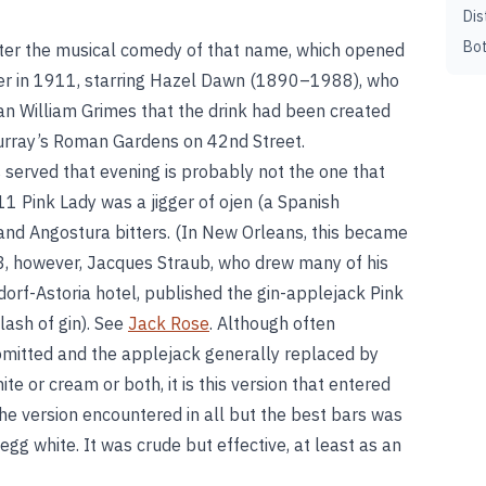
Dis
Bot
ter the musical comedy of that name, which opened
r in 1911, starring Hazel Dawn (1890–1988), who
ian William Grimes that the drink had been created
 Murray’s Roman Gardens on 42nd Street.
 served that evening is probably not the one that
1 Pink Lady was a jigger of ojen (a Spanish
and Angostura bitters. (In New Orleans, this became
3, however, Jacques Straub, who drew many of his
orf-Astoria hotel, published the gin-applejack Pink
lash of gin). See
Jack Rose
. Although often
n omitted and the applejack generally replaced by
e or cream or both, it is this version that entered
the version encountered in all but the best bars was
 egg white. It was crude but effective, at least as an