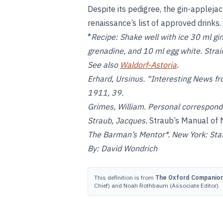
Despite its pedigree, the gin-applejac
renaissance’s list of approved drinks.
*
Recipe:
Shake well with ice 30 ml gin
grenadine, and 10 ml egg white. Strain 
See also
Waldorf-Astoria
.
Erhard, Ursinus. “Interesting News 
1911, 39.
Grimes, William. Personal correspon
Straub, Jacques.
Straub’s Manual of 
The Barman’s Mentor*. New York: Staf
By: David Wondrich
This definition is from
The Oxford Companion 
Chief) and Noah Rothbaum (Associate Editor).