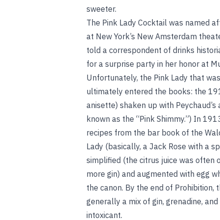
sweeter.
The Pink Lady Cocktail was named af
at New York’s New Amsterdam theate
told a correspondent of drinks histor
for a surprise party in her honor at
Unfortunately, the Pink Lady that was
ultimately entered the books: the 191
anisette) shaken up with Peychaud’s 
known as the “Pink Shimmy.”) In 191
recipes from the bar book of the Wald
Lady (basically, a Jack Rose with a sp
simplified (the citrus juice was ofte
more gin) and augmented with egg whit
the canon. By the end of Prohibition, 
generally a mix of gin, grenadine, and
intoxicant.