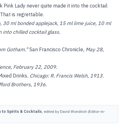
k Pink Lady never quite made it into the cocktail
 That is regrettable.
, 30 ml bonded applejack, 15 ml lime juice, 10 ml
into chilled cocktail glass.
from Gotham.”
San Francisco Chronicle
, May 28,
dence, February 22, 2009.
Mixed Drinks
. Chicago: R. Francis Welsh, 1913.
ford Brothers, 1936.
to Spirits & Cocktails
, edited by David Wondrich (Editor-in-