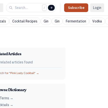
Subscribe
Login
/
cals
Cocktail Recipes
Gin
Gin
Fermentation
Vodka
ated Articles
related articles found
ch for "
Pink Lady Cocktail
" →
owse Dictionary
 Terms →
ktails →