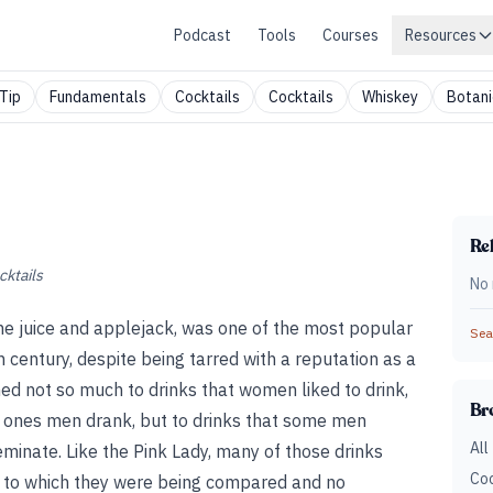
Podcast
Tools
Courses
Resources
Tip
Fundamentals
Cocktails
Cocktails
Whiskey
Botani
Rel
cktails
No 
 lime juice and applejack, was one of the most popular
Sear
th century, despite being tarred with a reputation as a
hed not so much to drinks that women liked to drink,
Br
e ones men drank, but to drinks that some men
All
inate. Like the Pink Lady, many of those drinks
Coc
 to which they were being compared and no