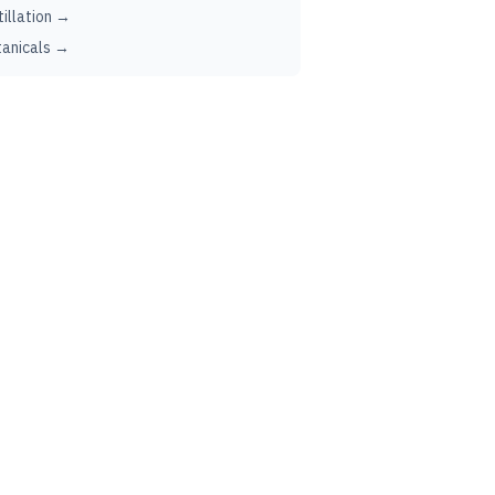
tillation →
anicals →