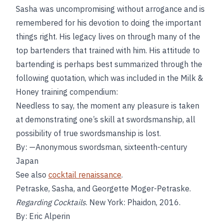
Sasha was uncompromising without arrogance and is
remembered for his devotion to doing the important
things right. His legacy lives on through many of the
top bartenders that trained with him. His attitude to
bartending is perhaps best summarized through the
following quotation, which was included in the Milk &
Honey training compendium:
Needless to say, the moment any pleasure is taken
at demonstrating one’s skill at swordsmanship, all
possibility of true swordsmanship is lost.
By: —Anonymous swordsman, sixteenth-century
Japan
See also
cocktail renaissance
.
Petraske, Sasha, and Georgette Moger-Petraske.
Regarding Cocktails
. New York: Phaidon, 2016.
By: Eric Alperin