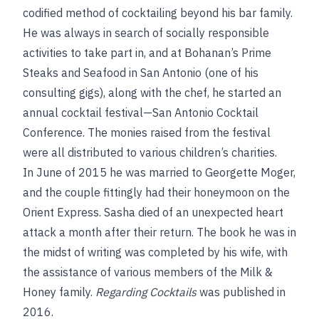
codified method of cocktailing beyond his bar family.
He was always in search of socially responsible
activities to take part in, and at Bohanan’s Prime
Steaks and Seafood in San Antonio (one of his
consulting gigs), along with the chef, he started an
annual cocktail festival—San Antonio Cocktail
Conference. The monies raised from the festival
were all distributed to various children’s charities.
In June of 2015 he was married to Georgette Moger,
and the couple fittingly had their honeymoon on the
Orient Express. Sasha died of an unexpected heart
attack a month after their return. The book he was in
the midst of writing was completed by his wife, with
the assistance of various members of the Milk &
Honey family.
Regarding Cocktails
was published in
2016.