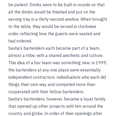
be patient. Drinks were to be built in rounds so that
all the drinks would be finished and put on the
serving tray in a thirty-second window. When brought
to the table, they would be served in clockwise
order, reflecting how the guests were seated and
had ordered.
Sasha’s bartenders each became part of a team,
almost a tribe, with a shared aesthetic and culture.
This idea of a bar team was something new: in 1999,
the bartenders at any one place were essentially
independent contractors: individualists who each did
things their own way and competed more than
cooperated with their fellow bartenders.
Sasha’s bartenders, however, became a loyal family
that opened up other projects with him around the
country and globe. In order of their openings after