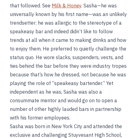
that followed. See
Milk & Honey
. Sasha—he was
universally known by his first name—was an unlikely
trendsetter: he was allergic to the stereotype of a
speakeasy bar and indeed didn’t like to follow
trends at all when it came to making drinks and how
to enjoy them. He preferred to quietly challenge the
status quo. He wore slacks, suspenders, vests, and
ties behind the bar before they were industry tropes
because that’s how he dressed, not because he was
playing the role of “speakeasy bartender.” Yet
independent as he was, Sasha was also a
consummate mentor and would go on to open a
number of other highly lauded bars in partnership
with his former employees.
Sasha was born in New York City and attended the
exclusive and challenging Stuyvesant High School,