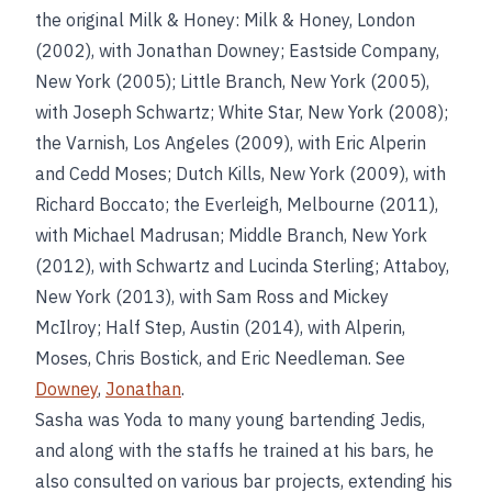
the original Milk & Honey: Milk & Honey, London
(2002), with Jonathan Downey; Eastside Company,
New York (2005); Little Branch, New York (2005),
with Joseph Schwartz; White Star, New York (2008);
the Varnish, Los Angeles (2009), with Eric Alperin
and Cedd Moses; Dutch Kills, New York (2009), with
Richard Boccato; the Everleigh, Melbourne (2011),
with Michael Madrusan; Middle Branch, New York
(2012), with Schwartz and Lucinda Sterling; Attaboy,
New York (2013), with Sam Ross and Mickey
McIlroy; Half Step, Austin (2014), with Alperin,
Moses, Chris Bostick, and Eric Needleman. See
Downey
,
Jonathan
.
Sasha was Yoda to many young bartending Jedis,
and along with the staffs he trained at his bars, he
also consulted on various bar projects, extending his