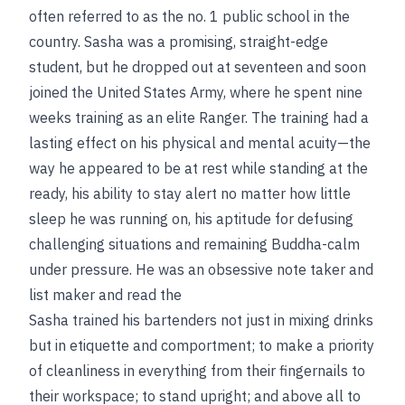
often referred to as the no. 1 public school in the
country. Sasha was a promising, straight-edge
student, but he dropped out at seventeen and soon
joined the United States Army, where he spent nine
weeks training as an elite Ranger. The training had a
lasting effect on his physical and mental acuity—the
way he appeared to be at rest while standing at the
ready, his ability to stay alert no matter how little
sleep he was running on, his aptitude for defusing
challenging situations and remaining Buddha-calm
under pressure. He was an obsessive note taker and
list maker and read the
Sasha trained his bartenders not just in mixing drinks
but in etiquette and comportment; to make a priority
of cleanliness in everything from their fingernails to
their workspace; to stand upright; and above all to