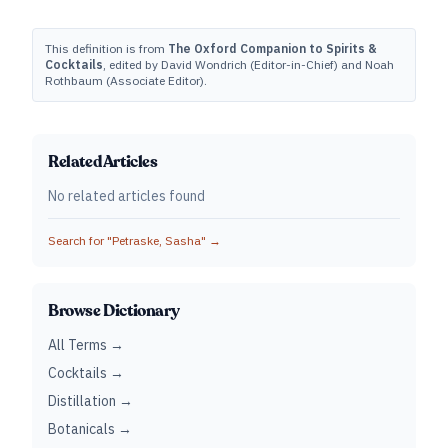
This definition is from
The Oxford Companion to Spirits &
Cocktails
, edited by David Wondrich (Editor-in-Chief) and Noah
Rothbaum (Associate Editor).
Related Articles
No related articles found
Search for "
Petraske, Sasha
" →
Browse Dictionary
All Terms →
Cocktails →
Distillation →
Botanicals →