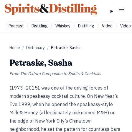
Podcast
Distilling
Whiskey
Distilling
Video
Video 
Home
/
Dictionary
/
Petraske, Sasha
Petraske, Sasha
From
The Oxford Companion to Spirits & Cocktails
(1973–2015), was one of the driving forces of
modern speakeasy cocktail culture. On New Year’s
Eve 1999, when he opened the speakeasy-style
Milk & Honey (affectionately nicknamed M&H) on
the edge of New York City’s Chinatown
neighborhood, he set the pattern for countless bars