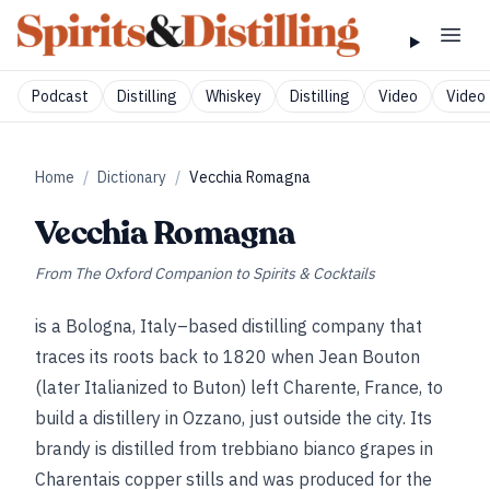
Podcast
Distilling
Whiskey
Distilling
Video
Video 
Home
/
Dictionary
/
Vecchia Romagna
Vecchia Romagna
From
The Oxford Companion to Spirits & Cocktails
is a Bologna, Italy–based distilling company that
traces its roots back to 1820 when Jean Bouton
(later Italianized to Buton) left Charente, France, to
build a distillery in Ozzano, just outside the city. Its
brandy is distilled from trebbiano bianco grapes in
Charentais copper stills and was produced for the