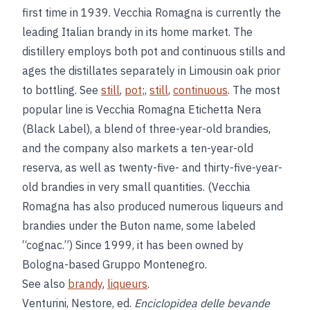
first time in 1939. Vecchia Romagna is currently the
leading Italian brandy in its home market. The
distillery employs both pot and continuous stills and
ages the distillates separately in Limousin oak prior
to bottling. See
still
,
pot
;,
still
,
continuous
. The most
popular line is Vecchia Romagna Etichetta Nera
(Black Label), a blend of three-year-old brandies,
and the company also markets a ten-year-old
reserva, as well as twenty-five- and thirty-five-year-
old brandies in very small quantities. (Vecchia
Romagna has also produced numerous liqueurs and
brandies under the Buton name, some labeled
“cognac.”) Since 1999, it has been owned by
Bologna-based Gruppo Montenegro.
See also
brandy
,
liqueurs
.
Venturini, Nestore, ed.
Enciclopidea delle bevande