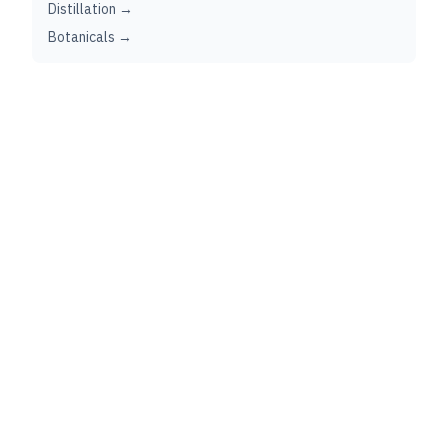
Distillation →
Botanicals →