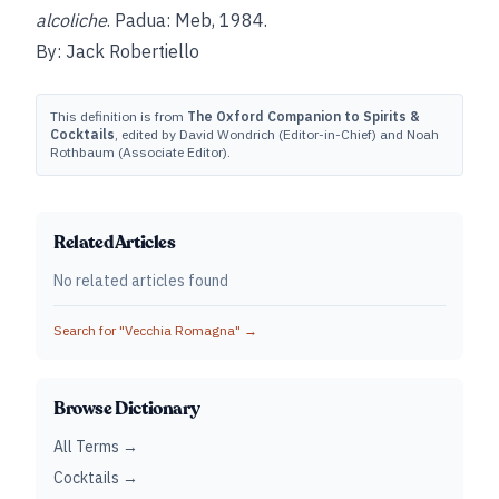
alcoliche
. Padua: Meb, 1984.
By: Jack Robertiello
This definition is from
The Oxford Companion to Spirits &
Cocktails
, edited by David Wondrich (Editor-in-Chief) and Noah
Rothbaum (Associate Editor).
Related Articles
No related articles found
Search for "
Vecchia Romagna
" →
Browse Dictionary
All Terms →
Cocktails →