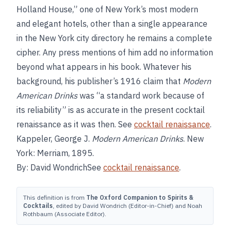
Holland House,” one of New York’s most modern
and elegant hotels, other than a single appearance
in the New York city directory he remains a complete
cipher. Any press mentions of him add no information
beyond what appears in his book. Whatever his
background, his publisher’s 1916 claim that
Modern
American Drinks
was “a standard work because of
its reliability” is as accurate in the present cocktail
renaissance as it was then. See
cocktail renaissance
.
Kappeler, George J.
Modern American Drinks
. New
York: Merriam, 1895.
By: David WondrichSee
cocktail renaissance
.
This definition is from
The Oxford Companion to Spirits &
Cocktails
, edited by David Wondrich (Editor-in-Chief) and Noah
Rothbaum (Associate Editor).