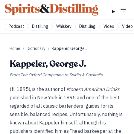
Podcast
Distilling
Whiskey
Distilling
Video
Video 
Home
/
Dictionary
/
Kappeler, George J.
Kappeler, George J.
From
The Oxford Companion to Spirits & Cocktails
(fl. 1895), is the author of
Modern American Drinks
,
published in New York in 1895 and one of the best
regarded of all classic bartenders’ guides for its
sensible, balanced recipes. Unfortunately, nothing is
known about Kappeler himself: although his
publishers identified him as “head barkeeper at the