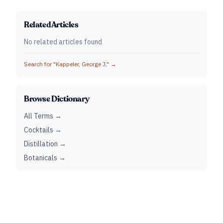
Related Articles
No related articles found
Search for "
Kappeler, George J.
" →
Browse Dictionary
All Terms →
Cocktails →
Distillation →
Botanicals →