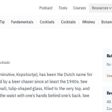
Podcast
Tools
Courses
Resources
Tip
Fundamentals
Cocktails
Cocktails
Whiskey
Botani
Rel
cktails
No 
diminutive, Kopstootje), has been the Dutch name for
Sear
d by a beer chaser since at least the 1940s. See
all, tulip-shaped glass, filled to the very top, and
Br
 the waist with one’s hands behind one’s back. See
All
Coc