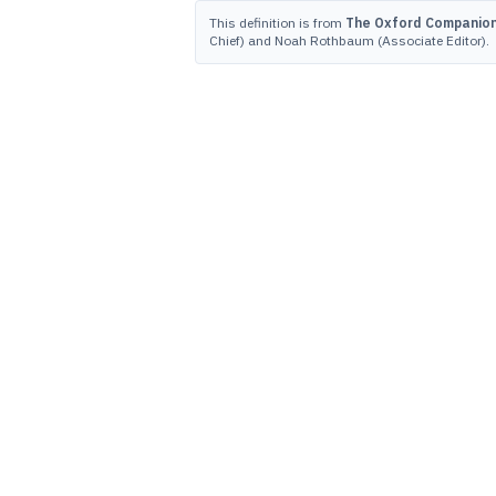
This definition is from
The Oxford Companion 
Chief) and Noah Rothbaum (Associate Editor).