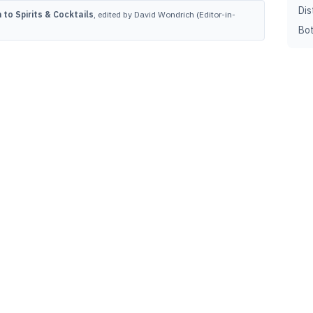
Dis
to Spirits & Cocktails
, edited by David Wondrich (Editor-in-
Bot