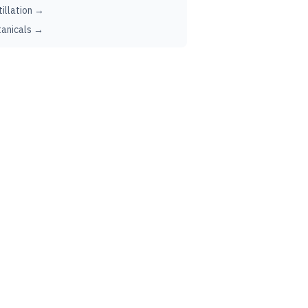
tillation →
anicals →