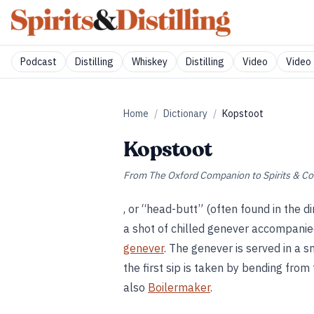
Podcast
Distilling
Whiskey
Distilling
Video
Video 
Home
/
Dictionary
/
Kopstoot
Kopstoot
From
The Oxford Companion to Spirits & Co
, or “head-butt” (often found in the 
a shot of chilled genever accompanie
genever
. The genever is served in a sm
the first sip is taken by bending from
also
Boilermaker
.