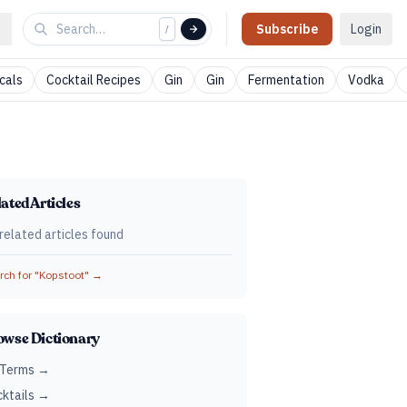
Subscribe
Login
/
cals
Cocktail Recipes
Gin
Gin
Fermentation
Vodka
ated Articles
related articles found
ch for "
Kopstoot
" →
owse Dictionary
 Terms →
ktails →