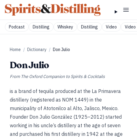
Podcast
Distilling
Whiskey
Distilling
Video
Video 
Home
/
Dictionary
/
Don Julio
Don Julio
From
The Oxford Companion to Spirits & Cocktails
is a brand of tequila produced at the La Primavera
distillery (registered as NOM 1449) in the
municipality of Atotonilco al Alto, Jalisco, Mexico.
Founder Don Julio González (1925–2012) started
working in his uncle’s distillery at the age of seven
and purchased his first distillery in 1942 at the age