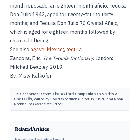
month reposado; an eighteen-month añejo; Tequila
Don Julio 1942, aged for twenty-four to thirty
months; and Tequila Don Julio 70 Crystal Añejo,
which is aged for eighteen months followed by
charcoal filtering.
See also
agave
;
Mexico
;,
tequila
.
Zandona, Eric.
The Tequila Dictionary
. London:
Mitchell Beazley, 2019.
By: Misty Kalkofen
This definition is from
The Oxford Companion to Spirits &
Cocktails
, edited by David Wondrich (Editor-in-Chief) and Noah
Rothbaum (Associate Editor).
Related Articles