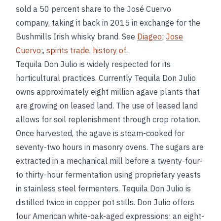
sold a 50 percent share to the José Cuervo
company, taking it back in 2015 in exchange for the
Bushmills Irish whisky brand. See
Diageo
;
Jose
Cuervo
;,
spirits trade
,
history of
.
Tequila Don Julio is widely respected for its
horticultural practices. Currently Tequila Don Julio
owns approximately eight million agave plants that
are growing on leased land. The use of leased land
allows for soil replenishment through crop rotation.
Once harvested, the agave is steam-cooked for
seventy-two hours in masonry ovens. The sugars are
extracted in a mechanical mill before a twenty-four-
to thirty-hour fermentation using proprietary yeasts
in stainless steel fermenters. Tequila Don Julio is
distilled twice in copper pot stills. Don Julio offers
four American white-oak-aged expressions: an eight-