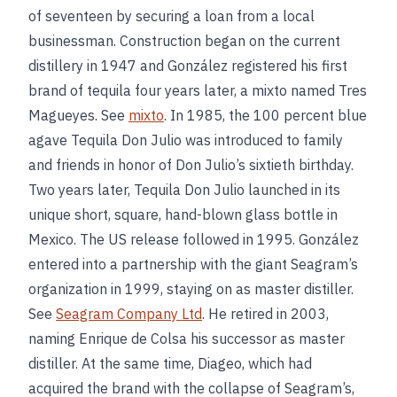
of seventeen by securing a loan from a local
businessman. Construction began on the current
distillery in 1947 and González registered his first
brand of tequila four years later, a mixto named Tres
Magueyes. See
mixto
. In 1985, the 100 percent blue
agave Tequila Don Julio was introduced to family
and friends in honor of Don Julio’s sixtieth birthday.
Two years later, Tequila Don Julio launched in its
unique short, square, hand-blown glass bottle in
Mexico. The US release followed in 1995. González
entered into a partnership with the giant Seagram’s
organization in 1999, staying on as master distiller.
See
Seagram Company Ltd
. He retired in 2003,
naming Enrique de Colsa his successor as master
distiller. At the same time, Diageo, which had
acquired the brand with the collapse of Seagram’s,