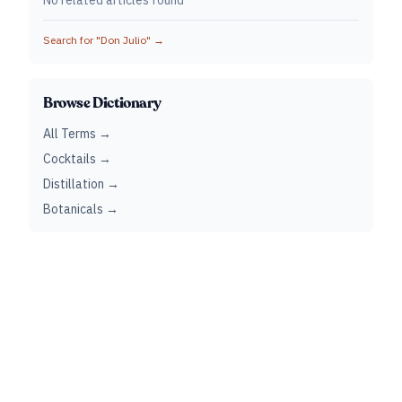
No related articles found
Search for "
Don Julio
" →
Browse Dictionary
All Terms →
Cocktails →
Distillation →
Botanicals →