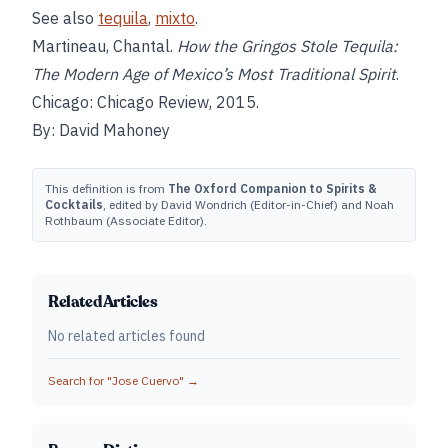
See also
tequila
,
mixto
.
Martineau, Chantal.
How the Gringos Stole Tequila:
The Modern Age of Mexico’s Most Traditional Spirit
.
Chicago: Chicago Review, 2015.
By: David Mahoney
This definition is from
The Oxford Companion to Spirits &
Cocktails
, edited by David Wondrich (Editor-in-Chief) and Noah
Rothbaum (Associate Editor).
Related Articles
No related articles found
Search for "
Jose Cuervo
" →