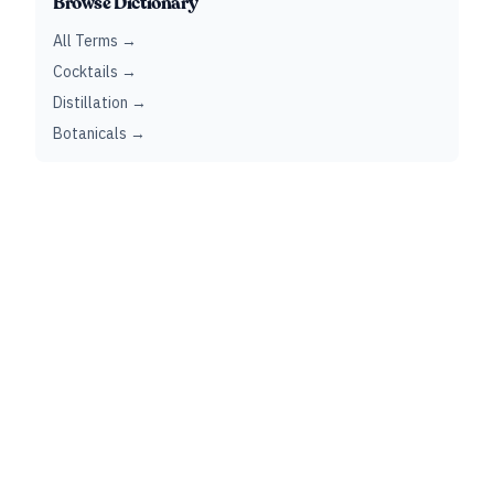
Browse Dictionary
All Terms →
Cocktails →
Distillation →
Botanicals →