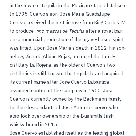
in the town of Tequila in the Mexican state of Jalisco.
In 1795, Cuervo’s son, José María Guadalupe
Cuervo, received the first license from King Carlos IV
to produce
vino mezcal de Tequila
after a royal ban
on commercial production of the agave-based spirit
was lifted. Upon José María’s death in 1812, his son-
in-law, Vicente Albino Rojas, renamed the family
distillery La Rojeña, as the older of Cuervo’s two
distilleries is still known. The tequila brand acquired
its current name after Jose Cuervo Labastida
assumed control of the company in 1900. Jose
Cuervo is currently owned by the Beckmann family,
further descendants of José Antonio Cuervo, who
also took over ownership of the Bushmills Irish
whisky brand in 2015.
Jose Cuervo established itself as the leading global