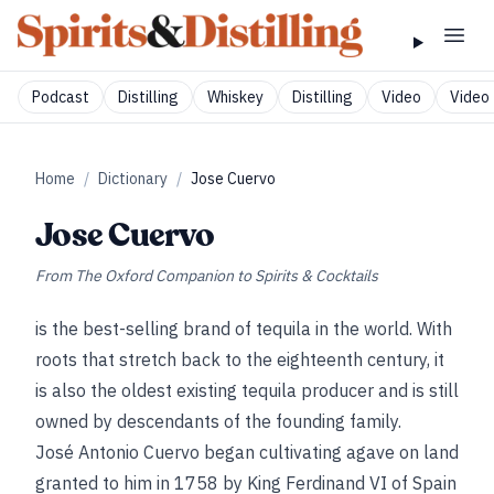
Podcast
Distilling
Whiskey
Distilling
Video
Video 
Home
/
Dictionary
/
Jose Cuervo
Jose Cuervo
From
The Oxford Companion to Spirits & Cocktails
is the best-selling brand of tequila in the world. With
roots that stretch back to the eighteenth century, it
is also the oldest existing tequila producer and is still
owned by descendants of the founding family.
José Antonio Cuervo began cultivating agave on land
granted to him in 1758 by King Ferdinand VI of Spain