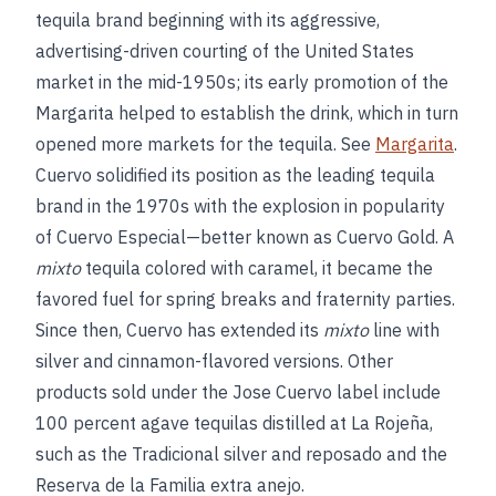
tequila brand beginning with its aggressive,
advertising-driven courting of the United States
market in the mid-1950s; its early promotion of the
Margarita helped to establish the drink, which in turn
opened more markets for the tequila. See
Margarita
.
Cuervo solidified its position as the leading tequila
brand in the 1970s with the explosion in popularity
of Cuervo Especial—better known as Cuervo Gold. A
mixto
tequila colored with caramel, it became the
favored fuel for spring breaks and fraternity parties.
Since then, Cuervo has extended its
mixto
line with
silver and cinnamon-flavored versions. Other
products sold under the Jose Cuervo label include
100 percent agave tequilas distilled at La Rojeña,
such as the Tradicional silver and reposado and the
Reserva de la Familia extra anejo.