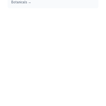
Botanicals →