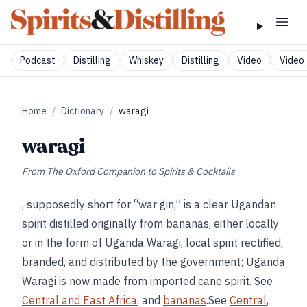
Podcast
Distilling
Whiskey
Distilling
Video
Video 
Home
/
Dictionary
/
waragi
waragi
From
The Oxford Companion to Spirits & Cocktails
, supposedly short for “war gin,” is a clear Ugandan
spirit distilled originally from bananas, either locally
or in the form of Uganda Waragi, local spirit rectified,
branded, and distributed by the government; Uganda
Waragi is now made from imported cane spirit. See
Central and East Africa
, and
bananas
.See
Central
,