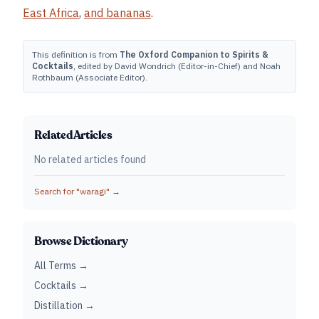
East Africa
,
and
bananas
.
This definition is from
The Oxford Companion to Spirits &
Cocktails
, edited by David Wondrich (Editor-in-Chief) and Noah
Rothbaum (Associate Editor).
Related Articles
No related articles found
Search for "
waragi
" →
Browse Dictionary
All Terms →
Cocktails →
Distillation →