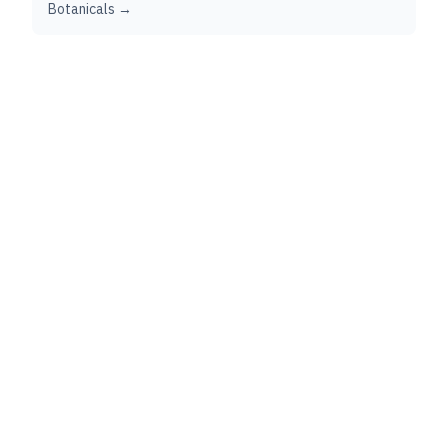
Botanicals →