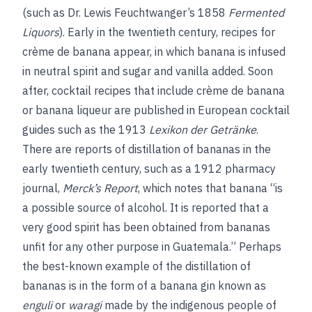
(such as Dr. Lewis Feuchtwanger’s 1858
Fermented
Liquors
). Early in the twentieth century, recipes for
crème de banana appear, in which banana is infused
in neutral spirit and sugar and vanilla added. Soon
after, cocktail recipes that include crème de banana
or banana liqueur are published in European cocktail
guides such as the 1913
Lexikon der Getränke
.
There are reports of distillation of bananas in the
early twentieth century, such as a 1912 pharmacy
journal,
Merck’s Report
, which notes that banana “is
a possible source of alcohol. It is reported that a
very good spirit has been obtained from bananas
unfit for any other purpose in Guatemala.” Perhaps
the best-known example of the distillation of
bananas is in the form of a banana gin known as
enguli
or
waragi
made by the indigenous people of