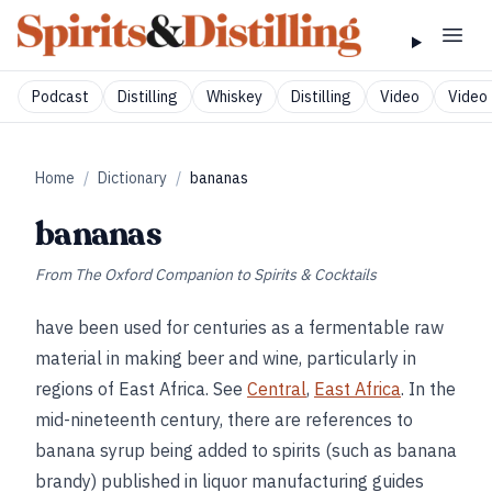
Podcast
Distilling
Whiskey
Distilling
Video
Video 
Home
/
Dictionary
/
bananas
bananas
From
The Oxford Companion to Spirits & Cocktails
have been used for centuries as a fermentable raw
material in making beer and wine, particularly in
regions of East Africa. See
Central
,
East Africa
. In the
mid-nineteenth century, there are references to
banana syrup being added to spirits (such as banana
brandy) published in liquor manufacturing guides