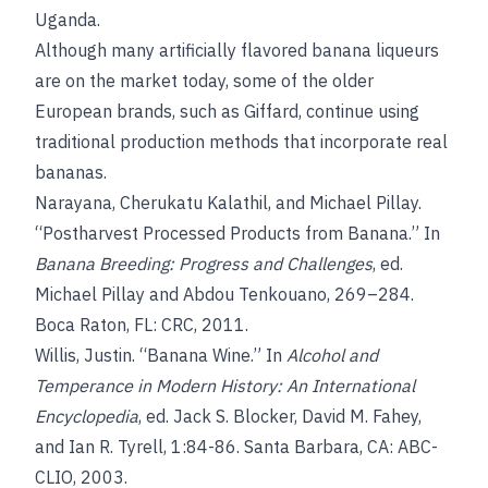
Uganda.
Although many artificially flavored banana liqueurs
are on the market today, some of the older
European brands, such as Giffard, continue using
traditional production methods that incorporate real
bananas.
Narayana, Cherukatu Kalathil, and Michael Pillay.
“Postharvest Processed Products from Banana.” In
Banana Breeding: Progress and Challenges
, ed.
Michael Pillay and Abdou Tenkouano, 269–284.
Boca Raton, FL: CRC, 2011.
Willis, Justin. “Banana Wine.” In
Alcohol and
Temperance in Modern History: An International
Encyclopedia
, ed. Jack S. Blocker, David M. Fahey,
and Ian R. Tyrell, 1:84-86. Santa Barbara, CA: ABC-
CLIO, 2003.