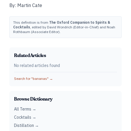
By: Martin Cate
This definition is from
The Oxford Companion to Spirits &
Cocktails
, edited by David Wondrich (Editor-in-Chief) and Noah
Rothbaum (Associate Editor).
Related Articles
No related articles found
Search for "
bananas
" →
Browse Dictionary
All Terms →
Cocktails →
Distillation →