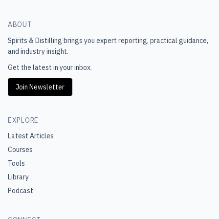
ABOUT
Spirits & Distilling
brings you expert reporting, practical guidance,
and industry insight.
Get the latest in your inbox.
Join Newsletter
EXPLORE
Latest Articles
Courses
Tools
Library
Podcast