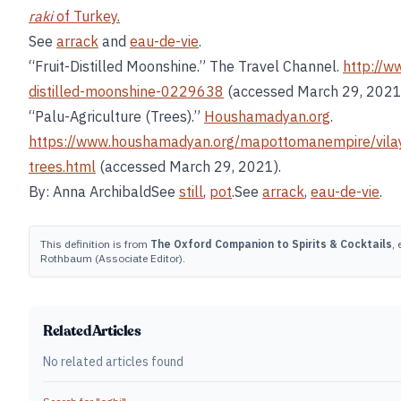
raki
of Turkey.
See
arrack
and
eau-de-vie
.
“Fruit-Distilled Moonshine.” The Travel Channel.
http://w
distilled-moonshine-0229638
(accessed March 29, 2021
“Palu-Agriculture (Trees).”
Houshamadyan.org
.
https://www.houshamadyan.org/mapottomanempire/vilaye
trees.html
(accessed March 29, 2021).
By: Anna ArchibaldSee
still
,
pot
.See
arrack
,
eau-de-vie
.
This definition is from
The Oxford Companion to Spirits & Cocktails
,
Rothbaum (Associate Editor).
Related Articles
No related articles found