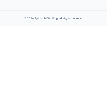
©
2026
Spirits & Distilling
. All rights reserved.