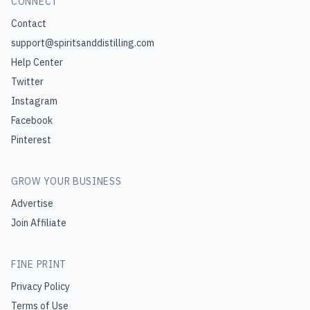
CONNECT
Contact
support@spiritsanddistilling.com
Help Center
Twitter
Instagram
Facebook
Pinterest
GROW YOUR BUSINESS
Advertise
Join Affiliate
FINE PRINT
Privacy Policy
Terms of Use