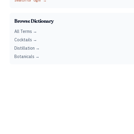
Search for "
oghi
" →
Browse Dictionary
All Terms →
Cocktails →
Distillation →
Botanicals →