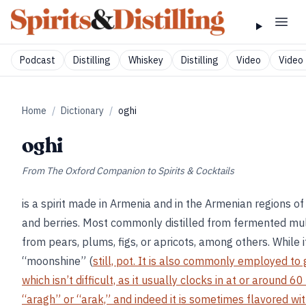
Podcast
Distilling
Whiskey
Distilling
Video
Video 
Home
/
Dictionary
/
oghi
oghi
From
The Oxford Companion to Spirits & Cocktails
is a spirit made in Armenia and in the Armenian regions of
and berries. Most commonly distilled from fermented mul
from pears, plums, figs, or apricots, among others. While i
“moonshine” (
still, pot. It is also commonly employed to
which isn’t difficult, as it usually clocks in at or around 
“aragh” or “arak,” and indeed it is sometimes flavored wit