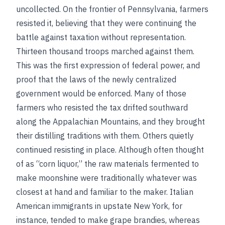
uncollected. On the frontier of Pennsylvania, farmers
resisted it, believing that they were continuing the
battle against taxation without representation.
Thirteen thousand troops marched against them.
This was the first expression of federal power, and
proof that the laws of the newly centralized
government would be enforced. Many of those
farmers who resisted the tax drifted southward
along the Appalachian Mountains, and they brought
their distilling traditions with them. Others quietly
continued resisting in place. Although often thought
of as “corn liquor,” the raw materials fermented to
make moonshine were traditionally whatever was
closest at hand and familiar to the maker. Italian
American immigrants in upstate New York, for
instance, tended to make grape brandies, whereas