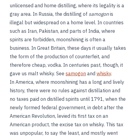
unlicensed and home distilling, where its legality is a
gray area. In Russia, the distilling of
samogon
is
illegal but widespread on a home level. In countries
such as Iran, Pakistan, and parts of India, where
spirits are forbidden, moonshining is often a
business. In Great Britain, these days it usually takes
the form of the production of counterfeit, and
therefore cheap, vodka. In centuries past, though, it
gave us malt whisky. See
samogon
and
whisky
.
In America, where moonshining has a long and lively
history, there were no rules against distillation and
no taxes paid on distilled spirits until 1791, when the
newly formed federal government, in debt after the
American Revolution, levied its first tax on an
American product, the excise tax on whisky. This tax
was unpopular, to say the least, and mostly went