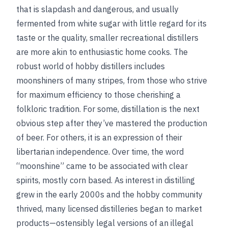
that is slapdash and dangerous, and usually
fermented from white sugar with little regard for its
taste or the quality, smaller recreational distillers
are more akin to enthusiastic home cooks. The
robust world of hobby distillers includes
moonshiners of many stripes, from those who strive
for maximum efficiency to those cherishing a
folkloric tradition. For some, distillation is the next
obvious step after they’ve mastered the production
of beer. For others, it is an expression of their
libertarian independence. Over time, the word
“moonshine” came to be associated with clear
spirits, mostly corn based. As interest in distilling
grew in the early 2000s and the hobby community
thrived, many licensed distilleries began to market
products—ostensibly legal versions of an illegal