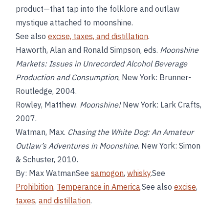
product—that tap into the folklore and outlaw
mystique attached to moonshine.
See also
excise, taxes, and distillation
.
Haworth, Alan and Ronald Simpson, eds.
Moonshine
Markets: Issues in Unrecorded Alcohol Beverage
Production and Consumption
, New York: Brunner-
Routledge, 2004.
Rowley, Matthew.
Moonshine!
New York: Lark Crafts,
2007.
Watman, Max.
Chasing the White Dog: An Amateur
Outlaw’s Adventures in Moonshine
. New York: Simon
& Schuster, 2010.
By: Max WatmanSee
samogon
,
whisky
.See
Prohibition
,
Temperance in America
.See also
excise
,
taxes
,
and distillation
.