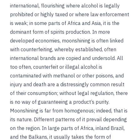
international, flourishing where alcohol is legally
prohibited or highly taxed or where law enforcement
is weak; in some parts of Africa and Asia, it is the
dominant form of spirits production. In more
developed economies, moonshining is often linked
with counterfeiting, whereby established, often
international brands are copied and undersold. All
too often, counterfeit or illegal alcohol is
contaminated with methanol or other poisons, and
injury and death are a distressingly common result
of their consumption; without legal regulation, there
is no way of guaranteeing a product’s purity.
Moonshining is far from homogenous; indeed, that is
its nature. Different patterns of it prevail depending
on the region. In large parts of Africa, inland Brazil,
and the Balkans, it usually takes the form of