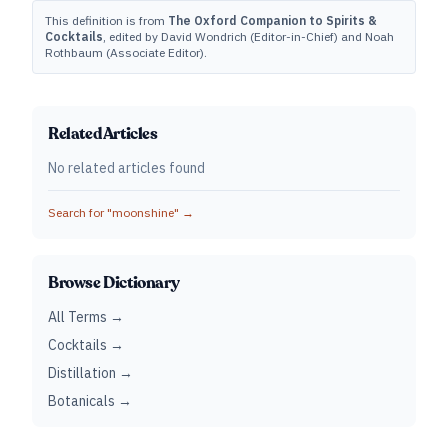
This definition is from
The Oxford Companion to Spirits &
Cocktails
, edited by David Wondrich (Editor-in-Chief) and Noah
Rothbaum (Associate Editor).
Related Articles
No related articles found
Search for "
moonshine
" →
Browse Dictionary
All Terms →
Cocktails →
Distillation →
Botanicals →