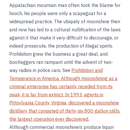
Appalachian mountain man often took the blame for
hooch, his people were only a scapegoat for a
widespread practice. The ubiquity of moonshine then
and now has led to a cultural nullification of the laws
against it that make it very difficult to discourage, or
indeed prosecute, the production of illegal spirits.
Prohibition grew the business a great deal, and
bootleggers ran rampant until the advent of two-
way radios in police cars. See
Prohibition and
Temperance in America. Although moonshining as a
criminal enterprise has certainly receded from its
peak, it is far from extinct. In 1993, agents in
Pittsylvania County, Virginia, discovered a moonshine
distillery that consisted of thirty-six 800-gallon stills,
the largest operation ever discovered.
Although commercial moonshiners produce liquor