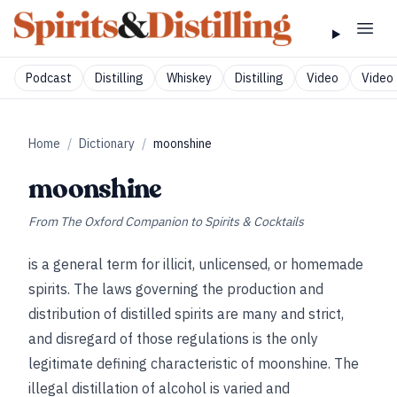
Podcast
Distilling
Whiskey
Distilling
Video
Video 
Home
/
Dictionary
/
moonshine
moonshine
From
The Oxford Companion to Spirits & Cocktails
is a general term for illicit, unlicensed, or homemade
spirits. The laws governing the production and
distribution of distilled spirits are many and strict,
and disregard of those regulations is the only
legitimate defining characteristic of moonshine. The
illegal distillation of alcohol is varied and