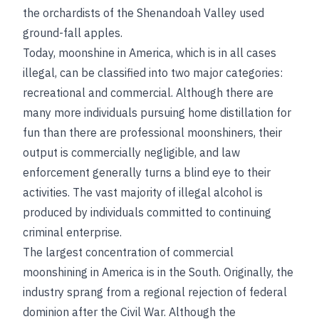
the orchardists of the Shenandoah Valley used
ground-fall apples.
Today, moonshine in America, which is in all cases
illegal, can be classified into two major categories:
recreational and commercial. Although there are
many more individuals pursuing home distillation for
fun than there are professional moonshiners, their
output is commercially negligible, and law
enforcement generally turns a blind eye to their
activities. The vast majority of illegal alcohol is
produced by individuals committed to continuing
criminal enterprise.
The largest concentration of commercial
moonshining in America is in the South. Originally, the
industry sprang from a regional rejection of federal
dominion after the Civil War. Although the