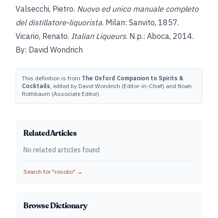
Valsecchi, Pietro.
Nuovo ed unico manuale completo
del distillatore-liquorista
. Milan: Sanvito, 1857.
Vicario, Renato.
Italian Liqueurs
. N.p.: Aboca, 2014.
By: David Wondrich
This definition is from
The Oxford Companion to Spirits &
Cocktails
, edited by David Wondrich (Editor-in-Chief) and Noah
Rothbaum (Associate Editor).
Related Articles
No related articles found
Search for "
rosolio
" →
Browse Dictionary