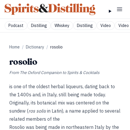
Podcast
Distilling
Whiskey
Distilling
Video
Video 
Home
/
Dictionary
/
rosolio
rosolio
From
The Oxford Companion to Spirits & Cocktails
is one of the oldest herbal liqueurs, dating back to
the 1400s and, in Italy, still being made today.
Originally, its botanical mix was centered on the
sundew (
ros solis
in Latin), a name applied to several
related members of the
Rosolio was being made in northeastern Italy by the