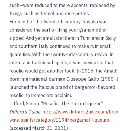
such—were reduced to mere accents, replaced by
things such as fennel and rose petals.
For most of the twentieth century, Rosolio was
considered the sort of thing your grandmother
sipped. And yet small distillers in Turin and in Sicily
and southern Italy continued to make it, in small
quantities. With the twenty-first-century revival in
interest in traditional spirits, it was inevitable that
rosolio would get another look. In 2016, the Amalfi-
born international barman Giuseppe Gallo (1980–)
launched the Italicus brand of bergamot-flavored
rosolio, to immediate acclaim.
Difford, Simon. “Rosolio: The Italian Liqueur.”
Difford’s Guide
.
https://www.diffordsguide.com/beer-
wine-spirits/category/1194/bergamot-liqueurs
(accessed March 31, 2021).