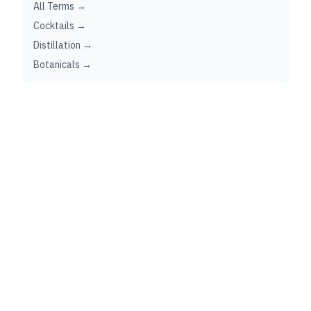
All Terms →
Cocktails →
Distillation →
Botanicals →