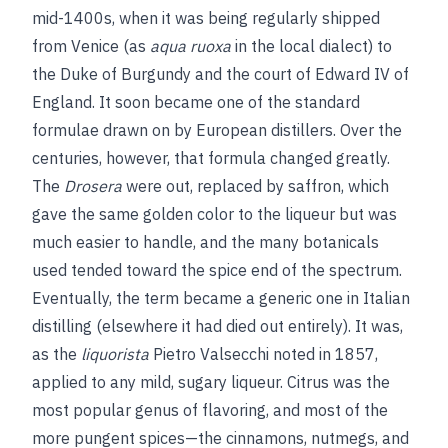
mid-1400s, when it was being regularly shipped
from Venice (as
aqua ruoxa
in the local dialect) to
the Duke of Burgundy and the court of Edward IV of
England. It soon became one of the standard
formulae drawn on by European distillers. Over the
centuries, however, that formula changed greatly.
The
Drosera
were out, replaced by saffron, which
gave the same golden color to the liqueur but was
much easier to handle, and the many botanicals
used tended toward the spice end of the spectrum.
Eventually, the term became a generic one in Italian
distilling (elsewhere it had died out entirely). It was,
as the
liquorista
Pietro Valsecchi noted in 1857,
applied to any mild, sugary liqueur. Citrus was the
most popular genus of flavoring, and most of the
more pungent spices—the cinnamons, nutmegs, and