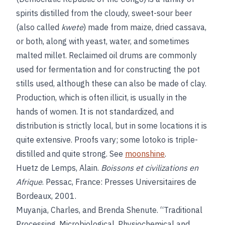
spirits distilled from the cloudy, sweet-sour beer
(also called
kwete
) made from maize, dried cassava,
or both, along with yeast, water, and sometimes
malted millet. Reclaimed oil drums are commonly
used for fermentation and for constructing the pot
stills used, although these can also be made of clay.
Production, which is often illicit, is usually in the
hands of women. It is not standardized, and
distribution is strictly local, but in some locations it is
quite extensive. Proofs vary; some lotoko is triple-
distilled and quite strong. See
moonshine
.
Huetz de Lemps, Alain.
Boissons et civilizations en
Afrique
. Pessac, France: Presses Universitaires de
Bordeaux, 2001.
Muyanja, Charles, and Brenda Shenute. “Traditional
Processing, Microbiological, Physiochemical and