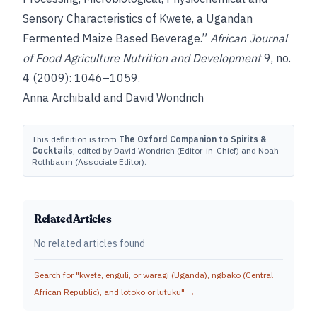
Sensory Characteristics of Kwete, a Ugandan
Fermented Maize Based Beverage.”
African Journal
of Food Agriculture Nutrition and Development
9, no.
4 (2009): 1046–1059.
Anna Archibald and David Wondrich
This definition is from
The Oxford Companion to Spirits &
Cocktails
, edited by David Wondrich (Editor-in-Chief) and Noah
Rothbaum (Associate Editor).
Related Articles
No related articles found
Search for "
kwete, enguli, or waragi (Uganda), ngbako (Central
African Republic), and lotoko or lutuku
" →