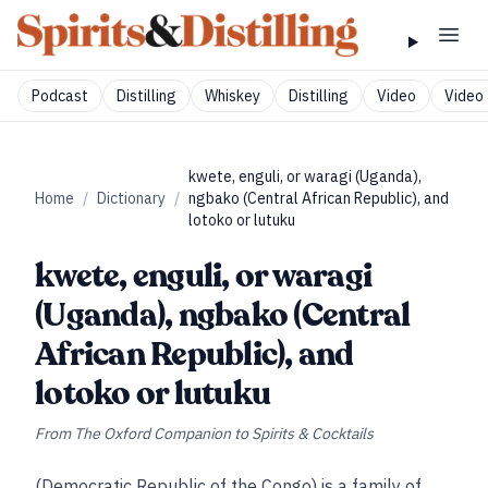
Podcast
Distilling
Whiskey
Distilling
Video
Video 
kwete, enguli, or waragi (Uganda),
Home
/
Dictionary
/
ngbako (Central African Republic), and
lotoko or lutuku
kwete, enguli, or waragi
(Uganda), ngbako (Central
African Republic), and
lotoko or lutuku
From
The Oxford Companion to Spirits & Cocktails
(Democratic Republic of the Congo) is a family of