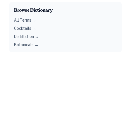
Browse Dictionary
All Terms →
Cocktails →
Distillation →
Botanicals →