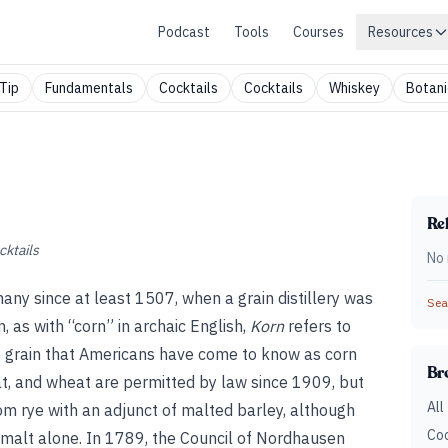
Podcast
Tools
Courses
Resources
Tip
Fundamentals
Cocktails
Cocktails
Whiskey
Botani
Rel
cktails
No 
many since at least 1507, when a grain distillery was
Sear
 as with “corn” in archaic English,
Korn
refers to
he grain that Americans have come to know as corn
Br
t, and wheat are permitted by law since 1909, but
All
from rye with an adjunct of malted barley, although
Coc
malt alone. In 1789, the Council of Nordhausen