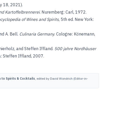
y 18, 2021).
nd Kartoffelbrennerei
. Nuremberg: Carl, 1972.
ncyclopedia of Wines and Spirits
, 5th ed. New York:
nd A. Bell.
Culinaria Germany
. Cologne: Könemann,
ierholz, and Steffen Iffland.
500 jahre Nordhäuser
: Steffen Iffland, 2007.
to Spirits & Cocktails
, edited by David Wondrich (Editor-in-