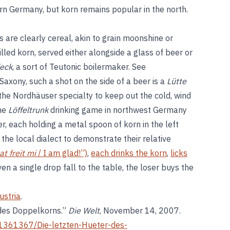
rn Germany, but korn remains popular in the north.
are clearly cereal, akin to grain moonshine or
hilled korn, served either alongside a glass of beer or
eck
, a sort of Teutonic boilermaker. See
 Saxony, such a shot on the side of a beer is a
Lütte
 the Nordhäuser specialty to keep out the cold, wind
The
Löffeltrunk
drinking game in northwest Germany
r, each holding a metal spoon of korn in the left
 the local dialect to demonstrate their relative
at freit mi
/ I am glad!”)
,
each drinks the korn
,
licks
ven a single drop fall to the table, the loser buys the
ustria
.
 des Doppelkorns.”
Die Welt
, November 14, 2007.
le1361367/Die-letzten-Hueter-des-