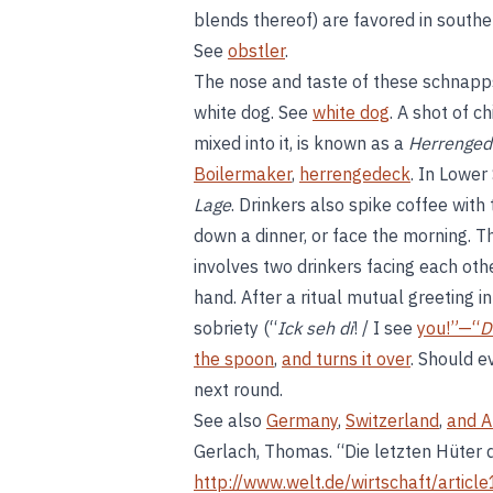
blends thereof) are favored in southe
See
obstler
.
The nose and taste of these schnapps 
white dog. See
white dog
. A shot of c
mixed into it, is known as a
Herrenged
Boilermaker
,
herrengedeck
. In Lower
Lage
. Drinkers also spike coffee with
down a dinner, or face the morning. 
involves two drinkers facing each othe
hand. After a ritual mutual greeting in
sobriety (“
Ick seh di
! / I see
you!”—“
D
the spoon
,
and turns it over
. Should e
next round.
See also
Germany
,
Switzerland
,
and A
Gerlach, Thomas. “Die letzten Hüter
http://www.welt.de/wirtschaft/artic