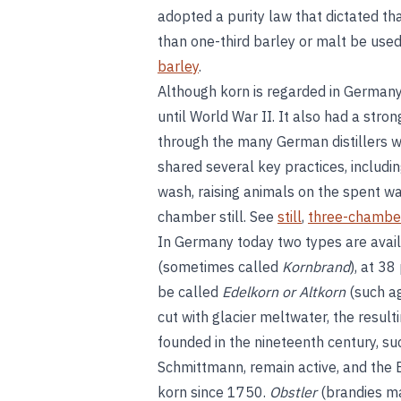
adopted a purity law that dictated th
than one-third barley or malt be used
barley
.
Although korn is regarded in Germany
until World War II. It also had a stron
through the many German distillers wh
shared several key practices, including
wash, raising animals on the spent w
chamber still. See
still
,
three-chambe
In Germany today two types are avai
(sometimes called
Kornbrand
), at 38
be called
Edelkorn or Altkorn
(such ag
cut with glacier meltwater, the result
founded in the nineteenth century, su
Schmittmann, remain active, and the
korn since 1750.
Obstler
(brandies ma