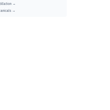
tillation →
anicals →