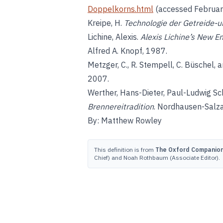
Doppelkorns.html
(accessed Februar
Kreipe, H.
Technologie der Getreide-u
Lichine, Alexis.
Alexis Lichine’s New E
Alfred A. Knopf, 1987.
Metzger, C., R. Stempell, C. Büschel, a
2007.
Werther, Hans-Dieter, Paul-Ludwig Sch
Brennereitradition
. Nordhausen-Salza
By: Matthew Rowley
This definition is from
The Oxford Companion 
Chief) and Noah Rothbaum (Associate Editor).