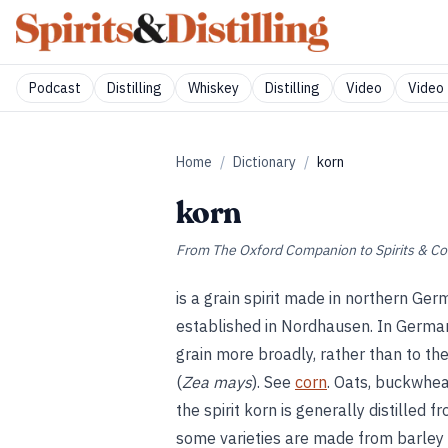
Podcast
Distilling
Whiskey
Distilling
Video
Video 
Home
/
Dictionary
/
korn
korn
From
The Oxford Companion to Spirits & Co
is a grain spirit made in northern Ger
established in Nordhausen. In German,
grain more broadly, rather than to t
(
Zea mays
). See
corn
. Oats, buckwhea
the spirit korn is generally distilled 
some varieties are made from barley 