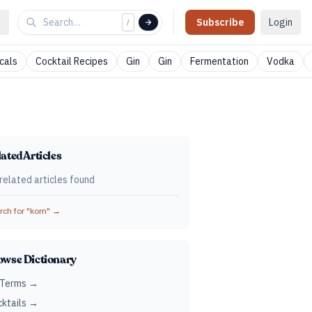
Subscribe
Login
/
cals
Cocktail Recipes
Gin
Gin
Fermentation
Vodka
ated Articles
related articles found
ch for "
korn
" →
owse Dictionary
 Terms →
ktails →