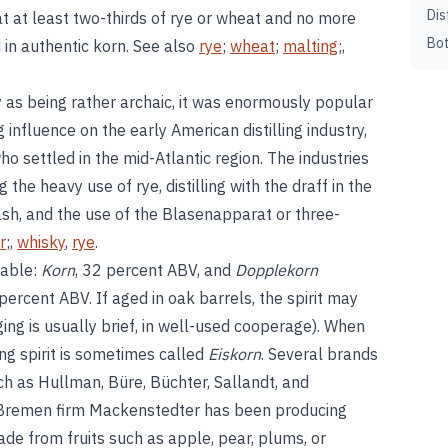
Dis
at at least two-thirds of rye or wheat and no more
Bot
 in authentic korn. See also
rye
;
wheat
;
malting
;,
 as being rather archaic, it was enormously popular
g influence on the early American distilling industry,
o settled in the mid-Atlantic region. The industries
 the heavy use of rye, distilling with the draff in the
ash, and the use of the Blasenapparat or three-
r
;,
whisky
,
rye
.
lable:
Korn
, 32 percent ABV, and
Dopplekorn
 percent ABV. If aged in oak barrels, the spirit may
ing is usually brief, in well-used cooperage). When
ing spirit is sometimes called
Eiskorn
. Several brands
ch as Hullman, Büre, Büchter, Sallandt, and
 Bremen firm Mackenstedter has been producing
de from fruits such as apple, pear, plums, or