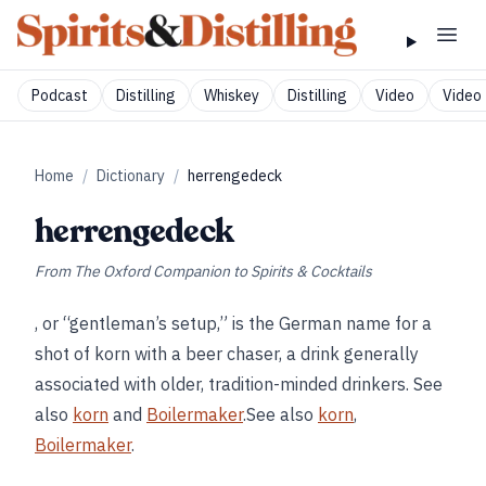
Podcast
Distilling
Whiskey
Distilling
Video
Video 
Home
/
Dictionary
/
herrengedeck
herrengedeck
From
The Oxford Companion to Spirits & Cocktails
, or “gentleman’s setup,” is the German name for a
shot of korn with a beer chaser, a drink generally
associated with older, tradition-minded drinkers. See
also
korn
and
Boilermaker
.See also
korn
,
Boilermaker
.