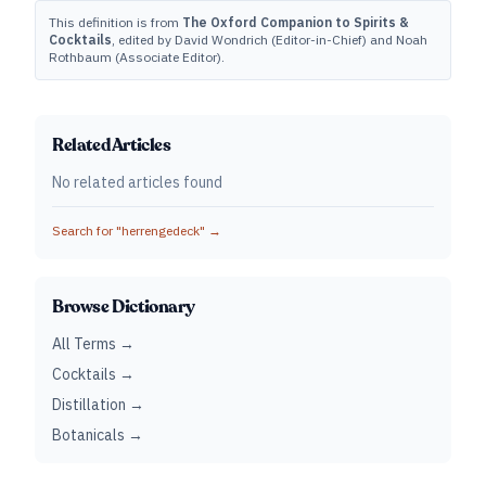
This definition is from
The Oxford Companion to Spirits &
Cocktails
, edited by David Wondrich (Editor-in-Chief) and Noah
Rothbaum (Associate Editor).
Related Articles
No related articles found
Search for "
herrengedeck
" →
Browse Dictionary
All Terms →
Cocktails →
Distillation →
Botanicals →