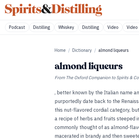
Podcast
Distilling
Whiskey
Distilling
Video
Video 
Home
/
Dictionary
/
almond liqueurs
almond liqueurs
From
The Oxford Companion to Spirits & Co
, better known by the Italian name a
purportedly date back to the Renais
this nut-flavored cordial category, b
a recipe of herbs and fruits steeped 
commonly thought of as almond-flavor
macerated in brandy and then sweeten