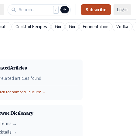
Subscribe
Login
/
cals
Cocktail Recipes
Gin
Gin
Fermentation
Vodka
ated Articles
related articles found
ch for "
almond liqueurs
" →
owse Dictionary
 Terms →
ktails →