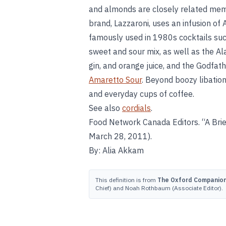
and almonds are closely related memb
brand, Lazzaroni, uses an infusion of 
famously used in 1980s cocktails suc
sweet and sour mix, as well as the 
gin, and orange juice, and the Godfath
Amaretto Sour
. Beyond boozy libation
and everyday cups of coffee.
See also
cordials
.
Food Network Canada Editors. “A Brie
March 28, 2011).
By: Alia Akkam
This definition is from
The Oxford Companion 
Chief) and Noah Rothbaum (Associate Editor).