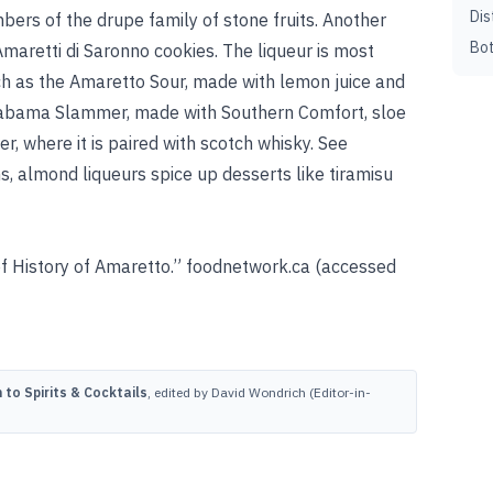
Dis
ers of the drupe family of stone fruits. Another
Bot
Amaretti di Saronno cookies. The liqueur is most
h as the Amaretto Sour, made with lemon juice and
Alabama Slammer, made with Southern Comfort, sloe
er, where it is paired with scotch whisky. See
s, almond liqueurs spice up desserts like tiramisu
f History of Amaretto.” foodnetwork.ca (accessed
to Spirits & Cocktails
, edited by David Wondrich (Editor-in-