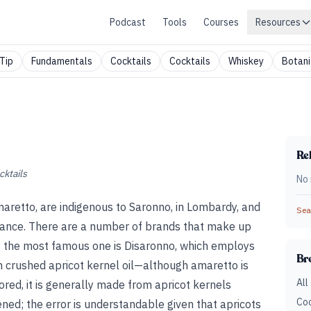
Podcast
Tools
Courses
Resources
Tip
Fundamentals
Cocktails
Cocktails
Whiskey
Botani
Rel
cktails
No 
maretto, are indigenous to Saronno, in Lombardy, and
Sear
sance. There are a number of brands that make up
ut the most famous one is Disaronno, which employs
Br
in crushed apricot kernel oil—although amaretto is
All
ed, it is generally made from apricot kernels
Coc
ed; the error is understandable given that apricots