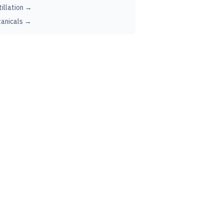
tillation →
anicals →