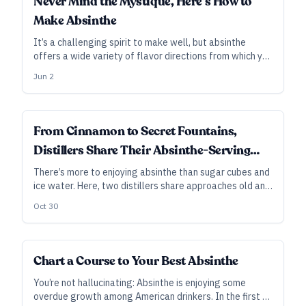
Never Mind the Mystique, Here’s How to
Make Absinthe
It’s a challenging spirit to make well, but absinthe
offers a wide variety of flavor directions from which you
can choose—and it can make for a striking addition to
Jun 2
your distillery’s product line.
DISTILLER'S PERSPECTIVE
From Cinnamon to Secret Fountains,
Distillers Share Their Absinthe-Serving
Ways
There’s more to enjoying absinthe than sugar cubes and
ice water. Here, two distillers share approaches old and
new—from backwoods and bare-bones to upscale
Oct 30
mixology—for serving and enjoying the spirit. As told to
Ryan Pachmayer.
Chart a Course to Your Best Absinthe
You’re not hallucinating: Absinthe is enjoying some
overdue growth among American drinkers. In the first of