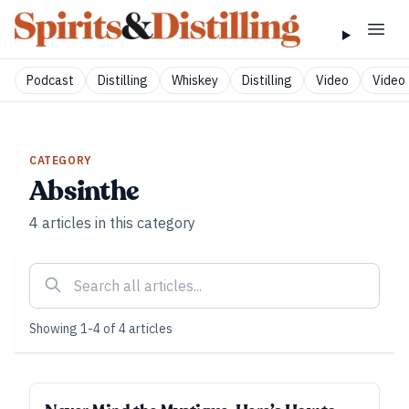
Podcast
Distilling
Whiskey
Distilling
Video
Video 
CATEGORY
Absinthe
4
articles
in this category
Showing
1
-
4
of
4
articles
SUBSCRIBER