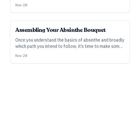
a two-part series, we consider its background and
Nov 28
trajectory—and in the next, we’ll zoom in on the craft of
making it.
SUBSCRIBER
Assembling Your Absinthe Bouquet
Once you understand the basics of absinthe and broadly
which path you intend to follow, it’s time to make some
flavor decisions. Here we consider how you can put your
Nov 28
own thumbprint on the spirit via botanicals and other
creative choices.