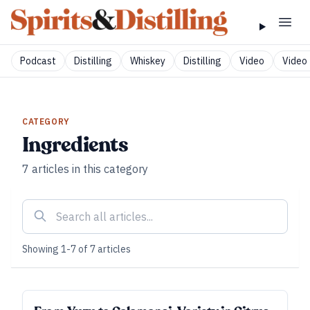
Podcast
Distilling
Whiskey
Distilling
Video
Video 
CATEGORY
Ingredients
7
articles
in this category
Showing
1
-
7
of
7
articles
SUBSCRIBER