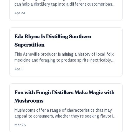
can help a distillery tap into a different customer base
—but there are key legal considerations to know.
Apr 24
Eda Rhyne Is Distilling Southern
Superstition
This Asheville producer is mining a history of local folk
medicine and foraging to produce spirits inextricably
linked to their place.
Apr 1
Fun with Fungi: Distillers Make Magic with
Mushrooms
Mushrooms offer a range of characteristics that may
appeal to consumers, whether they’re seeking flavor in
spirits or function in NA beverages.
Mar 26