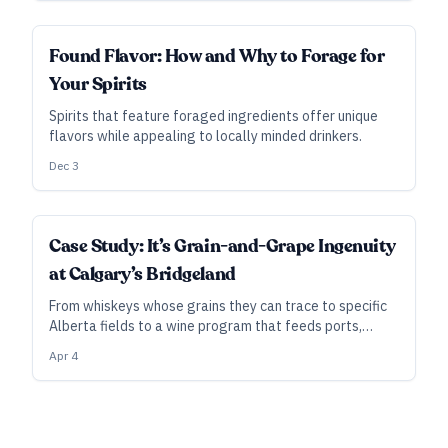
SUBSCRIBER
Found Flavor: How and Why to Forage for
Your Spirits
Spirits that feature foraged ingredients offer unique
flavors while appealing to locally minded drinkers.
Dec 3
Case Study: It’s Grain-and-Grape Ingenuity
at Calgary’s Bridgeland
From whiskeys whose grains they can trace to specific
Alberta fields to a wine program that feeds ports,
brandies, and grappa, Bridgeland Distillery’s DIY
Apr 4
flywheel is gaining momentum.