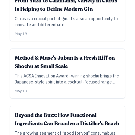
From Yuzu to Calamansi, Variety in Citrus
Is Helping to Define Modern Gin
Citrus is a crucial part of gin. It’s also an opportunity to
innovate and differentiate.
May 19
Method & Muse’s Jūbun Is a Fresh Riff on
Shochu at Small Scale
This ACSA Innovation Award–winning shochu brings the
Japanese-style spirit into a cocktail-focused range
with higher ABV and lighter flavor profile.
May 13
SUBSCRIBER
Beyond the Buzz: How Functional
Ingredients Can Broaden a Distiller’s Reach
The growing segment of “good for you” consumables