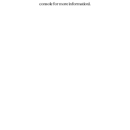
console for more information).