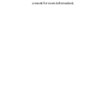
console for more information).