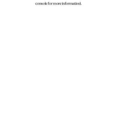
console for more information).