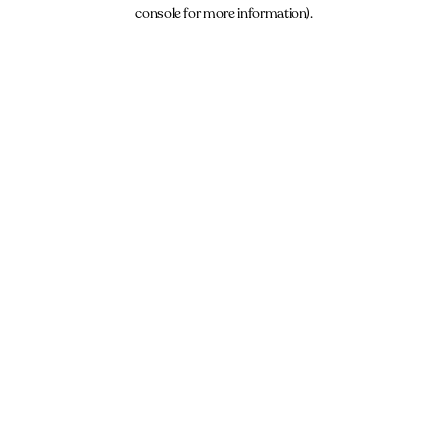
console for more information).