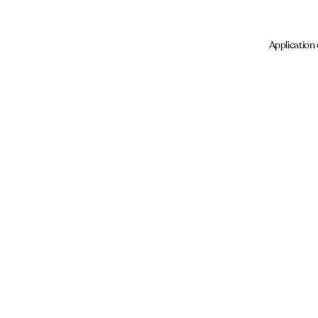
Application 