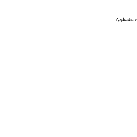
Application 