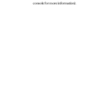
console for more information).