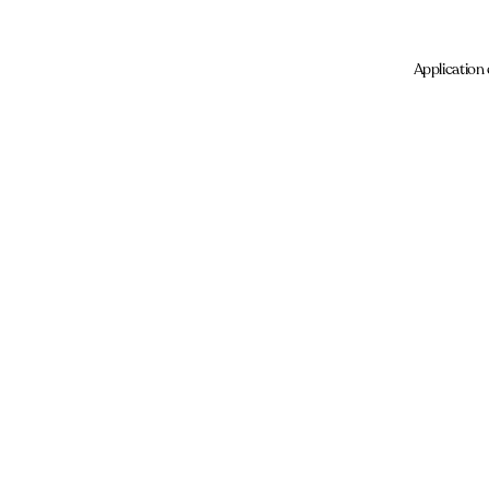
Application 