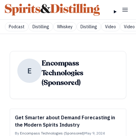
Podcast
Distilling
Whiskey
Distilling
Video
Video 
Encompass
E
Technologies
(Sponsored)
Get Smarter about Demand Forecasting in
the Modern Spirits Industry
By
Encompass Technologies (Sponsored)
May 9, 2024