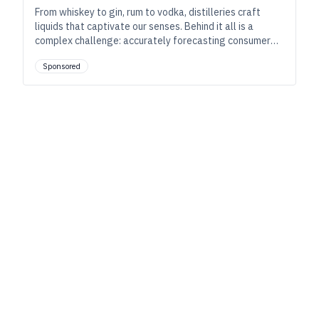
From whiskey to gin, rum to vodka, distilleries craft
liquids that captivate our senses. Behind it all is a
complex challenge: accurately forecasting consumer
demand. Modern production software can change
Sponsored
forecasting for the better.