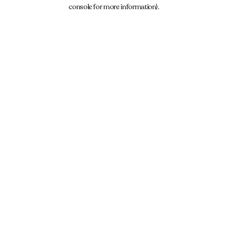
console for more information).